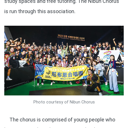
study spaces and free tutoring. The Nibun Chorus
is run through this association.
Photo courtesy of Nibun Chorus
The chorus is comprised of young people who