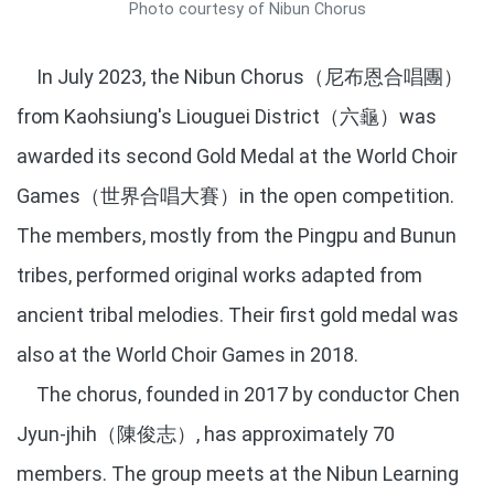
Photo courtesy of Nibun Chorus
In July 2023, the Nibun Chorus（尼布恩合唱團）
from Kaohsiung's Liouguei District（六龜）was
awarded its second Gold Medal at the World Choir
Games（世界合唱大賽）in the open competition.
The members, mostly from the Pingpu and Bunun
tribes, performed original works adapted from
ancient tribal melodies. Their first gold medal was
also at the World Choir Games in 2018.
The chorus, founded in 2017 by conductor Chen
Jyun-jhih（陳俊志）, has approximately 70
members. The group meets at the Nibun Learning