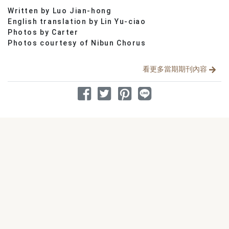
Written by Luo Jian-hong
分享文章
English translation by Lin Yu-ciao
Photos by Carter
Photos courtesy of Nibun Chorus
看更多當期期刊內容
分享到 Facebook
分享到 Twitter
分享到 Pinterest
分享到 Line