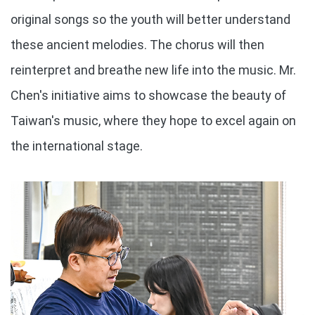
original songs so the youth will better understand
these ancient melodies. The chorus will then
reinterpret and breathe new life into the music. Mr.
Chen's initiative aims to showcase the beauty of
Taiwan's music, where they hope to excel again on
the international stage.