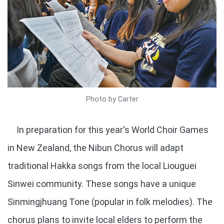
Photo by Carter
In preparation for this year's World Choir Games
in New Zealand, the Nibun Chorus will adapt
traditional Hakka songs from the local Liouguei
Sinwei community. These songs have a unique
Sinmingjhuang Tone (popular in folk melodies). The
chorus plans to invite local elders to perform the