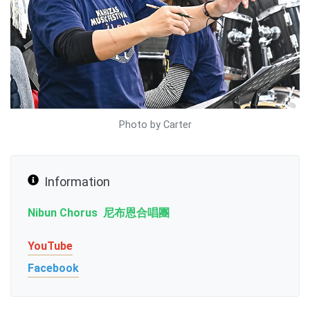
Photo by Carter
Information
Nibun Chorus 尼布恩合唱團
YouTube
Facebook