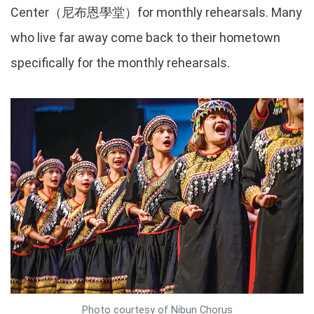
Center（尼布恩學堂）for monthly rehearsals. Many
who live far away come back to their hometown
specifically for the monthly rehearsals.
Photo courtesy of Nibun Chorus