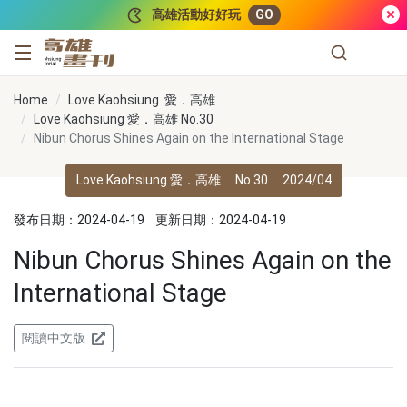
跳到主要內容
高雄活動好好玩
GO
高雄畫刊
Home
Love Kaohsiung 愛．高雄
Love Kaohsiung 愛．高雄 No.30
Nibun Chorus Shines Again on the International Stage
Love Kaohsiung 愛．高雄
No.30
2024/04
發布日期：2024-04-19
更新日期：2024-04-19
Nibun Chorus Shines Again on the
International Stage
閱讀中文版