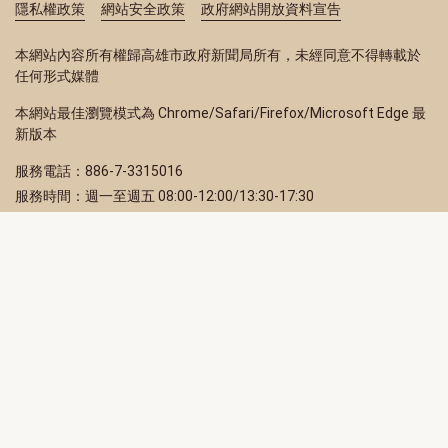
隱私權政策
網站安全政策
政府網站開放資料宣告
本網站內容所有權歸高雄市政府新聞局所有，未經同意不得轉載於
任何形式媒體
本網站最佳瀏覽模式為 Chrome/Safari/Firefox/Microsoft Edge 最
新版本
服務電話：886-7-3315016
服務時間：週一至週五 08:00-12:00/13:30-17:30
服務地址：80203 高雄市苓雅區四維三路 2 號 2 樓
訂閱電子報
立即填寫 Email，訂閱高雄畫刊電子期刊
訂閱
取消訂閱
訂閱將視為您已了解並同意本站
隱私權政策
此網站受reCAPTCHA和Google保護
隱私政策
和
服務條款
適用。