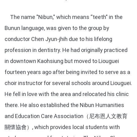
The name "Nibun," which means “teeth” in the
Bunun language, was given to the group by
conductor Chen Jyun-jhih due to his lifelong
profession in dentistry. He had originally practiced
in downtown Kaohsiung but moved to Liouguei
fourteen years ago after being invited to serve as a
choir instructor for several schools around Liouguei.
He fell in love with the area and relocated his clinic
there. He also established the Nibun Humanities
and Education Care Association（尼布恩人文教育
關懷協會）, which provides local students with