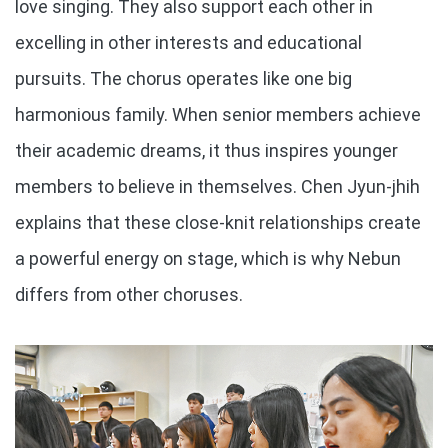
love singing. They also support each other in
excelling in other interests and educational
pursuits. The chorus operates like one big
harmonious family. When senior members achieve
their academic dreams, it thus inspires younger
members to believe in themselves. Chen Jyun-jhih
explains that these close-knit relationships create
a powerful energy on stage, which is why Nebun
differs from other choruses.