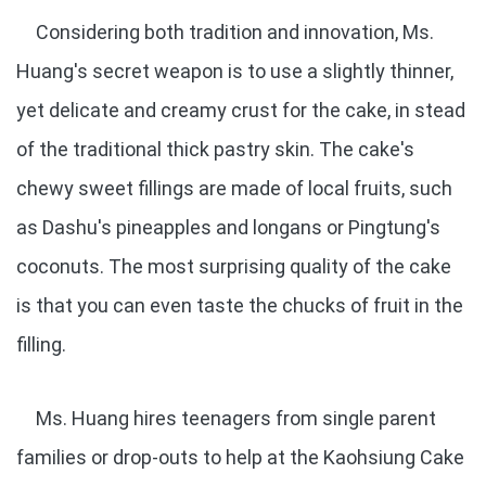
Considering both tradition and innovation, Ms.
Huang's secret weapon is to use a slightly thinner,
yet delicate and creamy crust for the cake, in stead
of the traditional thick pastry skin. The cake's
chewy sweet fillings are made of local fruits, such
as Dashu's pineapples and longans or Pingtung's
coconuts. The most surprising quality of the cake
is that you can even taste the chucks of fruit in the
filling.
Ms. Huang hires teenagers from single parent
families or drop-outs to help at the Kaohsiung Cake