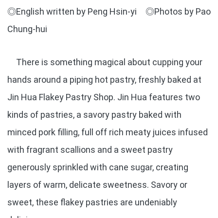
◎English written by Peng Hsin-yi ◎Photos by Pao
Chung-hui
There is something magical about cupping your
hands around a piping hot pastry, freshly baked at
Jin Hua Flakey Pastry Shop. Jin Hua features two
kinds of pastries, a savory pastry baked with
minced pork filling, full off rich meaty juices infused
with fragrant scallions and a sweet pastry
generously sprinkled with cane sugar, creating
layers of warm, delicate sweetness. Savory or
sweet, these flakey pastries are undeniably