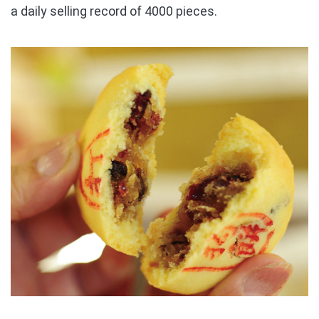
a daily selling record of 4000 pieces.