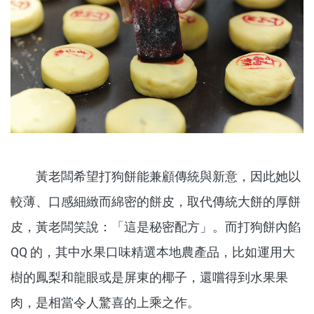
黃老闆希望打狗餅能兼顧傳統與新意，因此她以
較薄、口感細緻而綿密的餅皮，取代傳統大餅的厚餅
皮，黃老闆笑說：「這是秘密配方」。而打狗餅內餡
QQ 的，其中水果口味精選本地農產品，比如運用大
樹的鳳梨和龍眼或是屏東的椰子，還嚐得到水果果
肉，是相當令人驚喜的上乘之作。