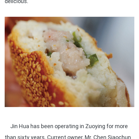
delicious.
Jin Hua has been operating in Zuoying for more
than sixty years. Current owner, Mr. Chen Siaochun