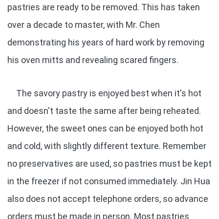
pastries are ready to be removed. This has taken
over a decade to master, with Mr. Chen
demonstrating his years of hard work by removing
his oven mitts and revealing scared fingers.
The savory pastry is enjoyed best when it's hot
and doesn't taste the same after being reheated.
However, the sweet ones can be enjoyed both hot
and cold, with slightly different texture. Remember
no preservatives are used, so pastries must be kept
in the freezer if not consumed immediately. Jin Hua
also does not accept telephone orders, so advance
orders must be made in person. Most pastries