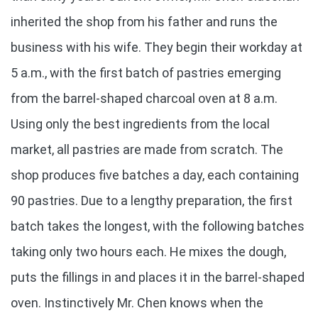
inherited the shop from his father and runs the
business with his wife. They begin their workday at
5 a.m., with the first batch of pastries emerging
from the barrel-shaped charcoal oven at 8 a.m.
Using only the best ingredients from the local
market, all pastries are made from scratch. The
shop produces five batches a day, each containing
90 pastries. Due to a lengthy preparation, the first
batch takes the longest, with the following batches
taking only two hours each. He mixes the dough,
puts the fillings in and places it in the barrel-shaped
oven. Instinctively Mr. Chen knows when the