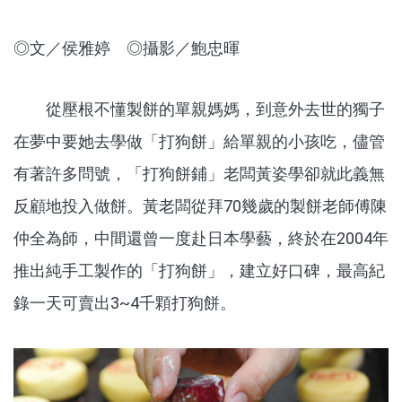
◎文／侯雅婷 ◎攝影／鮑忠暉
從壓根不懂製餅的單親媽媽，到意外去世的獨子
在夢中要她去學做「打狗餅」給單親的小孩吃，儘管
有著許多問號，「打狗餅鋪」老闆黃姿學卻就此義無
反顧地投入做餅。黃老闆從拜70幾歲的製餅老師傅陳
仲全為師，中間還曾一度赴日本學藝，終於在2004年
推出純手工製作的「打狗餅」，建立好口碑，最高紀
錄一天可賣出3~4千顆打狗餅。