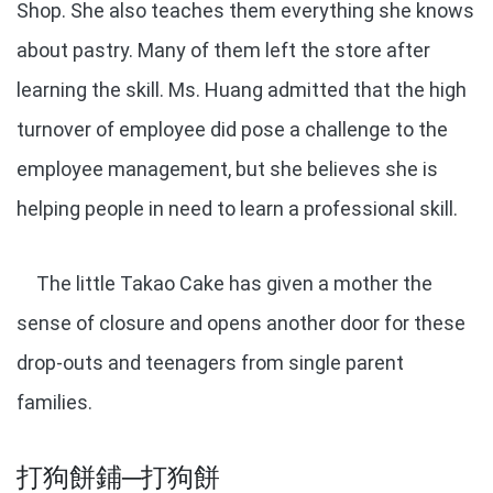
Shop. She also teaches them everything she knows
about pastry. Many of them left the store after
learning the skill. Ms. Huang admitted that the high
turnover of employee did pose a challenge to the
employee management, but she believes she is
helping people in need to learn a professional skill.
The little Takao Cake has given a mother the
sense of closure and opens another door for these
drop-outs and teenagers from single parent
families.
打狗餅鋪─打狗餅