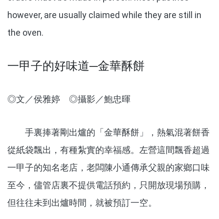
however, are usually claimed while they are still in
the oven.
一甲子的好味道─金華酥餅
◎文／侯雅婷 ◎攝影／鮑忠暉
手裏捧著剛出爐的「金華酥餅」，熱氣混著餅香
從紙袋飄出，有種紮實的幸福感。左營這間飄香超過
一甲子的知名老店，老闆陳小通傳承父親的家鄉口味
至今，儘管店裏不提供電話預約，只開放現場預購，
但往往未到出爐時間，就被預訂一空。