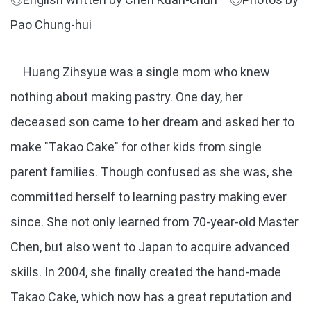
Pao Chung-hui
Huang Zihsyue was a single mom who knew
nothing about making pastry. One day, her
deceased son came to her dream and asked her to
make "Takao Cake" for other kids from single
parent families. Though confused as she was, she
committed herself to learning pastry making ever
since. She not only learned from 70-year-old Master
Chen, but also went to Japan to acquire advanced
skills. In 2004, she finally created the hand-made
Takao Cake, which now has a great reputation and