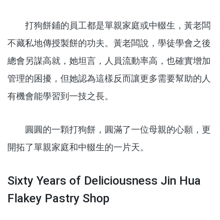
打狗餅鋪的員工都是單親家庭或中輟生，黃老闆
不藏私地傳授製餅的功夫。黃老闆說，學徒學會之後
總會另謀高就，她坦言，人員流動率高，也確實增加
管理的困擾，但她認為這樣反而讓更多需要幫助的人
有機會能學習到一技之長。
圓圓的一顆打狗餅，圓滿了一位母親的心願，更
開拓了單親家庭和中輟生的一片天。
Sixty Years of Deliciousness Jin Hua
Flakey Pastry Shop