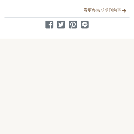
分享文章
看更多當期期刊內容
分享到 Facebook
分享到 Twitter
分享到 Pinterest
分享到 Line