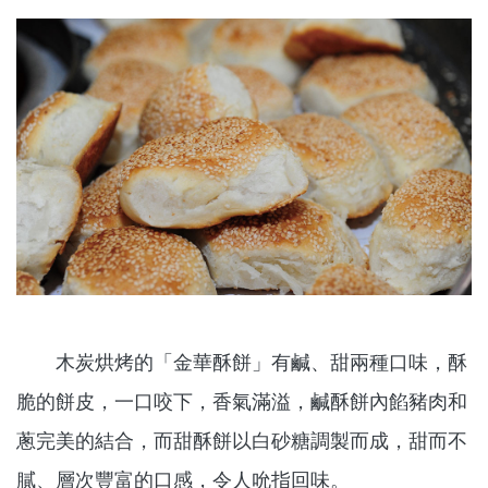
木炭烘烤的「金華酥餅」有鹹、甜兩種口味，酥
脆的餅皮，一口咬下，香氣滿溢，鹹酥餅內餡豬肉和
蔥完美的結合，而甜酥餅以白砂糖調製而成，甜而不
膩、層次豐富的口感，令人吮指回味。