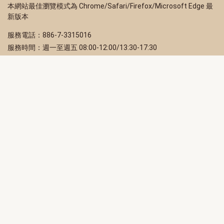
本網站最佳瀏覽模式為 Chrome/Safari/Firefox/Microsoft Edge 最
新版本
服務電話：886-7-3315016
服務時間：週一至週五 08:00-12:00/13:30-17:30
服務地址：80203 高雄市苓雅區四維三路 2 號 2 樓
訂閱電子報
立即填寫 Email，訂閱高雄畫刊電子期刊
訂閱
取消訂閱
訂閱將視為您已了解並同意本站
隱私權政策
此網站受reCAPTCHA和Google保護
隱私政策
和
服務條款
適用。
高雄市政府新聞局Facebook粉絲專頁
高雄市政府Line官方帳號
高雄市政府Instagram官方帳號
高雄市政府Twitter官方帳號
高雄市政府Youtube頻道