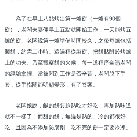
為了在早上八點烤出第一爐餅（一爐有90個
餅），老闆夫妻倆早上五點就開始工作，一天能烤五
爐的餅。老闆說第一爐準備時間較久，之後每爐包括
製餅，約需二小時。這過程從製餅、把餅貼附於烤爐
上的功夫、乃至觀察餅的火候，每一道程序全憑老闆
的經驗拿捏。當被問到工作是否辛苦，老闆脫下手
套，從手指關節明顯變形，有了答案。
老闆娘說，鹹的餅要趁熱吃才好吃，再加熱味道
就不一樣了；而甜的餅，無論是熱的、冷的都很好
吃，且因為不添加防腐劑，吃不完的餅一定要冷凍。