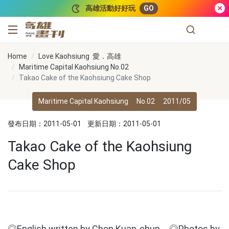
跳到主要內容
高雄活動好好玩
GO
高雄畫刊
Home
Love Kaohsiung 愛．高雄
Maritime Capital Kaohsiung No.02
Takao Cake of the Kaohsiung Cake Shop
Maritime Capital Kaohsiung
No.02
2011/05
發布日期：2011-05-01
更新日期：2011-05-01
Takao Cake of the Kaohsiung
Cake Shop
◎English written by Chen Kuan-chun ◎Photos by