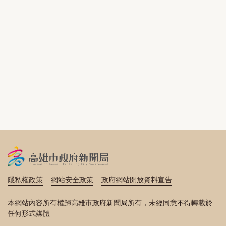
隱私權政策
網站安全政策
政府網站開放資料宣告
本網站內容所有權歸高雄市政府新聞局所有，未經同意不得轉載於
任何形式媒體