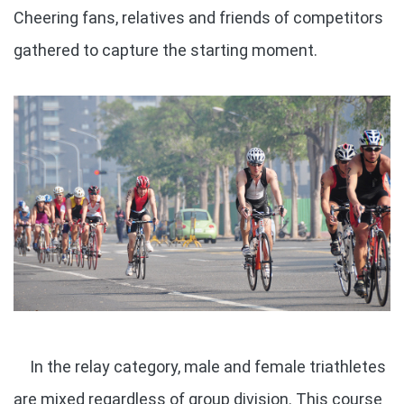
Cheering fans, relatives and friends of competitors
gathered to capture the starting moment.
In the relay category, male and female triathletes
are mixed regardless of group division. This course