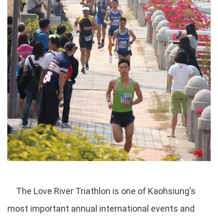
The Love River Triathlon is one of Kaohsiung's
most important annual international events and