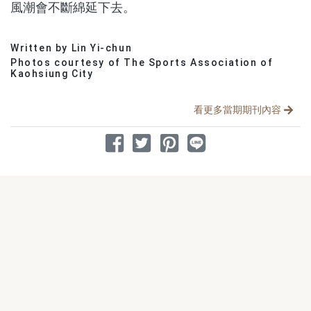
風潮會不斷綿延下去。
Written by Lin Yi-chun
分享文章
Photos courtesy of The Sports Association of
Kaohsiung City
看更多當期期刊內容
分享到 Facebook
分享到 Twitter
分享到 Pinterest
分享到 Line