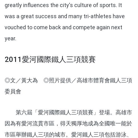
greatly influences the city's culture of sports. It
was a great success and many tri-athletes have
vouched to come back and compete again next
year.
2011愛河國際鐵人三項競賽
◎文／黃大為 ◎照片提供／高雄市體育會鐵人三項
委員會
第六屆「愛河國際鐵人三項競賽」登場。高雄市
因為有愛河流貫市區，得天獨厚地成為全國唯一能於
市區舉辦鐵人三項的城市。愛河鐵人三項包括游泳、