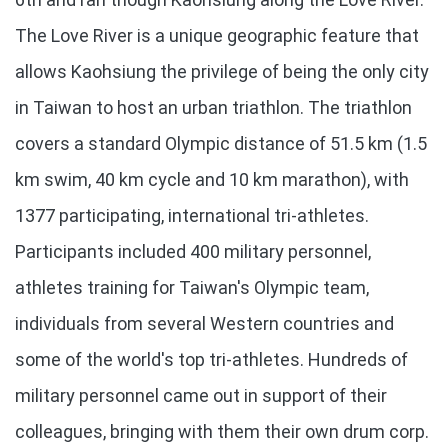
The Love River is a unique geographic feature that
allows Kaohsiung the privilege of being the only city
in Taiwan to host an urban triathlon. The triathlon
covers a standard Olympic distance of 51.5 km (1.5
km swim, 40 km cycle and 10 km marathon), with
1377 participating, international tri-athletes.
Participants included 400 military personnel,
athletes training for Taiwan's Olympic team,
individuals from several Western countries and
some of the world's top tri-athletes. Hundreds of
military personnel came out in support of their
colleagues, bringing with them their own drum corp.