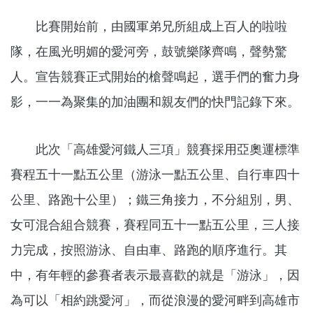
比賽開始前，由國軍弟兄所組成上百人的啦啦
隊，在風光明媚的愛河旁，鼓號樂隊齊鳴，聲勢驚
人。宣告競賽正式開始的槍聲鳴起，選手們的奮力身
影，一一為聚集的加油團和親友們的快門記錄下來。
此次「高雄愛河鐵人三項」競賽採用亞奧運標準
賽程五十一點五公里（游泳一點五公里、自行車四十
公里、路跑十公里）；鐵三角接力，不分組別，男、
女可混合組合競賽，賽程同五十一點五公里，三人接
力完成，按照游泳、自由車、路跑的順序進行。其
中，有年輕的參賽者表示最喜歡的就是「游泳」，因
為可以「相約跳愛河」，而從浪漫的愛河畔到高雄市