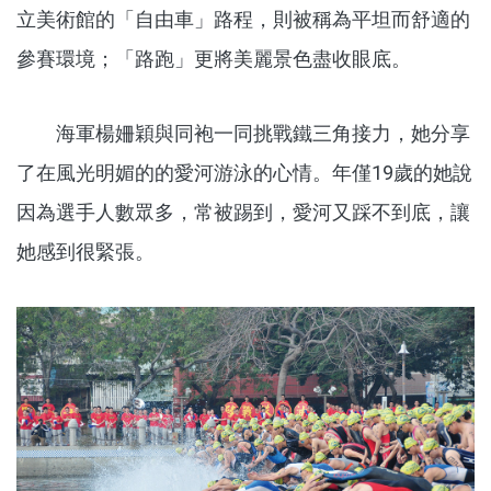
立美術館的「自由車」路程，則被稱為平坦而舒適的
參賽環境；「路跑」更將美麗景色盡收眼底。
海軍楊姍穎與同袍一同挑戰鐵三角接力，她分享
了在風光明媚的的愛河游泳的心情。年僅19歲的她說
因為選手人數眾多，常被踢到，愛河又踩不到底，讓
她感到很緊張。