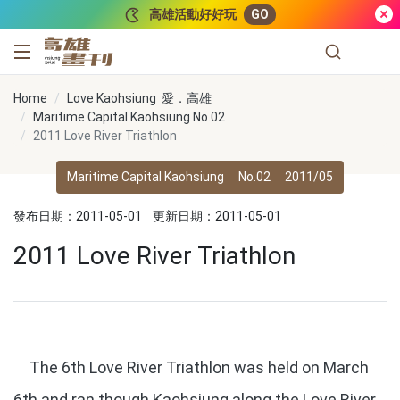
跳到主要內容
高雄活動好好玩
GO
高雄畫刊
Home
Love Kaohsiung 愛．高雄
Maritime Capital Kaohsiung No.02
2011 Love River Triathlon
Maritime Capital Kaohsiung
No.02
2011/05
發布日期：2011-05-01
更新日期：2011-05-01
2011 Love River Triathlon
The 6th Love River Triathlon was held on March
6th and ran though Kaohsiung along the Love River.