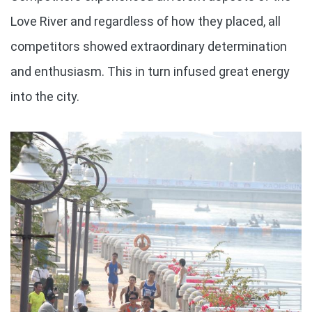
Love River and regardless of how they placed, all
competitors showed extraordinary determination
and enthusiasm. This in turn infused great energy
into the city.