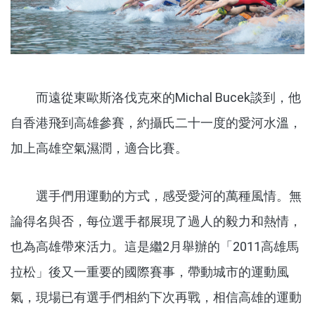
而遠從東歐斯洛伐克來的Michal Bucek談到，他
自香港飛到高雄參賽，約攝氏二十一度的愛河水溫，
加上高雄空氣濕潤，適合比賽。
選手們用運動的方式，感受愛河的萬種風情。無
論得名與否，每位選手都展現了過人的毅力和熱情，
也為高雄帶來活力。這是繼2月舉辦的「2011高雄馬
拉松」後又一重要的國際賽事，帶動城市的運動風
氣，現場已有選手們相約下次再戰，相信高雄的運動