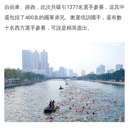
自由車、路跑，此次共吸引1377名選手參賽，這其中
還包括了400名的國軍弟兄、奧運培訓國手，還有數
十名西方選手參賽，可說是精英盡出。