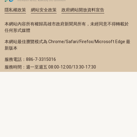
隱私權政策
網站安全政策
政府網站開放資料宣告
本網站內容所有權歸高雄市政府新聞局所有，未經同意不得轉載於
任何形式媒體
本網站最佳瀏覽模式為 Chrome/Safari/Firefox/Microsoft Edge 最
新版本
服務電話：886-7-3315016
服務時間：週一至週五 08:00-12:00/13:30-17:30
服務地址：80203 高雄市苓雅區四維三路 2 號 2 樓
訂閱電子報
立即填寫 Email，訂閱高雄畫刊電子期刊
訂閱
取消訂閱
訂閱將視為您已了解並同意本站
隱私權政策