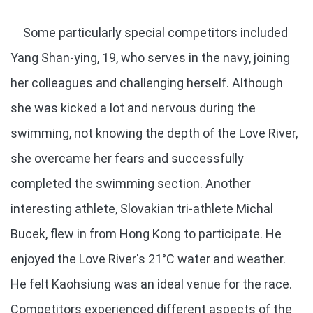
Some particularly special competitors included
Yang Shan-ying, 19, who serves in the navy, joining
her colleagues and challenging herself. Although
she was kicked a lot and nervous during the
swimming, not knowing the depth of the Love River,
she overcame her fears and successfully
completed the swimming section. Another
interesting athlete, Slovakian tri-athlete Michal
Bucek, flew in from Hong Kong to participate. He
enjoyed the Love River's 21°C water and weather.
He felt Kaohsiung was an ideal venue for the race.
Competitors experienced different aspects of the