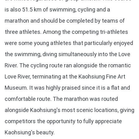
is also 51.5 km of swimming, cycling and a
marathon and should be completed by teams of
three athletes. Among the competing tri-athletes
were some young athletes that particularly enjoyed
the swimming, diving simultaneously into the Love
River. The cycling route ran alongside the romantic
Love River, terminating at the Kaohsiung Fine Art
Museum. It was highly praised since it is a flat and
comfortable route. The marathon was routed
alongside Kaohsiung's most scenic locations, giving
competitors the opportunity to fully appreciate
Kaohsiung's beauty.