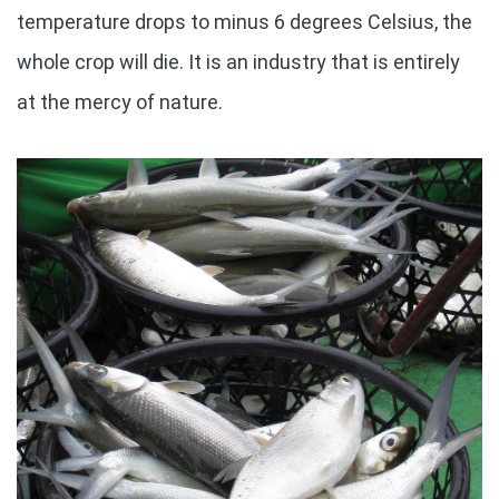
temperature drops to minus 6 degrees Celsius, the
whole crop will die. It is an industry that is entirely
at the mercy of nature.