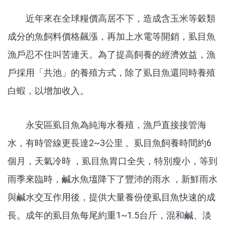
近年來在全球糧價高居不下，造成含玉米等穀類
成分的魚飼料價格飆漲，再加上水電等開銷，虱目魚
漁戶忍不住叫苦連天。為了提高飼養的經濟效益，漁
戶採用「共池」的養殖方式，除了虱目魚還同時養殖
白蝦，以增加收入。
永安區虱目魚為純海水養殖，漁戶直接接管海
水，有時管線更長達2~3公里 。虱目魚飼養時間約6
個月，天氣冷時 ，虱目魚胃口全失，特別瘦小，等到
雨季來臨時，鹹水魚塭降下了豐沛的雨水 ，新鮮雨水
與鹹水交互作用後，提供大量養份使虱目魚快速的成
長。成年的虱目魚每尾約重1~1.5台斤，混和鹹、淡