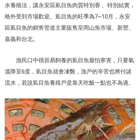
水養殖法，讓永安區虱目魚肉質特別香 、特別結實，
格外受到市場歡迎。虱目魚的旺季為7~10月，永安
區虱目魚的銷售管道主要販售至岡山魚市場、新營、
嘉義和台北。
漁民口中很容易飼養的虱目魚最怕寒害，只要氣
溫降至6度，虱目魚就會凍斃，漁戶的辛苦也將付諸
流水，若說虱目魚養殖戶是靠天吃飯一點也不為過。