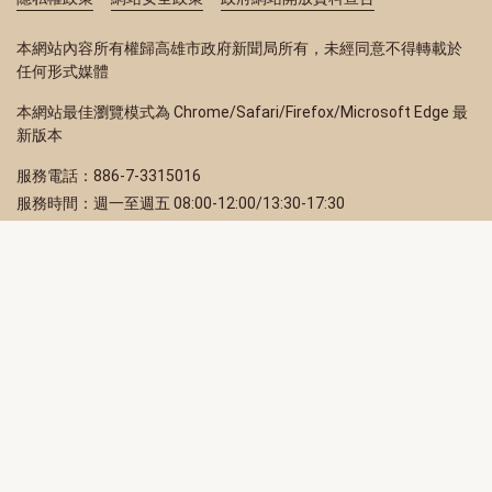
本網站內容所有權歸高雄市政府新聞局所有，未經同意不得轉載於
任何形式媒體
本網站最佳瀏覽模式為 Chrome/Safari/Firefox/Microsoft Edge 最
新版本
服務電話：886-7-3315016
服務時間：週一至週五 08:00-12:00/13:30-17:30
服務地址：80203 高雄市苓雅區四維三路 2 號 2 樓
訂閱電子報
立即填寫 Email，訂閱高雄畫刊電子期刊
訂閱
取消訂閱
訂閱將視為您已了解並同意本站
隱私權政策
此網站受reCAPTCHA和Google保護
隱私政策
和
服務條款
適用。