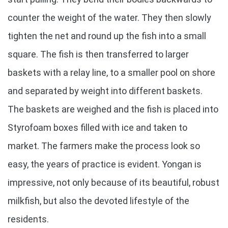
counter the weight of the water. They then slowly
tighten the net and round up the fish into a small
square. The fish is then transferred to larger
baskets with a relay line, to a smaller pool on shore
and separated by weight into different baskets.
The baskets are weighed and the fish is placed into
Styrofoam boxes filled with ice and taken to
market. The farmers make the process look so
easy, the years of practice is evident. Yongan is
impressive, not only because of its beautiful, robust
milkfish, but also the devoted lifestyle of the
residents.