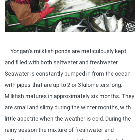
Yongan's milkfish ponds are meticulously kept
and filled with both saltwater and freshwater.
Seawater is constantly pumped in from the ocean
with pipes that are up to 2 or 3 kilometers long.
Milkfish matures in approximately six months. They
are small and slimy during the winter months, with
little appetite when the weather is cold. During the
rainy season the mixture of freshwater and