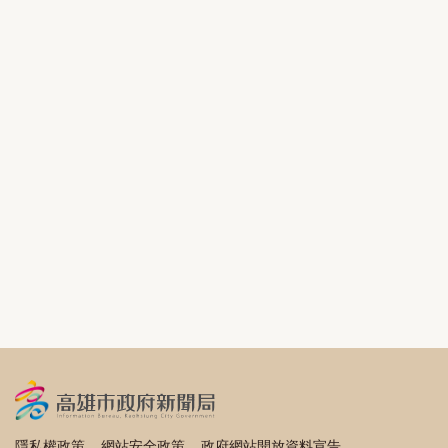
隱私權政策
網站安全政策
政府網站開放資料宣告