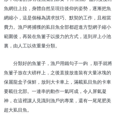
魚網往上拉，身體自然呈現往後仰的姿勢，逐漸把魚
網縮小，這是個極為講求技巧、默契的工作，且相當
費力。漁戶將捕獲的虱目魚全部都趕進方型網子縮小
範圍後，再裝在魚簍子以接力的方式，送到岸上小池
裏，由人工以依重量分類。
分類好的魚簍子，漁戶用鐵勾子一鉤 ，順手就將
魚簍子放在大磅秤上，之後直接放進裝有大量冰塊的
保麗龍盒子保鮮，放到大卡車上，滿載虱目魚的卡車
要載往北部。一連串的動作一氣呵成，令人屏氣凝
神，在這裡讓人見識到漁戶的專業，還有一尾尾肥美
超大虱目魚。