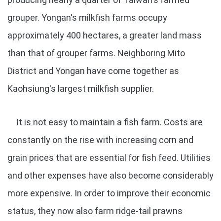
grouper. Yongan's milkfish farms occupy
approximately 400 hectares, a greater land mass
than that of grouper farms. Neighboring Mito
District and Yongan have come together as
Kaohsiung's largest milkfish supplier.
It is not easy to maintain a fish farm. Costs are
constantly on the rise with increasing corn and
grain prices that are essential for fish feed. Utilities
and other expenses have also become considerably
more expensive. In order to improve their economic
status, they now also farm ridge-tail prawns