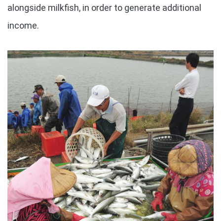
alongside milkfish, in order to generate additional
income.