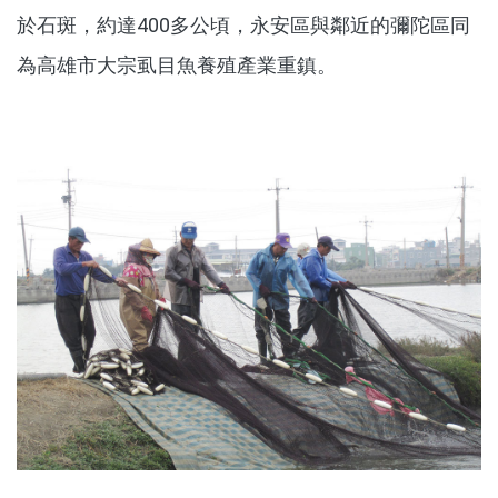
於石斑，約達400多公頃，永安區與鄰近的彌陀區同
為高雄市大宗虱目魚養殖產業重鎮。