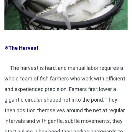
※The Harvest
The harvest is hard, and manual labor requires a
whole team of fish farmers who work with efficient
and experienced precision. Famers first lower a
gigantic circular shaped net into the pond. They
then position themselves around the net at regular
intervals and with gentle, subtle movements, they
start pulling. They bend their bodies backwards to