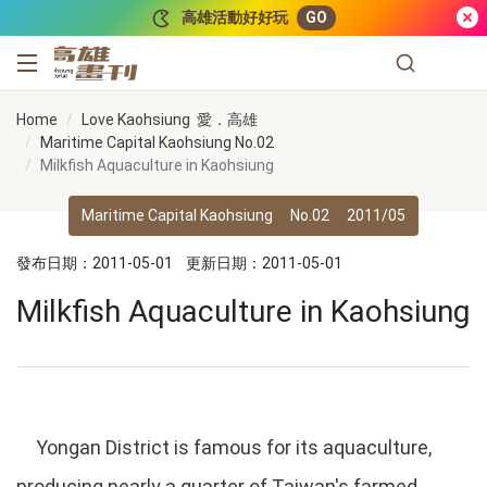
跳到主要內容
高雄活動好好玩
GO
高雄畫刊
Home
Love Kaohsiung 愛．高雄
Maritime Capital Kaohsiung No.02
Milkfish Aquaculture in Kaohsiung
Maritime Capital Kaohsiung
No.02
2011/05
發布日期：2011-05-01
更新日期：2011-05-01
Milkfish Aquaculture in Kaohsiung
Yongan District is famous for its aquaculture,
producing nearly a quarter of Taiwan's farmed