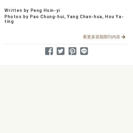
Written by Peng Hsin-yi
分享文章
Photos by Pao Chung-hui, Yang Chan-hua, Hou Ya-
ting
看更多當期期刊內容
分享到 Facebook
分享到 Twitter
分享到 Pinterest
分享到 Line