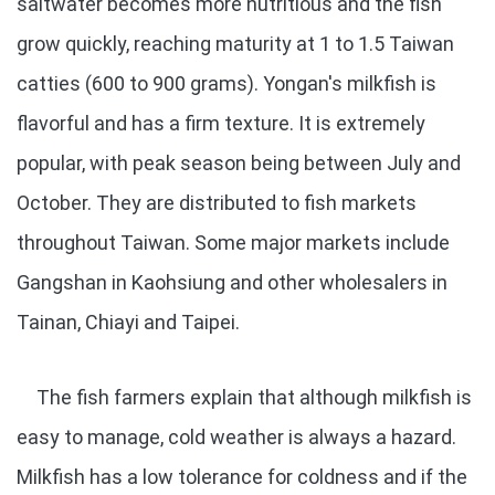
saltwater becomes more nutritious and the fish
grow quickly, reaching maturity at 1 to 1.5 Taiwan
catties (600 to 900 grams). Yongan's milkfish is
flavorful and has a firm texture. It is extremely
popular, with peak season being between July and
October. They are distributed to fish markets
throughout Taiwan. Some major markets include
Gangshan in Kaohsiung and other wholesalers in
Tainan, Chiayi and Taipei.
The fish farmers explain that although milkfish is
easy to manage, cold weather is always a hazard.
Milkfish has a low tolerance for coldness and if the