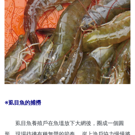
※虱目魚的捕撈
虱目魚養殖戶在魚塭放下大網後，圈成一個圓
形，現場彷彿有種無聲的節奏 ，岸上漁戶協力慢慢將