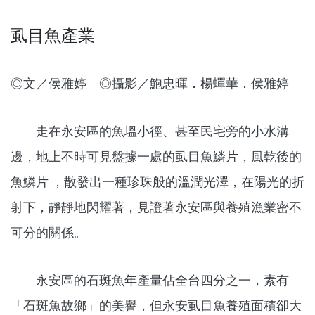
虱目魚產業
◎文／侯雅婷 ◎攝影／鮑忠暉．楊蟬華．侯雅婷
走在永安區的魚塭小徑、甚至民宅旁的小水溝
邊，地上不時可見盤據一處的虱目魚鱗片，風乾後的
魚鱗片 ，散發出一種珍珠般的溫潤光澤，在陽光的折
射下，靜靜地閃耀著，見證著永安區與養殖漁業密不
可分的關係。
永安區的石斑魚年產量佔全台四分之一，素有
「石斑魚故鄉」的美譽，但永安虱目魚養殖面積卻大