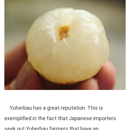
Yuherbau has a great reputation. This is
exemplified in the fact that Japanese importers
seek out Yuherbau farmers that have an