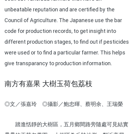
unbeatable reputation and are certified by the
Council of Agriculture. The Japanese use the bar
code for production records, to get insight into
different production stages, to find out if pesticides
were used or to find a particular farmer. This helps
give transparancy to production information.
南方有嘉果 大樹玉荷包荔枝
◎文／張嘉玲 ◎攝影／鮑忠暉、蔡明余、王瑞榮
踏進恬靜的大樹區，五月鄉間路旁隨處可見結實