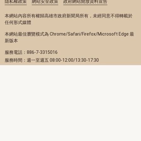
隱私權政策
網站安全政策
政府網站開放資料宣告
本網站內容所有權歸高雄市政府新聞局所有，未經同意不得轉載於
任何形式媒體
本網站最佳瀏覽模式為 Chrome/Safari/Firefox/Microsoft Edge 最
新版本
服務電話：886-7-3315016
服務時間：週一至週五 08:00-12:00/13:30-17:30
服務地址：80203 高雄市苓雅區四維三路 2 號 2 樓
訂閱電子報
立即填寫 Email，訂閱高雄畫刊電子期刊
訂閱
取消訂閱
訂閱將視為您已了解並同意本站
隱私權政策
此網站受reCAPTCHA和Google保護
隱私政策
和
服務條款
適用。