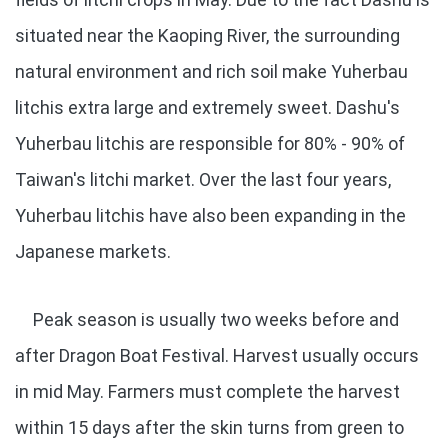
situated near the Kaoping River, the surrounding
natural environment and rich soil make Yuherbau
litchis extra large and extremely sweet. Dashu's
Yuherbau litchis are responsible for 80% - 90% of
Taiwan's litchi market. Over the last four years,
Yuherbau litchis have also been expanding in the
Japanese markets.
Peak season is usually two weeks before and
after Dragon Boat Festival. Harvest usually occurs
in mid May. Farmers must complete the harvest
within 15 days after the skin turns from green to