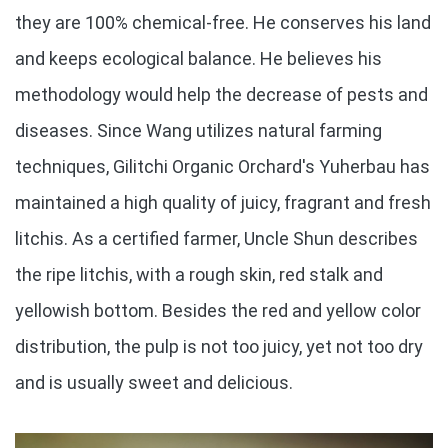
they are 100% chemical-free. He conserves his land
and keeps ecological balance. He believes his
methodology would help the decrease of pests and
diseases. Since Wang utilizes natural farming
techniques, Gilitchi Organic Orchard's Yuherbau has
maintained a high quality of juicy, fragrant and fresh
litchis. As a certified farmer, Uncle Shun describes
the ripe litchis, with a rough skin, red stalk and
yellowish bottom. Besides the red and yellow color
distribution, the pulp is not too juicy, yet not too dry
and is usually sweet and delicious.