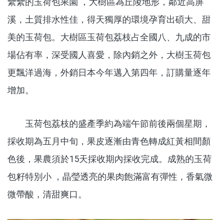
纍纍的玉荷包果園 ，大樹區為丘陵地形，鄰近高屏
溪，土質排水性佳，得天獨厚的環境孕育出碩大、甜
美的玉荷包。大樹區玉荷包荔枝占全國八、九成的市
場佔有率，深受國人喜愛，除內銷之外，大樹玉荷包
更飄洋過海，外銷日本今年邁入第四年，訂購量逐年
增加。
玉荷包荔枝的盛產季約為端午節前後兩個星期，
採收期為五月中旬，果皮逐漸由青色轉成紅黃相間顏
色後，果農須於15天採收期內採收完成。成熟的玉荷
包籽特別小 ，晶瑩透亮的果肉飽滿富有彈性，香氣微
微帶酸，清甜爽口。