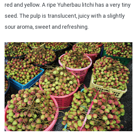
red and yellow. A ripe Yuherbau litchi has a very tiny
seed. The pulp is translucent, juicy with a slightly
sour aroma, sweet and refreshing.