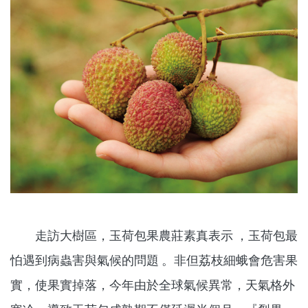
走訪大樹區，玉荷包果農莊素真表示 ，玉荷包最
怕遇到病蟲害與氣候的問題 。非但荔枝細蛾會危害果
實，使果實掉落，今年由於全球氣候異常，天氣格外