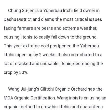
Chung Su-jen is a Yuherbau litchi field owner in
Dashu District and claims the most critical issues
facing farmers are pests and extreme weather,
causing litchis to easily fall down to the ground.
This year extreme cold postponed the Yuherbau
litchis ripening by 2 weeks. It also contributed to a
lot of cracked and unusable litchis, decreasing the
crop by 30%.
Wang Jui-jung's Gilitchi Organic Orchard has the
MOA Organic Certification. Wang insists on using an
organic method to grow his litchis and guarantees