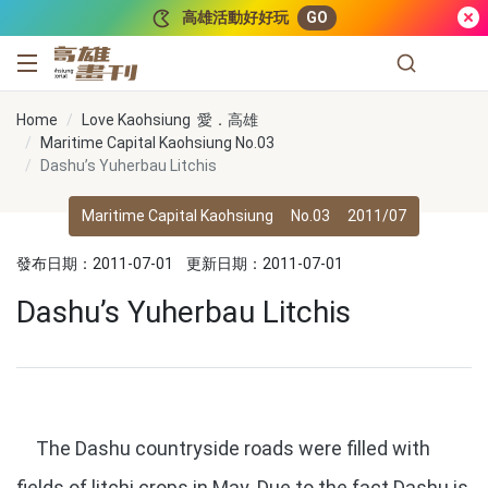
跳到主要內容
高雄活動好好玩
GO
高雄畫刊
Home
Love Kaohsiung 愛．高雄
Maritime Capital Kaohsiung No.03
Dashu’s Yuherbau Litchis
Maritime Capital Kaohsiung
No.03
2011/07
發布日期：2011-07-01
更新日期：2011-07-01
Dashu’s Yuherbau Litchis
The Dashu countryside roads were filled with
fields of litchi crops in May. Due to the fact Dashu is