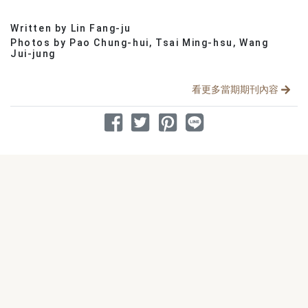
Written by Lin Fang-ju
分享文章
Photos by Pao Chung-hui, Tsai Ming-hsu, Wang
Jui-jung
看更多當期期刊內容
分享到 Facebook
分享到 Twitter
分享到 Pinterest
分享到 Line