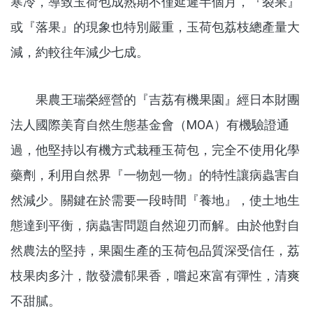
寒冷，導致玉荷包成熟期不僅延遲半個月，『裂果』
或『落果』的現象也特別嚴重，玉荷包荔枝總產量大
減，約較往年減少七成。
果農王瑞榮經營的『吉荔有機果園』經日本財團
法人國際美育自然生態基金會（MOA）有機驗證通
過，他堅持以有機方式栽種玉荷包，完全不使用化學
藥劑，利用自然界『一物剋一物』的特性讓病蟲害自
然減少。關鍵在於需要一段時間『養地』，使土地生
態達到平衡，病蟲害問題自然迎刃而解。由於他對自
然農法的堅持，果園生產的玉荷包品質深受信任，荔
枝果肉多汁，散發濃郁果香，嚐起來富有彈性，清爽
不甜膩。