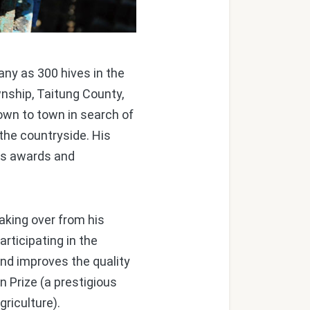
any as 300 hives in the
nship, Taitung County,
own to town in search of
the countryside. His
ess awards and
aking over from his
rticipating in the
nd improves the quality
n Prize (a prestigious
riculture).