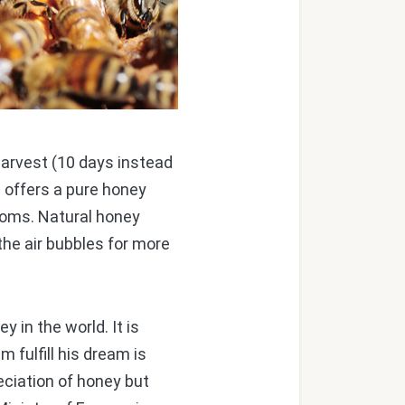
arvest (10 days instead
l offers a pure honey
soms. Natural honey
the air bubbles for more
in the world. It is
 fulfill his dream is
eciation of honey but