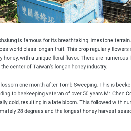
siung is famous for its breathtaking limestone terrain
ces world class longan fruit. This crop regularly flowers
ty honey, with a unique floral flavor. There are numerous
the center of Taiwan's longan honey industry.
ossom one month after Tomb Sweeping. This is beekee
rding to beekeeping veteran of over 50 years Mr. Chen 
lly cold, resulting in a late bloom. This followed with 
mately 28 degrees and the longest honey harvest season