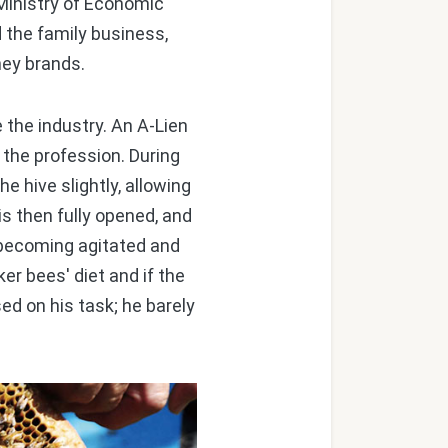
 Ministry of Economic
 the family business,
ney brands.
the industry. An A-Lien
 the profession. During
e hive slightly, allowing
 is then fully opened, and
becoming agitated and
er bees' diet and if the
ed on his task; he barely