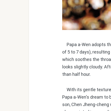
Papa a-Wen adopts the e
of 5 to 7 days), resultin
which soothes the throa
looks slightly cloudy. Af
than half hour.
With its gentle texture 
Papa a-Wen's dream to br
son, Chen Jheng-cheng w