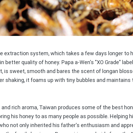
xtraction system, which takes a few days longer to h
g in better quality of honey. Papa a-Wen's "XO Grade" labe
t, is sweet, smooth and bares the scent of longan blos
ter shaking, it foams up with tiny bubbles and maintains 
and rich aroma, Taiwan produces some of the best honey 
ing his honey to as many people as possible. Helping him
ho not only inherited his father's enthusiasm and appr