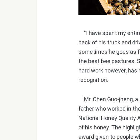
"I have spent my entire 
back of his truck and dr
sometimes he goes as fa
the best bee pastures. 
hard work however, has 
recognition.
Mr. Chen Guo-jheng, a s
father who worked in the
National Honey Quality 
of his honey. The highli
award given to people w