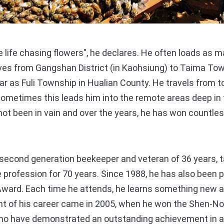
life chasing flowers", he declares. He often loads as m
ives from Gangshan District (in Kaohsiung) to Taima Tow
r as Fuli Township in Hualian County. He travels from t
Sometimes this leads him into the remote areas deep in 
not been in vain and over the years, he has won countl
econd generation beekeeper and veteran of 36 years, t
 profession for 70 years. Since 1988, he has also been pa
Award. Each time he attends, he learns something new a
ght of his career came in 2005, when he won the Shen-No
ho have demonstrated an outstanding achievement in ag