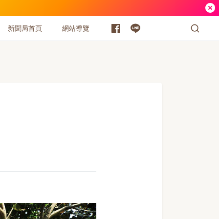
新聞局首頁
網站導覽