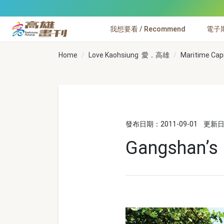
跳到主要內容
我想要看 / Recommend
電子期刊
高雄畫刊
Home
Love Kaohsiung 愛．高雄
Maritime Cap
發布日期：2011-09-01
更新日期
Gangshan’s 