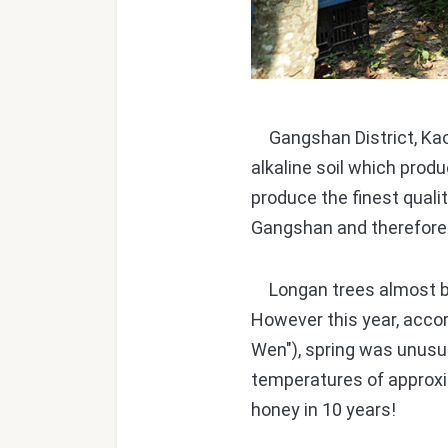
Gangshan District, Kaoh
alkaline soil which produ
produce the finest quali
Gangshan and therefore 
Longan trees almost bl
However this year, acco
Wen"), spring was unusua
temperatures of approxi
honey in 10 years!