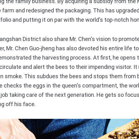
ng the family business. By acquiring a subsidy from the
he farm and redesigned the packaging. This has upgraded
folio and putting it on par with the world's top-notch ho
gshan District also share Mr. Chen's vision to promote 
r, Mr. Chen Guo-jheng has also devoted his entire life to
emonstrated the harvesting process. At first, he opens th
circulate and alert the bees to their impending visitor. It
 in smoke. This subdues the bees and stops them from 
he checks the eggs in the queen's compartment, the work
 job taking care of the next generation. He gets so focus
g off his face.