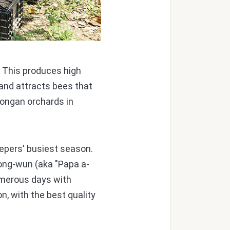
. This produces high
 and attracts bees that
 longan orchards in
pers' busiest season.
Cong-wun (aka "Papa a-
numerous days with
, with the best quality