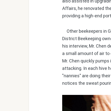
also assisted in upgradi
Affairs, he renovated t
providing a high-end port
Other beekeepers in Gan
District Beekeeping owne
his interview, Mr. Chen d
a small amount of air to 
Mr. Chen quickly pumps
attacking. In each hive 
"nannies" are doing their
notices the sweat pourin