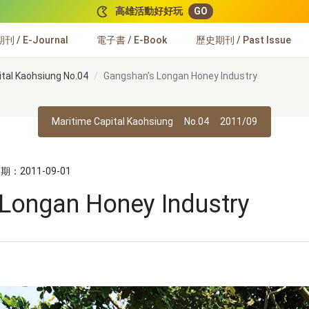
高雄活動好好玩
GO
 / E-Journal
電子書 / E-Book
歷史期刊 / Past Issue
ital Kaohsiung No.04
Gangshan’s Longan Honey Industry
Maritime Capital Kaohsiung
No.04
2011/09
：2011-09-01
Longan Honey Industry