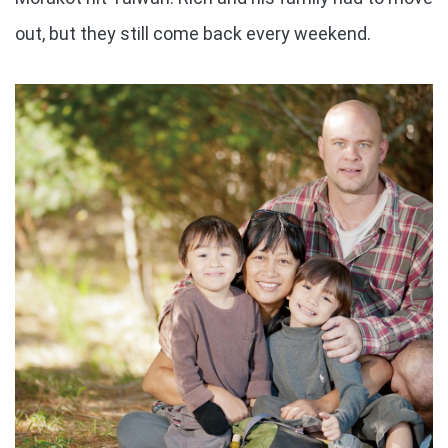
out, but they still come back every weekend.