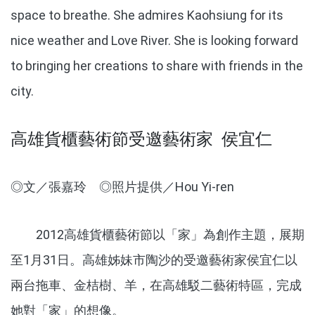
space to breathe. She admires Kaohsiung for its
nice weather and Love River. She is looking forward
to bringing her creations to share with friends in the
city.
高雄貨櫃藝術節受邀藝術家 侯宜仁
◎文／張嘉玲 ◎照片提供／Hou Yi-ren
2012高雄貨櫃藝術節以「家」為創作主題，展期
至1月31日。高雄姊妹市陶沙的受邀藝術家侯宜仁以
兩台拖車、金桔樹、羊，在高雄駁二藝術特區，完成
她對「家」的想像。