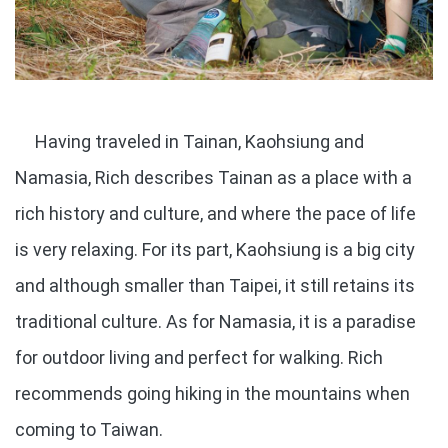
Having traveled in Tainan, Kaohsiung and
Namasia, Rich describes Tainan as a place with a
rich history and culture, and where the pace of life
is very relaxing. For its part, Kaohsiung is a big city
and although smaller than Taipei, it still retains its
traditional culture. As for Namasia, it is a paradise
for outdoor living and perfect for walking. Rich
recommends going hiking in the mountains when
coming to Taiwan.