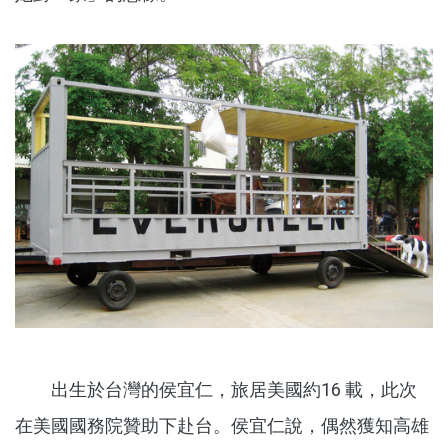
出生於台灣的侯宜仁，旅居美國約16 載，此次
在美國國務院贊助下赴台。侯宜仁說，偶然獲知高雄