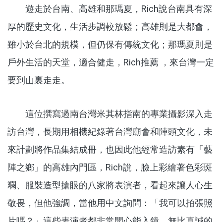
遊走於台南、高雄和那瑪夏，Rich說台南具有深
厚的歷史文化，生活步調較放鬆；高雄則是大都會，
雖小於台北的規模，但仍保有傳統文化；那瑪夏則是
戶外生活的天堂，適合健走，Rich推薦 ，來台灣一定
要到山裏走走。
這位撰寫過南台灣米其林指南的專業攝影深入走
訪台灣，長期用相機紀錄著台灣廟會和陣頭文化，未
來計劃將作品集結成冊，也因此他經常造訪素有「藝
陣之鄉」的高雄內門區，Rich說，臉上彩繪著色彩斑
斕、服裝造型搶眼的八家將表演者，看起來讓人心生
敬畏，但他強調，當他用中文詢問：「我可以拍張照
片嗎？」這些表演者都非常開心能入鏡，無比真誠的