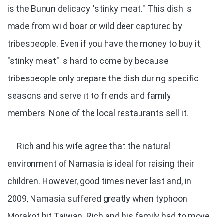
is the Bunun delicacy "stinky meat." This dish is
made from wild boar or wild deer captured by
tribespeople. Even if you have the money to buy it,
"stinky meat" is hard to come by because
tribespeople only prepare the dish during specific
seasons and serve it to friends and family
members. None of the local restaurants sell it.
Rich and his wife agree that the natural
environment of Namasia is ideal for raising their
children. However, good times never last and, in
2009, Namasia suffered greatly when typhoon
Morakot hit Taiwan. Rich and his family had to move