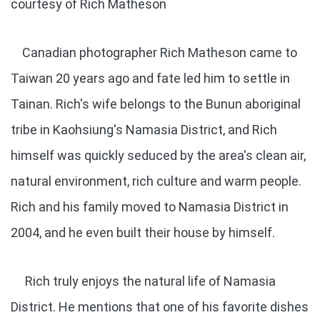
courtesy of Rich Matheson
Canadian photographer Rich Matheson came to
Taiwan 20 years ago and fate led him to settle in
Tainan. Rich's wife belongs to the Bunun aboriginal
tribe in Kaohsiung's Namasia District, and Rich
himself was quickly seduced by the area's clean air,
natural environment, rich culture and warm people.
Rich and his family moved to Namasia District in
2004, and he even built their house by himself.
Rich truly enjoys the natural life of Namasia
District. He mentions that one of his favorite dishes