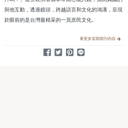
與他互動，透過鏡頭，跨越語言和文化的鴻溝，呈現
於眼前的是台灣最精采的一頁庶民文化。
分享文章
看更多當期期刊內容
分享到 Facebook
分享到 Twitter
分享到 Pinterest
分享到 Line