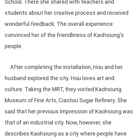
School. There she shared with teachers and
students about her creative process and received
wonderful feedback. The overall experience
convinced her of the friendliness of Kaohsiung's
people.
After completing the installation, Hou and her
husband explored the city. Hou loves art and
culture. Taking the MRT, they visited Kaohsiung
Museum of Fine Arts, Ciaotou Sugar Refinery. She
said that her previous impression of Kaohsiung was
that of an industrial city. Now, however, she
describes Kaohsiung as a city where people have