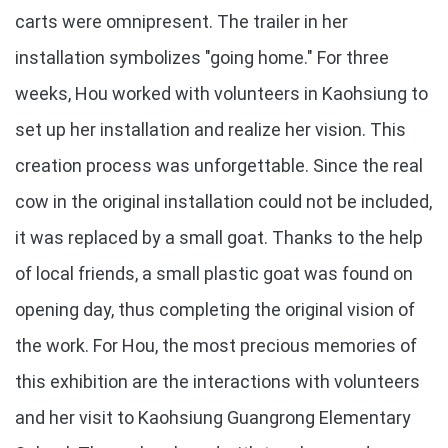
carts were omnipresent. The trailer in her
installation symbolizes "going home." For three
weeks, Hou worked with volunteers in Kaohsiung to
set up her installation and realize her vision. This
creation process was unforgettable. Since the real
cow in the original installation could not be included,
it was replaced by a small goat. Thanks to the help
of local friends, a small plastic goat was found on
opening day, thus completing the original vision of
the work. For Hou, the most precious memories of
this exhibition are the interactions with volunteers
and her visit to Kaohsiung Guangrong Elementary