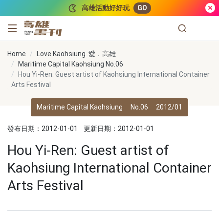
跳到主要內容
高雄活動好好玩
GO
高雄畫刊
Home
Love Kaohsiung 愛．高雄
Maritime Capital Kaohsiung No.06
Hou Yi-Ren: Guest artist of Kaohsiung International Container
Arts Festival
Maritime Capital Kaohsiung
No.06
2012/01
發布日期：2012-01-01
更新日期：2012-01-01
Hou Yi-Ren: Guest artist of
Kaohsiung International Container
Arts Festival