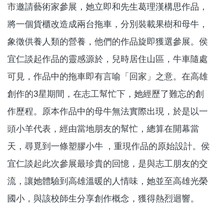
市邀請藝術家參展，她立即和先生葛理漢構思作品，
將一個貨櫃改造成兩台拖車，分別裝載果樹和母牛，
象徵供養人類的營養，他們的作品旋即獲選參展。侯
宜仁談起作品的靈感源於，兒時居住山區，牛車隨處
可見，作品中的拖車即有言喻「回家」之意。在高雄
創作的3星期間，在志工幫忙下，她經歷了難忘的創
作歷程。原本作品中的母牛無法實際出現，於是以一
頭小羊代表，經由當地朋友的幫忙，總算在開幕當
天，尋覓到一條塑膠小牛 ，重現作品的原始設計。侯
宜仁談起此次參展最珍貴的回憶，是與志工朋友的交
流，讓她體驗到高雄溫暖的人情味，她並至高雄光榮
國小，與該校師生分享創作概念，獲得熱烈迴響。