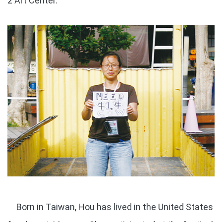
2 Art Center.
Born in Taiwan, Hou has lived in the United States