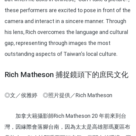
these performers are excited to pose in front of the
camera and interact in a sincere manner. Through
his lens, Rich overcomes the language and cultural
gap, representing through images the most
outstanding aspects of Taiwan's local culture.
Rich Matheson 捕捉鏡頭下的庶民文化
◎文／侯雅婷 ◎照片提供／Rich Matheson
加拿大籍攝影師Rich Matheson 20 年前來到台
灣，因緣際會落腳台南，因為太太是高雄那瑪夏區布