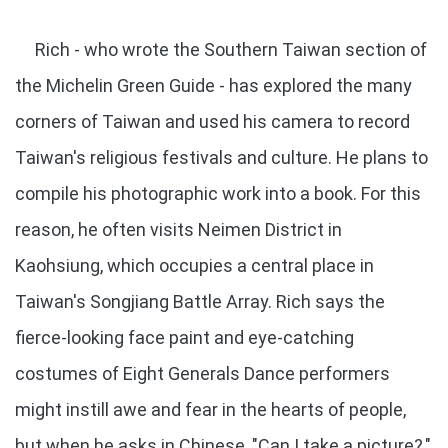
Rich - who wrote the Southern Taiwan section of
the Michelin Green Guide - has explored the many
corners of Taiwan and used his camera to record
Taiwan's religious festivals and culture. He plans to
compile his photographic work into a book. For this
reason, he often visits Neimen District in
Kaohsiung, which occupies a central place in
Taiwan's Songjiang Battle Array. Rich says the
fierce-looking face paint and eye-catching
costumes of Eight Generals Dance performers
might instill awe and fear in the hearts of people,
but when he asks in Chinese, "Can I take a picture?,"