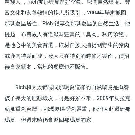
農族人 ，Rich被那瑪夏區好空氣、鄉間自然環境、豐
富文化和友善熱情的族人所吸引 ，2004年舉家搬回
那瑪夏區居住。Rich 很享受那瑪夏區的自然生活，他
提起，布農族人有道滋味豐富的「臭肉」私房珍饈，
是他心中的美食首選，取材自族人捕捉到野生的豬肉
或鹿肉特製而成，族人只在特別的時節才製作，僅招
待自家親友，當地的餐廳也不販售。
Rich和太太都認同那瑪夏這樣的自然環境是撫養
孩子長大的理想環境，可是好景不常，2009年莫拉克
颱風重創台灣 ，那瑪夏區受創嚴重，他們因此遷離那
瑪夏，但週末時仍會返回那瑪夏的家。