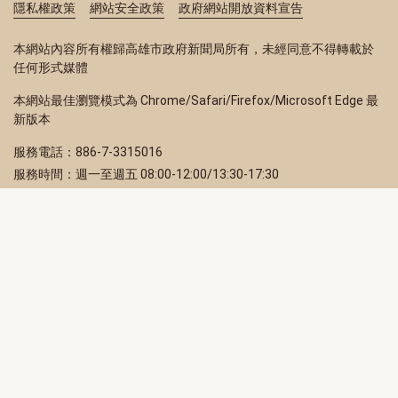
隱私權政策
網站安全政策
政府網站開放資料宣告
本網站內容所有權歸高雄市政府新聞局所有，未經同意不得轉載於
任何形式媒體
本網站最佳瀏覽模式為 Chrome/Safari/Firefox/Microsoft Edge 最
新版本
服務電話：886-7-3315016
服務時間：週一至週五 08:00-12:00/13:30-17:30
服務地址：80203 高雄市苓雅區四維三路 2 號 2 樓
訂閱電子報
立即填寫 Email，訂閱高雄畫刊電子期刊
訂閱
取消訂閱
訂閱將視為您已了解並同意本站
隱私權政策
此網站受reCAPTCHA和Google保護
隱私政策
和
服務條款
適用。