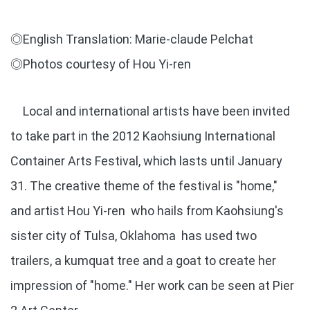
◎English Translation: Marie-claude Pelchat
◎Photos courtesy of Hou Yi-ren
Local and international artists have been invited
to take part in the 2012 Kaohsiung International
Container Arts Festival, which lasts until January
31. The creative theme of the festival is "home,"
and artist Hou Yi-ren who hails from Kaohsiung's
sister city of Tulsa, Oklahoma has used two
trailers, a kumquat tree and a goat to create her
impression of "home." Her work can be seen at Pier