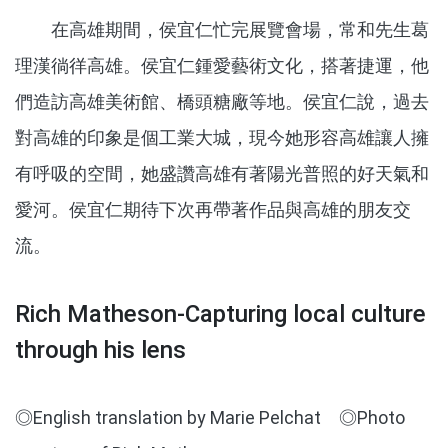
在高雄期間，侯宜仁忙完展覽會場，常和先生葛
理漢徜徉高雄。侯宜仁鍾愛藝術文化，搭著捷運，他
們造訪高雄美術館、橋頭糖廠等地。侯宜仁說，過去
對高雄的印象是個工業大城，現今她形容高雄讓人擁
有呼吸的空間，她盛讚高雄有著陽光普照的好天氣和
愛河。侯宜仁期待下次再帶著作品與高雄的朋友交
流。
Rich Matheson-Capturing local culture
through his lens
◎English translation by Marie Pelchat ◎Photo