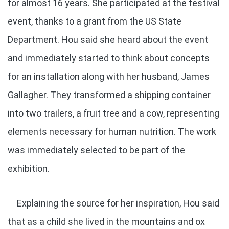
for almost 16 years. She participated at the festival
event, thanks to a grant from the US State
Department. Hou said she heard about the event
and immediately started to think about concepts
for an installation along with her husband, James
Gallagher. They transformed a shipping container
into two trailers, a fruit tree and a cow, representing
elements necessary for human nutrition. The work
was immediately selected to be part of the
exhibition.
Explaining the source for her inspiration, Hou said
that as a child she lived in the mountains and ox