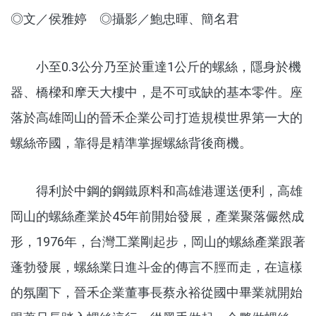
◎文／侯雅婷 ◎攝影／鮑忠暉、簡名君
小至0.3公分乃至於重達1公斤的螺絲，隱身於機
器、橋樑和摩天大樓中，是不可或缺的基本零件。座
落於高雄岡山的晉禾企業公司打造規模世界第一大的
螺絲帝國，靠得是精準掌握螺絲背後商機。
得利於中鋼的鋼鐵原料和高雄港運送便利，高雄
岡山的螺絲產業於45年前開始發展，產業聚落儼然成
形，1976年，台灣工業剛起步，岡山的螺絲產業跟著
蓬勃發展，螺絲業日進斗金的傳言不脛而走，在這樣
的氛圍下，晉禾企業董事長蔡永裕從國中畢業就開始