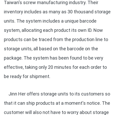
Taiwan's screw manufacturing industry. Their
inventory includes as many as 30 thousand storage
units. The system includes a unique barcode
system, allocating each product its own ID. Now
products can be traced from the production line to
storage units, all based on the barcode on the
package. The system has been found to be very
effective, taking only 20 minutes for each order to
be ready for shipment.
Jinn Her offers storage units to its customers so
that it can ship products at a moment's notice. The
customer will also not have to worry about storage