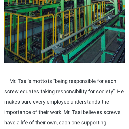
Mr. Tsai's motto is "being responsible for each
screw equates taking responsibility for society". He
makes sure every employee understands the
importance of their work. Mr. Tsai believes screws
have a life of their own, each one supporting