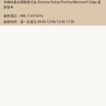
本網站最佳瀏覽模式為 Chrome/Safari/Firefox/Microsoft Edge 最
新版本
服務電話：886-7-3315016
服務時間：週一至週五 08:00-12:00/13:30-17:30
服務地址：80203 高雄市苓雅區四維三路 2 號 2 樓
訂閱電子報
立即填寫 Email，訂閱高雄畫刊電子期刊
訂閱
取消訂閱
訂閱將視為您已了解並同意本站
隱私權政策
此網站受reCAPTCHA和Google保護
隱私政策
和
服務條款
適用。
高雄市政府新聞局Facebook粉絲專頁
高雄市政府Line官方帳號
高雄市政府Instagram官方帳號
高雄市政府Twitter官方帳號
高雄市政府Youtube頻道