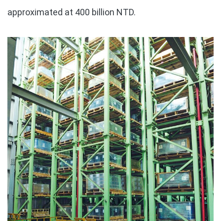
approximated at 400 billion NTD.