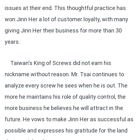
issues at their end. This thoughtful practice has
won Jinn Her a lot of customer loyalty, with many
giving Jinn Her their business for more than 30
years.
Taiwan's King of Screws did not earn his
nickname without reason. Mr. Tsai continues to
analyze every screw he sees when he is out. The
more he maintains his role of quality control, the
more business he believes he will attract in the
future. He vows to make Jinn Her as successful as
possible and expresses his gratitude for the land