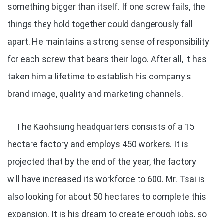
something bigger than itself. If one screw fails, the
things they hold together could dangerously fall
apart. He maintains a strong sense of responsibility
for each screw that bears their logo. After all, it has
taken him a lifetime to establish his company's
brand image, quality and marketing channels.
The Kaohsiung headquarters consists of a 15
hectare factory and employs 450 workers. It is
projected that by the end of the year, the factory
will have increased its workforce to 600. Mr. Tsai is
also looking for about 50 hectares to complete this
expansion. It is his dream to create enough jobs, so