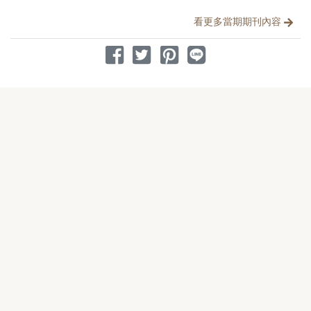
看更多當期期刊內容
分享到 Facebook
分享到 Twitter
分享到 Pinterest
分享到 Line