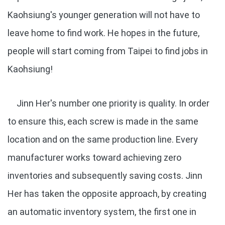
Kaohsiung's younger generation will not have to
leave home to find work. He hopes in the future,
people will start coming from Taipei to find jobs in
Kaohsiung!
Jinn Her's number one priority is quality. In order
to ensure this, each screw is made in the same
location and on the same production line. Every
manufacturer works toward achieving zero
inventories and subsequently saving costs. Jinn
Her has taken the opposite approach, by creating
an automatic inventory system, the first one in