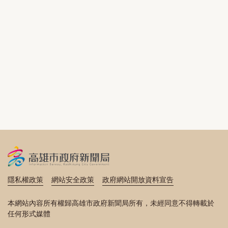
隱私權政策
網站安全政策
政府網站開放資料宣告
本網站內容所有權歸高雄市政府新聞局所有，未經同意不得轉載於
任何形式媒體