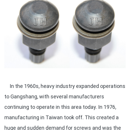
In the 1960s, heavy industry expanded operations
to Gangshang, with several manufacturers
continuing to operate in this area today. In 1976,
manufacturing in Taiwan took off. This created a
huge and sudden demand for screws and was the