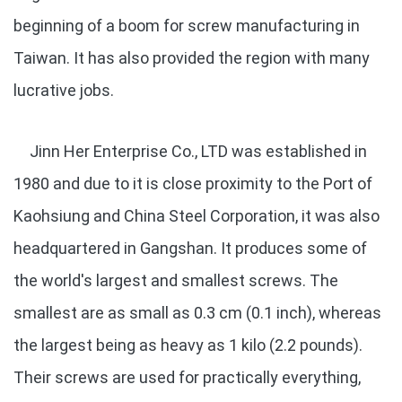
beginning of a boom for screw manufacturing in
Taiwan. It has also provided the region with many
lucrative jobs.
Jinn Her Enterprise Co., LTD was established in
1980 and due to it is close proximity to the Port of
Kaohsiung and China Steel Corporation, it was also
headquartered in Gangshan. It produces some of
the world's largest and smallest screws. The
smallest are as small as 0.3 cm (0.1 inch), whereas
the largest being as heavy as 1 kilo (2.2 pounds).
Their screws are used for practically everything,