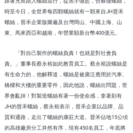
跟著兄長踏入螺絲這行，從黑手做起，合夥做螺絲，
時至今日，全世界每四顆螺絲就有一顆來自JH晉禾
螺絲，晉禾企業版圖遍及台灣岡山、中國上海、山
東、馬來西亞和越南，年營業額新台幣400億元。
「對自己製作的螺絲負責！也就是對社會負
責。」董事長蔡永裕如此教育員工。蔡永裕說螺絲是
有生命力的，他解釋道，螺絲是被廣泛應用於汽車、
橋樑和大樓的重要零件，因此他說，螺絲出問題，世
界會亂掉！對製造螺絲有著一份使命感，拿著刻有
JH的晉禾螺絲，蔡永裕表示，晉禾企業以品牌、品
質和通路，走出了螺絲的康莊大道。晉禾佔地15公頃
的高雄廠房分工井然有序，現有450名員工，年底將