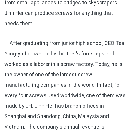
from small appliances to bridges to skyscrapers.
Jinn Her can produce screws for anything that
needs them.
After graduating from junior high school, CEO Tsai
Yong-yu followed in his brother's footsteps and
worked as a laborer in a screw factory. Today, he is
the owner of one of the largest screw
manufacturing companies in the world. In fact, for
every four screws used worldwide, one of them was
made by JH. Jinn Her has branch offices in
Shanghai and Shandong, China, Malaysia and
Vietnam. The company's annual revenue is