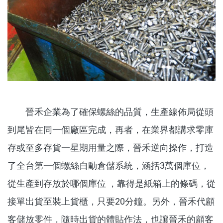
晉禾企業為了確保螺絲的品質，生產線佈局從頭
到尾皆在同一個廠區完成，再者，在業界都講求零庫
存或至多存貨一星期用量之際，晉禾逆向操作，打造
了全台第一個螺絲自動倉儲系統，涵括3萬個庫位，
從生產到存放於哪個庫位 ，靠得是紙箱上的條碼，從
接單出貨至裝上貨櫃，只要20分鐘。另外，晉禾代顧
客儲放零件，隨時出貨的體貼作法，也讓晉禾的顧客