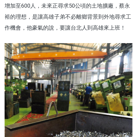
增加至600人，未來正尋求50公頃的土地擴廠，蔡永
裕的理想，是讓高雄子弟不必離鄉背景到外地尋求工
作機會，他豪氣的說，要讓台北人到高雄來上班！