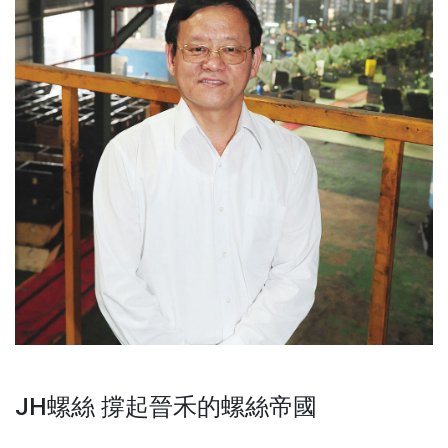
JH螺絲 撐起晉禾的螺絲帝國