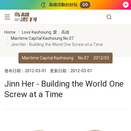
跳到主要內容
高雄活動好好玩
GO
高雄畫刊
Home
Love Kaohsiung 愛．高雄
Maritime Capital Kaohsiung No.07
Jinn Her - Building the World One Screw at a Time
Maritime Capital Kaohsiung
No.07
2012/03
發布日期：2012-03-01
更新日期：2012-03-01
Jinn Her - Building the World One
Screw at a Time