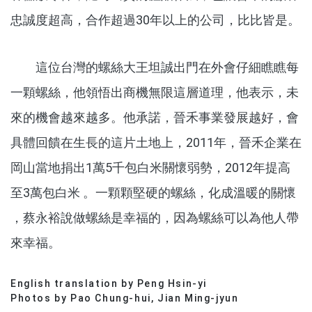
忠誠度超高，合作超過30年以上的公司，比比皆是。
這位台灣的螺絲大王坦誠出門在外會仔細瞧瞧每
一顆螺絲，他領悟出商機無限這層道理，他表示，未
來的機會越來越多。他承諾，晉禾事業發展越好，會
具體回饋在生長的這片土地上，2011年，晉禾企業在
岡山當地捐出1萬5千包白米關懷弱勢，2012年提高
至3萬包白米 。一顆顆堅硬的螺絲，化成溫暖的關懷
，蔡永裕說做螺絲是幸福的，因為螺絲可以為他人帶
來幸福。
English translation by Peng Hsin-yi
分享文章
Photos by Pao Chung-hui, Jian Ming-jyun