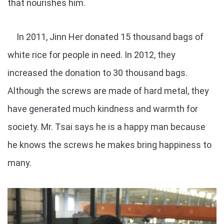
that nourishes him.
In 2011, Jinn Her donated 15 thousand bags of
white rice for people in need. In 2012, they
increased the donation to 30 thousand bags.
Although the screws are made of hard metal, they
have generated much kindness and warmth for
society. Mr. Tsai says he is a happy man because
he knows the screws he makes bring happiness to
many.