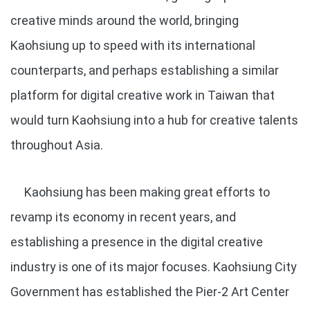
creative minds around the world, bringing
Kaohsiung up to speed with its international
counterparts, and perhaps establishing a similar
platform for digital creative work in Taiwan that
would turn Kaohsiung into a hub for creative talents
throughout Asia.
Kaohsiung has been making great efforts to
revamp its economy in recent years, and
establishing a presence in the digital creative
industry is one of its major focuses. Kaohsiung City
Government has established the Pier-2 Art Center