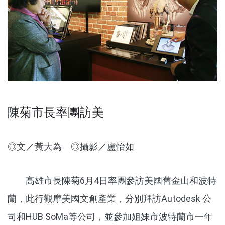
陳菊市長率團訪美
◎文／黃大為 ◎攝影／盧怡如
高雄市長陳菊6月4日率團參訪美國舊金山和波特
蘭，此行觀摩美國文創產業，分別拜訪Autodesk 公
司和HUB SoMa等公司，並參加姐妹市波特蘭市一年