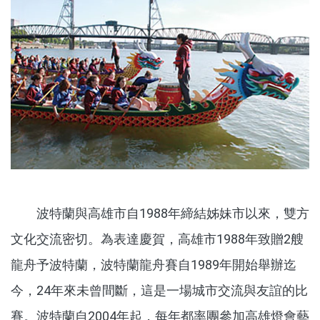
波特蘭與高雄市自1988年締結姊妹市以來，雙方
文化交流密切。為表達慶賀，高雄市1988年致贈2艘
龍舟予波特蘭，波特蘭龍舟賽自1989年開始舉辦迄
今，24年來未曾間斷，這是一場城市交流與友誼的比
賽。波特蘭自2004年起，每年都率團參加高雄燈會藝