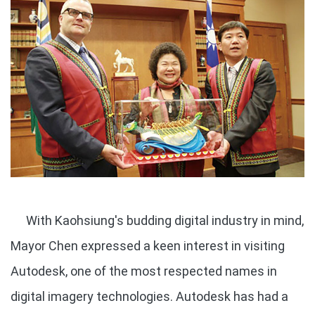
With Kaohsiung's budding digital industry in mind,
Mayor Chen expressed a keen interest in visiting
Autodesk, one of the most respected names in
digital imagery technologies. Autodesk has had a