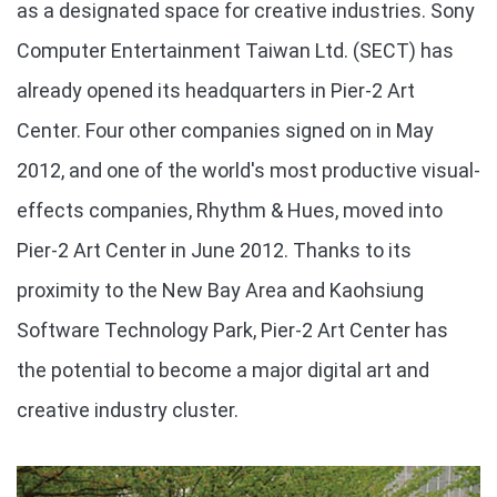
as a designated space for creative industries. Sony
Computer Entertainment Taiwan Ltd. (SECT) has
already opened its headquarters in Pier-2 Art
Center. Four other companies signed on in May
2012, and one of the world's most productive visual-
effects companies, Rhythm & Hues, moved into
Pier-2 Art Center in June 2012. Thanks to its
proximity to the New Bay Area and Kaohsiung
Software Technology Park, Pier-2 Art Center has
the potential to become a major digital art and
creative industry cluster.