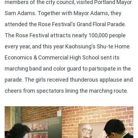
members of the city council, visited Portland Mayor
Sam Adams. Together with Mayor Adams, they
attended the Rose Festival's Grand Floral Parade.
The Rose Festival attracts nearly 100,000 people
every year, and this year Kaohsiung's Shu-te Home
Economics & Commercial High School sent its
marching band and color guard to participate in the
parade. The girls received thunderous applause and
cheers from spectators lining the marching route.