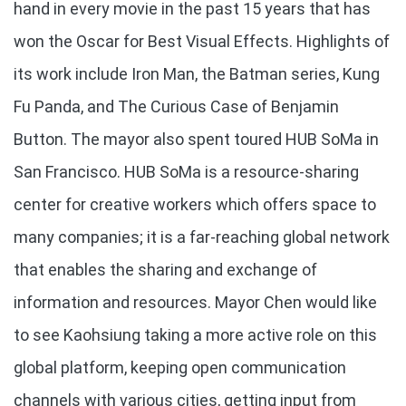
hand in every movie in the past 15 years that has
won the Oscar for Best Visual Effects. Highlights of
its work include Iron Man, the Batman series, Kung
Fu Panda, and The Curious Case of Benjamin
Button. The mayor also spent toured HUB SoMa in
San Francisco. HUB SoMa is a resource-sharing
center for creative workers which offers space to
many companies; it is a far-reaching global network
that enables the sharing and exchange of
information and resources. Mayor Chen would like
to see Kaohsiung taking a more active role on this
global platform, keeping open communication
channels with various cities, getting input from