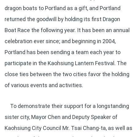
dragon boats to Portland as a gift, and Portland
returned the goodwill by holding its first Dragon
Boat Race the following year. It has been an annual
celebration ever since; and beginning in 2004,
Portland has been sending a team each year to
participate in the Kaohsiung Lantern Festival. The
close ties between the two cities favor the holding
of various events and activities.
To demonstrate their support for a longstanding
sister city, Mayor Chen and Deputy Speaker of
Kaohsiung City Council Mr. Tsai Chang-ta, as well as