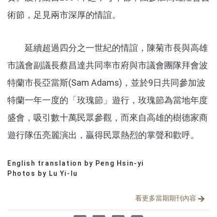
術節，足見兩市深厚的情誼。
延續超過四分之一世紀的情誼，陳菊市長與高雄
市議會副議長蔡昌達共同率市府與市議會團隊拜會波
特蘭市長亞當斯(Sam Adams)，並於9日共同參加波
特蘭一年一度的「玫瑰節」遊行，玫瑰節為當地年度
盛會，吸引數十萬民眾參觀，而來自高雄的樹德家商
遊行隊伍亮麗演出，贏得民眾熱烈的掌聲和歡呼。
English translation by Peng Hsin-yi
分享文章
Photos by Lu Yi-lu
看更多當期期刊內容