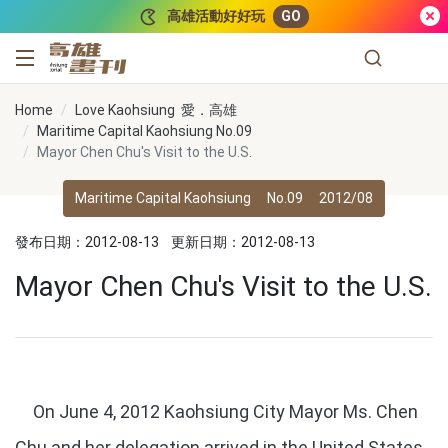
跳到主要內容
高雄活動好好玩
GO
高雄畫刊
Home
Love Kaohsiung 愛．高雄
Maritime Capital Kaohsiung No.09
Mayor Chen Chu's Visit to the U.S.
Maritime Capital Kaohsiung
No.09
2012/08
發布日期：2012-08-13
更新日期：2012-08-13
Mayor Chen Chu's Visit to the U.S.
On June 4, 2012 Kaohsiung City Mayor Ms. Chen
Chu and her delegation arrived in the United States.