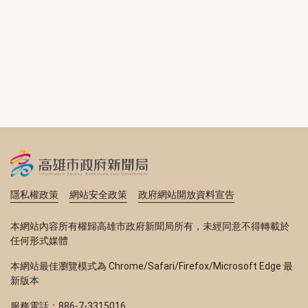
隱私權政策
網站安全政策
政府網站開放資料宣告
本網站內容所有權歸高雄市政府新聞局所有，未經同意不得轉載於
任何形式媒體
本網站最佳瀏覽模式為 Chrome/Safari/Firefox/Microsoft Edge 最
新版本
服務電話：886-7-3315016