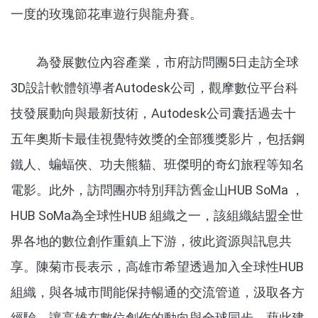
一度的玫瑰節花車遊行與龍舟賽。
為發展數位內容產業，市府訪問團5日走訪全球
3D設計軟體領導者Autodesk公司，觀摩數位平台科
技發展動向與最新技術，Autodesk公司囊括過去十
五年奧斯卡最佳視覺特效獎的全部獲獎影片，包括鋼
鐵人、蝙蝠俠、功夫熊貓、班傑明的奇幻旅程等知名
電影。此外，訪問團亦特別拜訪舊金山HUB SoMa ，
HUB SoMa為全球性HUB 組織之一，該組織結盟全世
界各地的數位創作重鎮上下游，彼此資源與訊息共
享。陳菊市長表示，高雄市希望透過加入全球性HUB
組織，與各城市間能保持暢通的交流管道，汲取各方
經驗。讓高雄在數位創作的動向與全球同步，藉此建