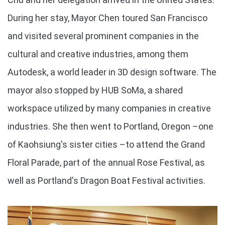
During her stay, Mayor Chen toured San Francisco
and visited several prominent companies in the
cultural and creative industries, among them
Autodesk, a world leader in 3D design software. The
mayor also stopped by HUB SoMa, a shared
workspace utilized by many companies in creative
industries. She then went to Portland, Oregon –one
of Kaohsiung's sister cities –to attend the Grand
Floral Parade, part of the annual Rose Festival, as
well as Portland's Dragon Boat Festival activities.