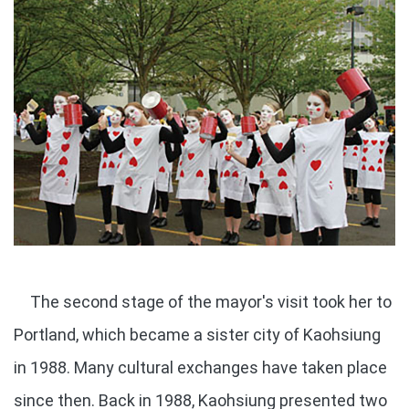
The second stage of the mayor's visit took her to
Portland, which became a sister city of Kaohsiung
in 1988. Many cultural exchanges have taken place
since then. Back in 1988, Kaohsiung presented two