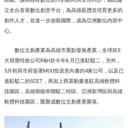
立全台首座數位創意平台，為高雄延攬並培育更多的
創作人才，並進一步放眼國際，成為亞洲數位內容中
心。
數位文創產業為高雄市重點發展產業，全球前5
大視覺特效公司R&H於今年6 月已進駐駁二，另外，
5月初與市府簽署MOU投資意向書的4家公司，以及已
進駐駁二的SCET，再加上西基動畫進駐高雄軟體科
技園區，高雄期能串聯駁二特區、亞洲新灣區與高雄
軟體科技園區，匯聚成數位文創產業聚落。