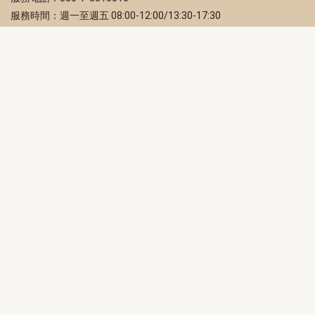
服務時間：週一至週五 08:00-12:00/13:30-17:30
服務地址：80203 高雄市苓雅區四維三路 2 號 2 樓
訂閱電子報
立即填寫 Email，訂閱高雄畫刊電子期刊
訂閱
取消訂閱
訂閱將視為您已了解並同意本站
隱私權政策
此網站受reCAPTCHA和Google保護
隱私政策
和
服務條款
適用。
高雄市政府新聞局Facebook粉絲專頁
高雄市政府Line官方帳號
高雄市政府Instagram官方帳號
高雄市政府Twitter官方帳號
高雄市政府Youtube頻道
高雄市政府新聞局