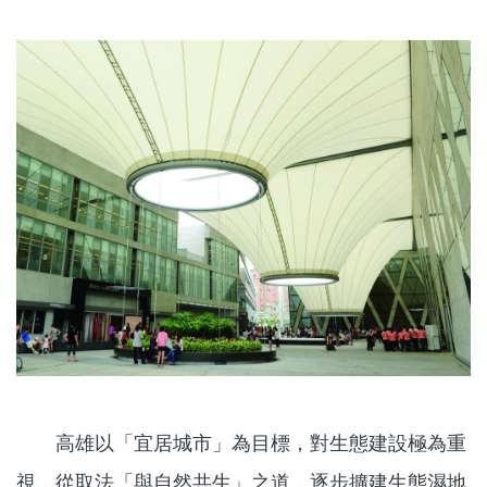
高雄以「宜居城市」為目標，對生態建設極為重
視，從取法「與自然共生」之道，逐步擴建生態濕地