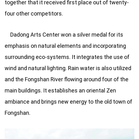
together that it received first place out of twenty-
four other competitors.
Dadong Arts Center won a silver medal for its
emphasis on natural elements and incorporating
surrounding eco-systems. It integrates the use of
wind and natural lighting. Rain water is also utilized
and the Fongshan River flowing around four of the
main buildings. It establishes an oriental Zen
ambiance and brings new energy to the old town of
Fongshan.