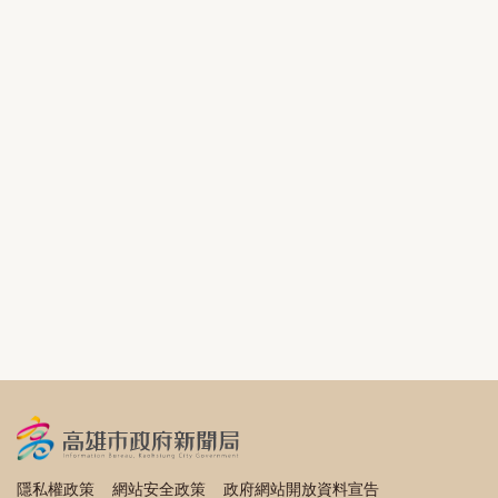
隱私權政策
網站安全政策
政府網站開放資料宣告