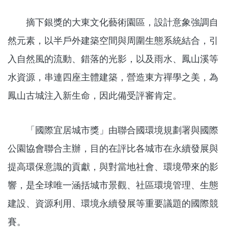
摘下銀獎的大東文化藝術園區，設計意象強調自
然元素，以半戶外建築空間與周圍生態系統結合，引
入自然風的流動、錯落的光影，以及雨水、鳳山溪等
水資源，串連四座主體建築，營造東方禪學之美，為
鳳山古城注入新生命，因此備受評審肯定。
「國際宜居城市獎」由聯合國環境規劃署與國際
公園協會聯合主辦，目的在評比各城市在永續發展與
提高環保意識的貢獻，與對當地社會、環境帶來的影
響，是全球唯一涵括城市景觀、社區環境管理、生態
建設、資源利用、環境永續發展等重要議題的國際競
賽。