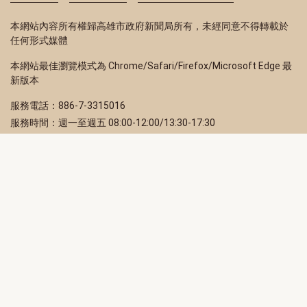
本網站內容所有權歸高雄市政府新聞局所有，未經同意不得轉載於
任何形式媒體
本網站最佳瀏覽模式為 Chrome/Safari/Firefox/Microsoft Edge 最
新版本
服務電話：886-7-3315016
服務時間：週一至週五 08:00-12:00/13:30-17:30
服務地址：80203 高雄市苓雅區四維三路 2 號 2 樓
訂閱電子報
立即填寫 Email，訂閱高雄畫刊電子期刊
訂閱
取消訂閱
訂閱將視為您已了解並同意本站
隱私權政策
此網站受reCAPTCHA和Google保護
隱私政策
和
服務條款
適用。