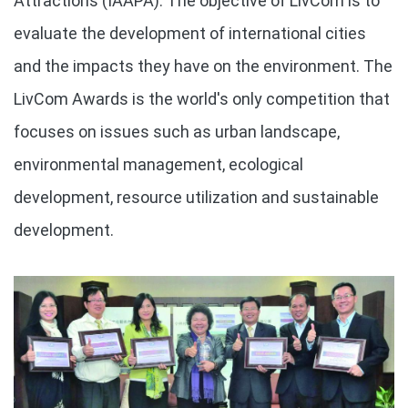
Attractions (IAAPA). The objective of LivCom is to
evaluate the development of international cities
and the impacts they have on the environment. The
LivCom Awards is the world's only competition that
focuses on issues such as urban landscape,
environmental management, ecological
development, resource utilization and sustainable
development.