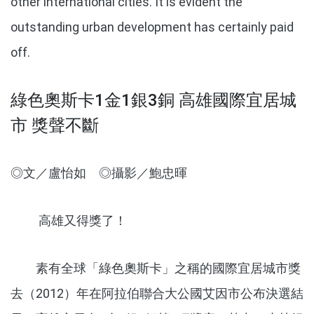
other international cities. It is evident the
outstanding urban development has certainly paid
off.
綠色奧斯卡1金1銀3銅 高雄國際宜居城
市 獎聲不斷
◎文／盧怡如 ◎攝影／鮑忠暉
高雄又得獎了！
素有全球「綠色奧斯卡」之稱的國際宜居城市獎
去（2012）年在阿拉伯聯合大公國艾因市公布決選結