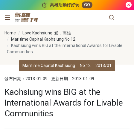
跳到主要內容
高雄活動好好玩
GO
高雄畫刊
Home
Love Kaohsiung 愛．高雄
Maritime Capital Kaohsiung No.12
Kaohsiung wins BIG at the International Awards for Livable
Communities
Maritime Capital Kaohsiung
No.12
2013/01
發布日期：2013-01-09
更新日期：2013-01-09
Kaohsiung wins BIG at the
International Awards for Livable
Communities