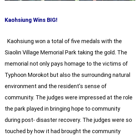
Kaohsiung Wins BIG!
Kaohsiung won a total of five medals with the
Siaolin Village Memorial Park taking the gold. The
memorial not only pays homage to the victims of
Typhoon Morokot but also the surrounding natural
environment and the resident's sense of
community. The judges were impressed at the role
the park played in bringing hope to community
during post- disaster recovery. The judges were so
touched by how it had brought the community