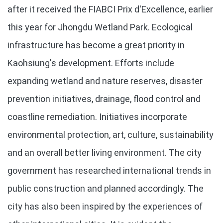
after it received the FIABCI Prix d'Excellence, earlier
this year for Jhongdu Wetland Park. Ecological
infrastructure has become a great priority in
Kaohsiung's development. Efforts include
expanding wetland and nature reserves, disaster
prevention initiatives, drainage, flood control and
coastline remediation. Initiatives incorporate
environmental protection, art, culture, sustainability
and an overall better living environment. The city
government has researched international trends in
public construction and planned accordingly. The
city has also been inspired by the experiences of