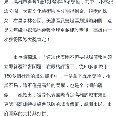
果，高雄市勇奪1金1銀3銅等5項獎座，其中，小林紀
念公園、大東文化藝術園區分別得到金、銀獎的殊
榮，右昌森林公園、美濃區及鹽埕區則獲頒銅獎；這
是去年繼中都濕地榮獲全球卓越建設獎後，高雄再一
次獲得國際大獎肯定！
市長陳菊說：「這次代表團不但要現場簡報且須
立即答覆評審問題，在嚴格評選下，從80多個城市、
150多個社區的激烈競爭中，一舉拿下五座獎項，相
當不易，這不僅是高雄的榮耀，也是全台灣的驕
傲。」她指出，獲獎代表國際肯定高雄的城市規劃，
更認同高雄轉型綠色低碳的城市價值，感謝市民、市
府團隊的支持與打拼。