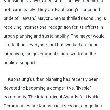
Kaohsiung's Mayor Chen Chu. "The five medals did
not come easily. They are Kaohsiung's honor and
pride of Taiwan." Mayor Chen is thrilled Kaohsiung is
receiving international recognition for its efforts in
urban planning and sustainability. The mayor would
like to thank everyone that has worked on these
initiatives, the government's hard work and the
public's support.
Kaohsiung's urban planning has recently been
devoted to becoming a competitive, "livable"
community. The International Awards for Livable
Communities are Kaohsiung's second recognition