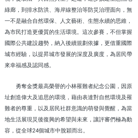
綠廊，到排水防洪、海岸線整治等防災治理面向，無
一不是融合自然環保、人文藝術、生態永續的思維，
為市民打造更優質的生活環境。這次參賽，不但掌握
國際公共建設趨勢，納入後續規劃依據，更借重國際
城市經驗，以提昇城市發展的深度及廣度，為居民帶
來幸福感及認同感。
勇奪金獎最高榮譽的小林罹難者紀念公園，因原
址創造偉大及追思的環境，藉由表達對自然環境及罹
難者的尊重，以及居民社群意識的萌發與覺醒，為當
地生活展現災後復興的希望與未來，讓評審們極為動
容，從全球24個城市中脫穎而出。