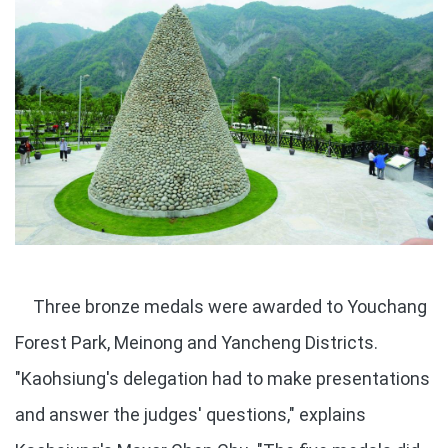
Three bronze medals were awarded to Youchang
Forest Park, Meinong and Yancheng Districts.
"Kaohsiung's delegation had to make presentations
and answer the judges' questions," explains