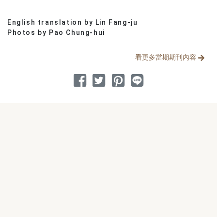
English translation by Lin Fang-ju
分享文章
Photos by Pao Chung-hui
看更多當期期刊內容
分享到 Facebook
分享到 Twitter
分享到 Pinterest
分享到 Line