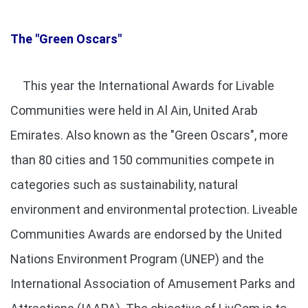
The "Green Oscars"
This year the International Awards for Livable
Communities were held in Al Ain, United Arab
Emirates. Also known as the "Green Oscars", more
than 80 cities and 150 communities compete in
categories such as sustainability, natural
environment and environmental protection. Liveable
Communities Awards are endorsed by the United
Nations Environment Program (UNEP) and the
International Association of Amusement Parks and