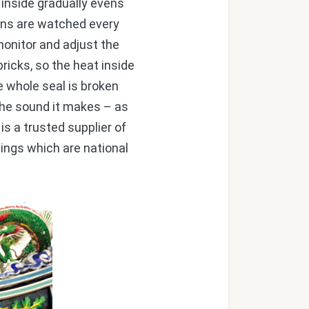
 inside gradually evens
kilns are watched every
 monitor and adjust the
bricks, so the heat inside
e whole seal is broken
 the sound it makes – as
 is a trusted supplier of
dings which are national