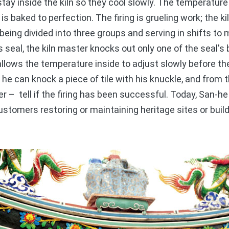
stay inside the kiln so they cool slowly. The temperature
is baked to perfection. The firing is grueling work; the 
 being divided into three groups and serving in shifts to
's seal, the kiln master knocks out only one of the seal's 
 allows the temperature inside to adjust slowly before th
 he can knock a piece of tile with his knuckle, and from
ter – tell if the firing has been successful. Today, San-he
customers restoring or maintaining heritage sites or buil