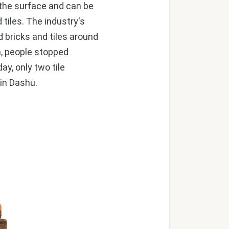
o the surface and can be
 tiles. The industry's
bricks and tiles around
m, people stopped
y, only two tile
 in Dashu.