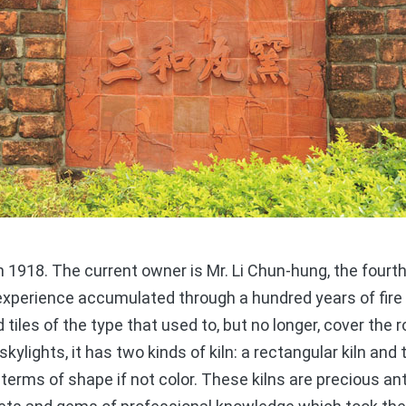
918. The current owner is Mr. Li Chun-hung, the fourth
xperience accumulated through a hundred years of fire 
 tiles of the type that used to, but no longer, cover the
skylights, it has two kinds of kiln: a rectangular kiln and 
 terms of shape if not color. These kilns are precious ant