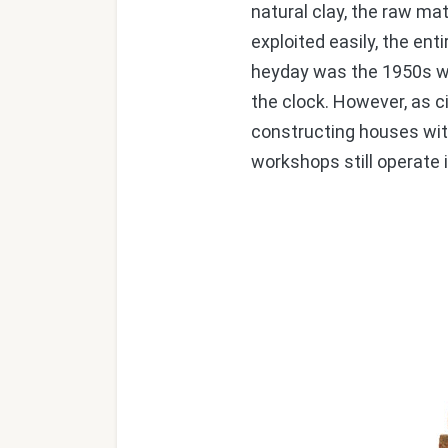
natural clay, the raw ma
exploited easily, the ent
heyday was the 1950s wh
the clock. However, as 
constructing houses with
workshops still operate i