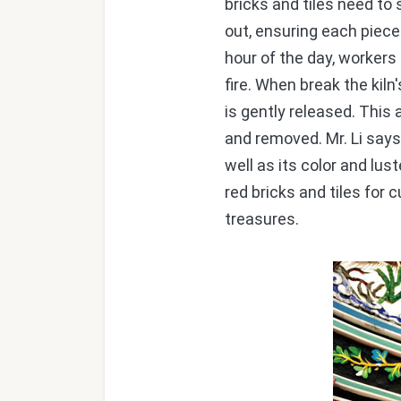
bricks and tiles need to 
out, ensuring each piece 
hour of the day, workers
fire. When break the kiln
is gently released. This
and removed. Mr. Li says
well as its color and lus
red bricks and tiles for 
treasures.