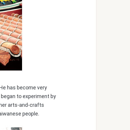
. He has become very
as began to experiment by
her arts-and-crafts
Taiwanese people.