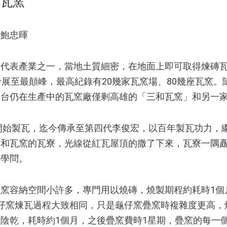
和瓦窯
／鮑忠暉
表產業之一，當地土質細密，在地面上即可取得煉磚瓦
發展至最顛峰，最高紀錄有20幾家瓦窯場、80幾座瓦窯
全台仍在生產中的瓦窯廠僅剩高雄的「三和瓦窯」和另一
開始製瓦，迄今傳承至第四代李俊宏，以百年製瓦功力，
和瓦窯的瓦寮，光線從紅瓦屋頂的撒了下來，瓦寮一隅矗
著學問。
容納空間小許多，專門用以燒磚，燒製期程約耗時1個
仔窯煉瓦過程大致相同，只是龜仔窯疊窯時複雜度更高，
陰乾，耗時約1個月，之後疊窯費時1星期，疊窯的每一