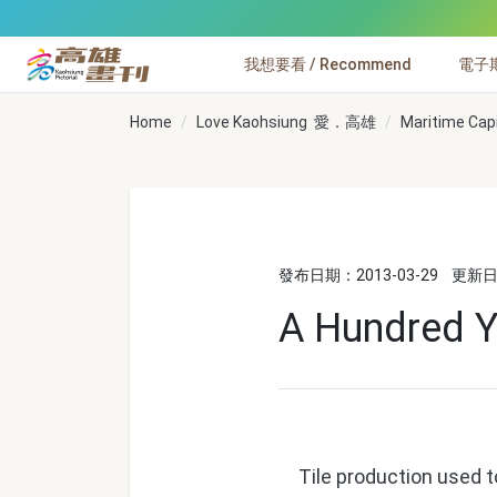
跳到主要內容
我想要看 / Recommend
電子期刊
高雄畫刊
Home
Love Kaohsiung 愛．高雄
Maritime Cap
發布日期：2013-03-29
更新日期
A Hundred Ye
Tile production used to 