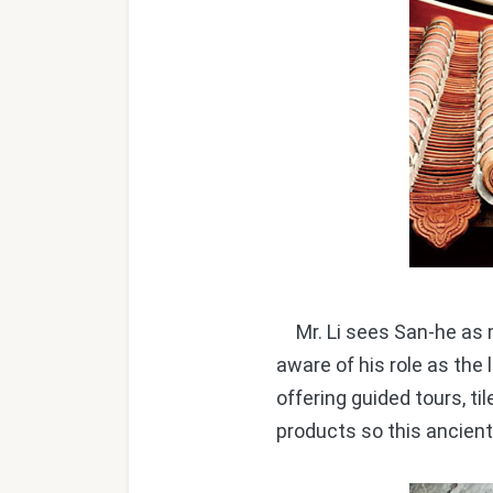
Mr. Li sees San-he as m
aware of his role as the 
offering guided tours, t
products so this ancien