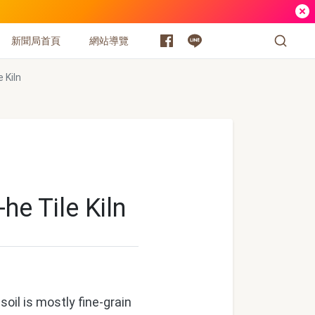
新聞局首頁
網站導覽
 Kiln
he Tile Kiln
il is mostly fine-grain