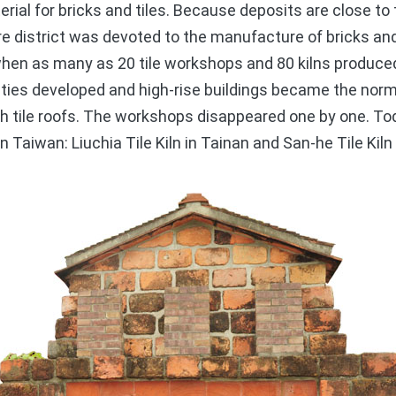
terial for bricks and tiles. Because deposits are close t
ire district was devoted to the manufacture of bricks and
en as many as 20 tile workshops and 80 kilns produced 
cities developed and high-rise buildings became the nor
 tile roofs. The workshops disappeared one by one. Toda
n Taiwan: Liuchia Tile Kiln in Tainan and San-he Tile Kiln