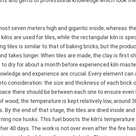
ets and gems of professional knowledge which took the 
ost seven meters high and gigantic inside, whereas the 
ilns are used for tiles, while the rectangular kiln is spec
tiles is similar to that of baking bricks, but the product
nd takes longer. When tiles are made, the clay is first 
ft to dry for about a month before experienced kiln maste
knowledge and experience are crucial. Every element can a
into consideration: the size and thickness of each brick o
ace there should be between each one to ensure even he
of wood; the temperature is kept relatively low, around 
s. By the end of that stage, the tiles are dried inside an
rning rice husks. This fuel boosts the kiln's temperature
ther 40 days. The work is not over even after the fire h