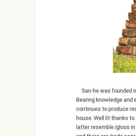
San-he was founded in 1
Bearing knowledge and e
continues to produce red
house. Well lit thanks to 
latter resemble igloos in