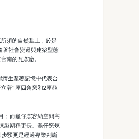
所須的自然黏土，於是
。隨著社會變遷與建築型態
家台南的瓦窯廠。
繼續生產著記憶中代表台
立著1座四角窯和2座龜
月；而龜仔窯容納空間高
煉製期程更長。龜仔窯煉
個步驟更是經過專業判斷