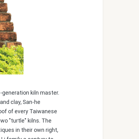
-generation kiln master.
and clay, San-he
 roof of every Taiwanese
two "turtle" kilns. The
iques in their own right,