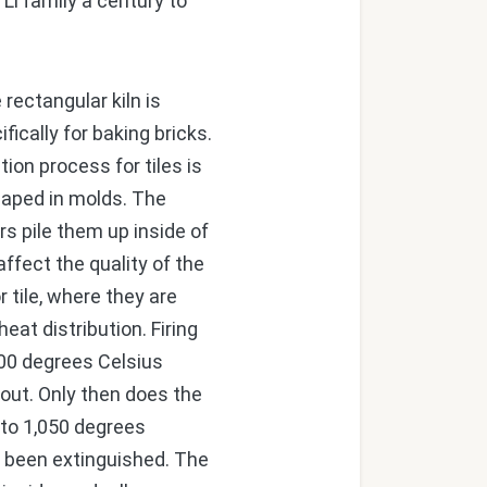
Li family a century to
rectangular kiln is
ifically for baking bricks.
ion process for tiles is
shaped in molds. The
rs pile them up inside of
ffect the quality of the
r tile, where they are
at distribution. Firing
300 degrees Celsius
d out. Only then does the
 to 1,050 degrees
as been extinguished. The