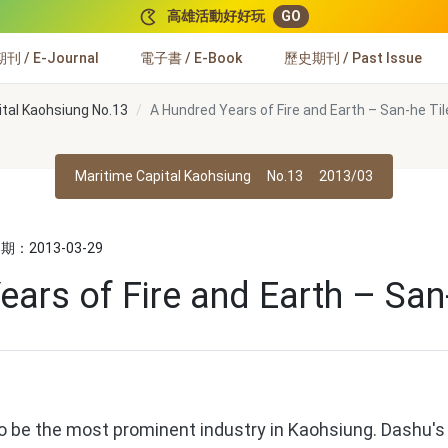
高雄活動好好玩
GO
 / E-Journal
電子書 / E-Book
歷史期刊 / Past Issue
ital Kaohsiung No.13
A Hundred Years of Fire and Earth – San-he Tile
Maritime Capital Kaohsiung
No.13
2013/03
：2013-03-29
ars of Fire and Earth – San-
be the most prominent industry in Kaohsiung. Dashu's so