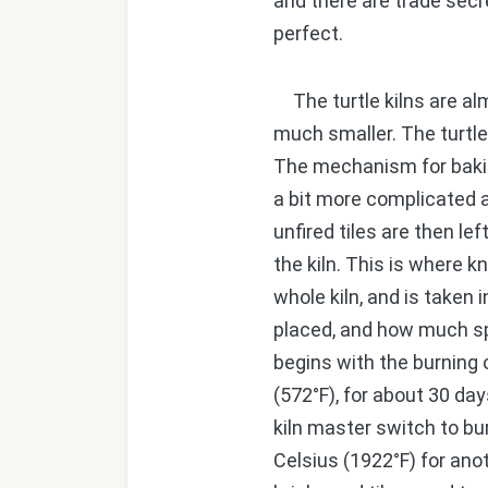
and there are trade secr
perfect.
The turtle kilns are alm
much smaller. The turtle k
The mechanism for baking 
a bit more complicated a
unfired tiles are then le
the kiln. This is where 
whole kiln, and is taken 
placed, and how much sp
begins with the burning 
(572°F), for about 30 day
kiln master switch to bu
Celsius (1922°F) for ano