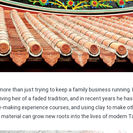
ore than just trying to keep a family business running
living heir of a faded tradition, and in recent years he h
ile-making experience courses, and using clay to make ot
t material can grow new roots into the lives of modern 