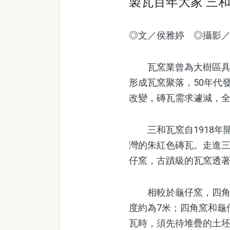
製瓦百年大家 三
◎文／侯雅婷 ◎攝影
瓦窯業曾為大樹區具代
形成瓦窯聚落，50年代
改變，磚瓦需求遽減，
三和瓦窯自1918年
灣的朱紅色磚瓦。走進三
仔窯，古蹟級的瓦窯透
相較於龜仔窯，四角窯
度約為7米；四角窯和龜
瓦時，須先待堆疊的土坯