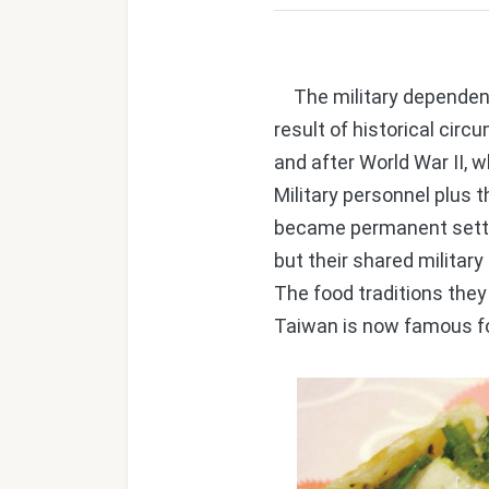
The military dependents'
result of historical ci
and after World War II, 
Military personnel plus
became permanent settle
but their shared milita
The food traditions the
Taiwan is now famous fo