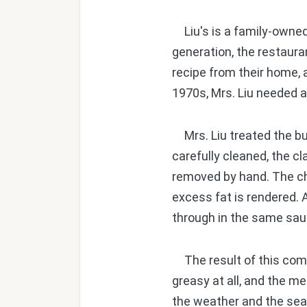
Liu's is a family-owned
generation, the restauran
recipe from their home, 
1970s, Mrs. Liu needed a
Mrs. Liu treated the bu
carefully cleaned, the c
removed by hand. The chi
excess fat is rendered. A
through in the same sa
The result of this compl
greasy at all, and the me
the weather and the sea