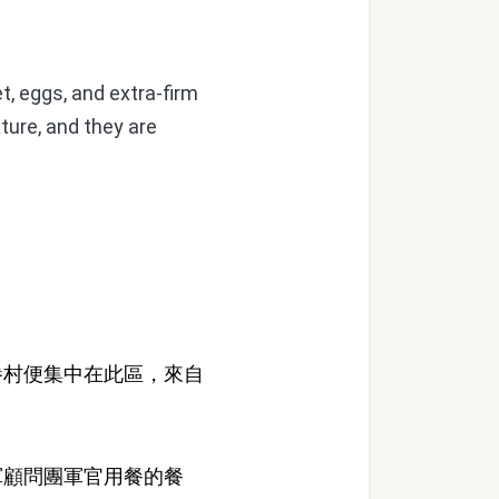
t, eggs, and extra-firm
ture, and they are
村便集中在此區，來自
顧問團軍官用餐的餐