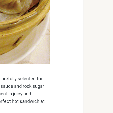
arefully selected for
y sauce and rock sugar
eat is juicy and
erfect hot sandwich at