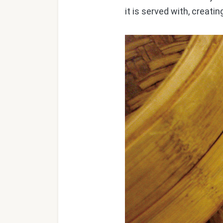
it is served with, creati