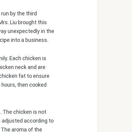
run by the third
Mrs. Liu brought this
way unexpectedly in the
cipe into a business.
ly. Each chicken is
hicken neck and are
chicken fat to ensure
24 hours, then cooked
. The chicken is not
 is adjusted according to
. The aroma of the