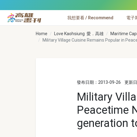
跳到主要內容
我想要看 / Recommend
電子期刊
高雄畫刊
Home
Love Kaohsiung 愛．高雄
Maritime Cap
Military Village Cuisine Remains Popular in Pea
發布日期：2013-09-26
更新日期
Military Vil
Peacetime N
generation t