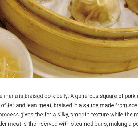
menu is braised pork belly: A generous square of pork c
 of fat and lean meat, braised in a sauce made from so
 process gives the fat a silky, smooth texture while the m
nder meat is then served with steamed buns, making a p