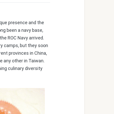
nique presence and the
ong been a navy base,
 the ROC Navy arrived.
ry camps, but they soon
nt provinces in China,
e any other in Taiwan.
ng culinary diversity