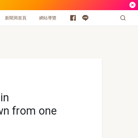
新聞局首頁
網站導覽
in
wn from one