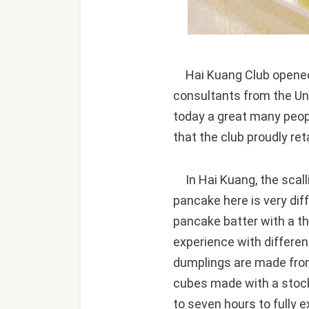
Hai Kuang Club opened so
consultants from the Uni
today a great many peop
that the club proudly ret
In Hai Kuang, the scall
pancake here is very dif
pancake batter with a thi
experience with differen
dumplings are made from
cubes made with a stock 
to seven hours to fully e