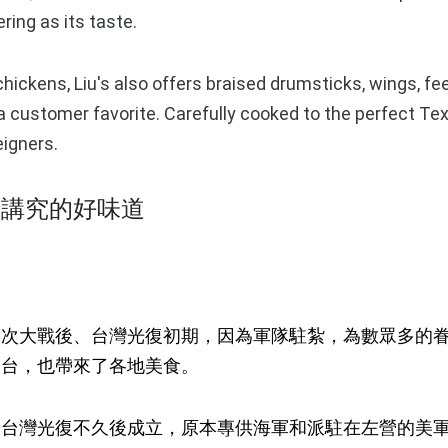
ing as its taste.
ckens, Liu's also offers braised drumsticks, wings, fee
 a customer favorite. Carefully cooked to the perfect Tex
igners.
馨講究的好味道
大戰後、台灣光復初期，因為軍隊駐紮，為數眾多的眷
來台，也帶來了各地美食。
灣光復不久後成立，原本專供海軍和派駐在左營的美軍