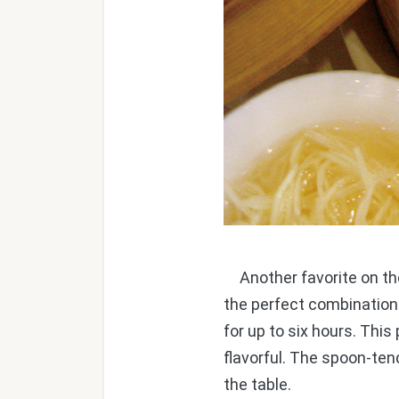
Another favorite on the 
the perfect combination
for up to six hours. This
flavorful. The spoon-te
the table.