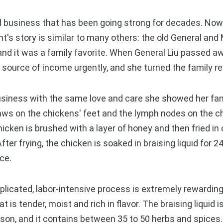
 business that has been going strong for decades. Now 
t's story is similar to many others: the old General and 
and it was a family favorite. When General Liu passed a
 source of income urgently, and she turned the family re
siness with the same love and care she showed her fami
laws on the chickens' feet and the lymph nodes on the c
cken is brushed with a layer of honey and then fried in 
fter frying, the chicken is soaked in braising liquid for 
uce.
icated, labor-intensive process is extremely rewarding
at is tender, moist and rich in flavor. The braising liquid
son, and it contains between 35 to 50 herbs and spices