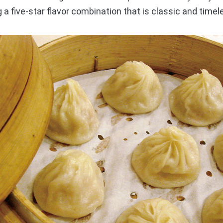
ng a five-star flavor combination that is classic and timel