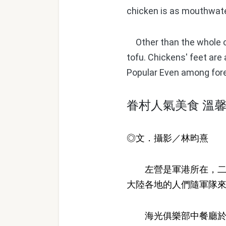
chicken is as mouthwater
Other than the whole chi
tofu. Chickens' feet are
Popular Even among fore
眷村人氣美食 溫
◎文．攝影／林昀熹
左營是軍港所在，二次
大陸各地的人們隨軍隊
海光俱樂部中餐廳於台