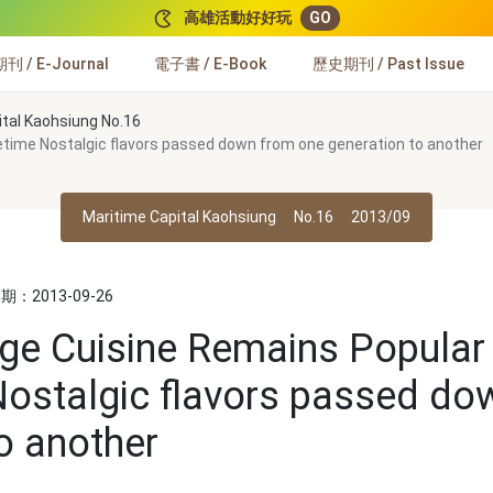
高雄活動好好玩
GO
 / E-Journal
電子書 / E-Book
歷史期刊 / Past Issue
ital Kaohsiung No.16
cetime Nostalgic flavors passed down from one generation to another
Maritime Capital Kaohsiung
No.16
2013/09
：2013-09-26
lage Cuisine Remains Popular 
ostalgic flavors passed do
o another