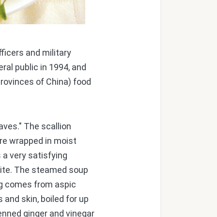
ficers and military
ral public in 1994, and
rovinces of China) food
ves." The scallion
are wrapped in moist
s a very satisfying
 bite. The steamed soup
ng comes from aspic
and skin, boiled for up
ienned ginger and vinegar