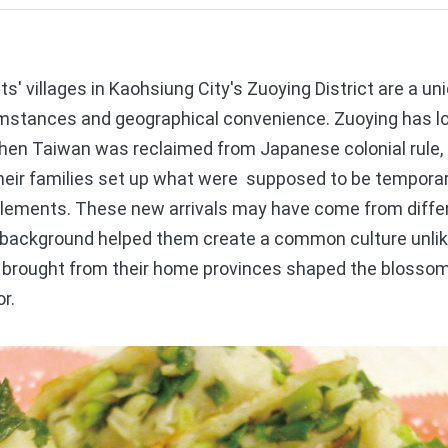
 villages in Kaohsiung City's Zuoying District are a u
rcumstances and geographical convenience. Zuoying has l
when Taiwan was reclaimed from Japanese colonial rule,
 their families set up what were supposed to be tempora
ments. These new arrivals may have come from differe
ry background helped them create a common culture unlik
y brought from their home provinces shaped the blossomi
r.