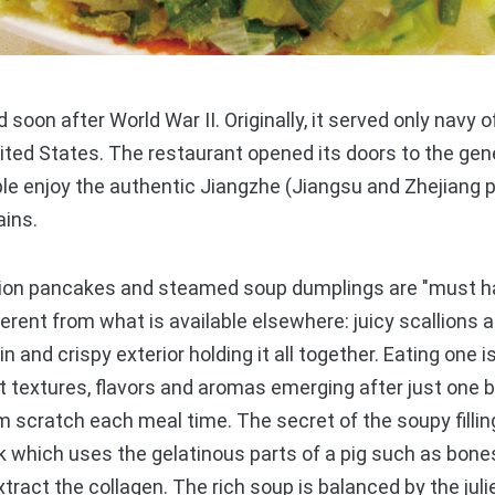
on after World War II. Originally, it served only navy of
ted States. The restaurant opened its doors to the gene
le enjoy the authentic Jiangzhe (Jiangsu and Zhejiang p
ains.
ion pancakes and steamed soup dumplings are "must ha
ferent from what is available elsewhere: juicy scallions 
n and crispy exterior holding it all together. Eating one i
t textures, flavors and aromas emerging after just one
 scratch each meal time. The secret of the soupy filli
which uses the gelatinous parts of a pig such as bones 
xtract the collagen. The rich soup is balanced by the jul