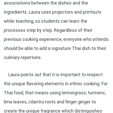
associations between the dishes and the
ingredients. Laura uses projectors and printouts
while teaching, so students can learn the
processes step by step. Regardless of their
previous cooking experience, everyone who attends
should be able to add a signature Thai dish to their
culinary repertoire.
Laura points out that it is important to respect
the unique flavoring elements in ethnic cooking. For
Thai food, that means using lemongrass, turmeric,
lime leaves, cilantro roots and finger ginger to
create the unique fragrance which distinguishes