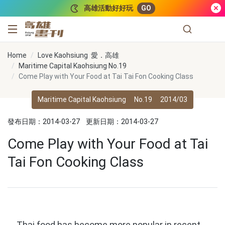
跳到主要內容
高雄活動好好玩
GO
高雄畫刊
Home
Love Kaohsiung 愛．高雄
Maritime Capital Kaohsiung No.19
Come Play with Your Food at Tai Tai Fon Cooking Class
Maritime Capital Kaohsiung
No.19
2014/03
發布日期：2014-03-27
更新日期：2014-03-27
Come Play with Your Food at Tai
Tai Fon Cooking Class
Thai food has become more popular in recent