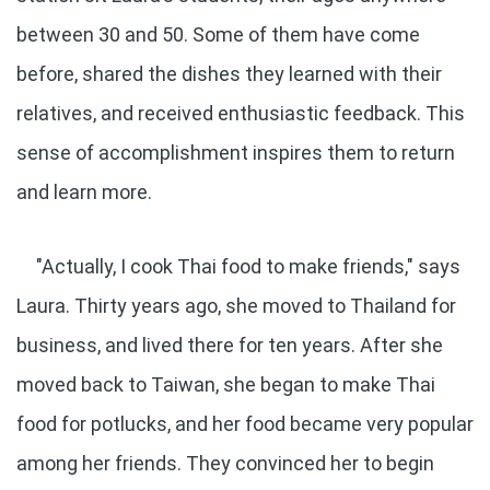
between 30 and 50. Some of them have come
before, shared the dishes they learned with their
relatives, and received enthusiastic feedback. This
sense of accomplishment inspires them to return
and learn more.
"Actually, I cook Thai food to make friends," says
Laura. Thirty years ago, she moved to Thailand for
business, and lived there for ten years. After she
moved back to Taiwan, she began to make Thai
food for potlucks, and her food became very popular
among her friends. They convinced her to begin