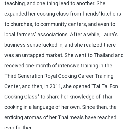
teaching, and one thing lead to another. She
expanded her cooking class from friends' kitchens
to churches, to community centers, and even to
local farmers' associations. After a while, Laura's
business sense kicked in, and she realized there
was an untapped market. She went to Thailand and
received one-month of intensive training in the
Third Generation Royal Cooking Career Training
Center, and then, in 2011, she opened "Tai Tai Fon
Cooking Class" to share her knowledge of Thai
cooking in a language of her own. Since then, the
enticing aromas of her Thai meals have reached
ever further.