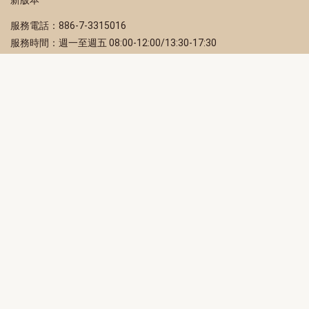
服務電話：886-7-3315016
服務時間：週一至週五 08:00-12:00/13:30-17:30
服務地址：80203 高雄市苓雅區四維三路 2 號 2 樓
訂閱電子報
立即填寫 Email，訂閱高雄畫刊電子期刊
訂閱
取消訂閱
訂閱將視為您已了解並同意本站
隱私權政策
此網站受reCAPTCHA和Google保護
隱私政策
和
服務條款
適用。
高雄市政府新聞局Facebook粉絲專頁
高雄市政府Line官方帳號
高雄市政府Instagram官方帳號
高雄市政府Twitter官方帳號
高雄市政府Youtube頻道
高雄市政府新聞局