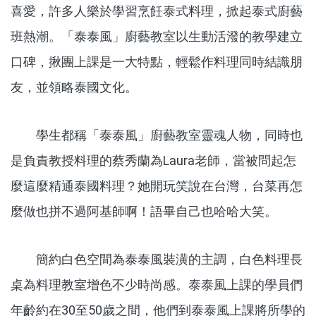
喜愛，許多人樂於學習烹飪泰式料理，掀起泰式廚藝
班熱潮。「泰泰風」廚藝教室以生動活潑的教學建立
口碑，揪團上課是一大特點，輕鬆作料理同時結識朋
友，並領略泰國文化。
學生都稱「泰泰風」廚藝教室靈魂人物，同時也
是負責教授料理的蔡秀蘭為Laura老師，當被問起怎
麼這麼精通泰國料理？她開玩笑說在台灣，台菜再怎
麼做也拼不過阿基師啊！語畢自己也哈哈大笑。
簡約白色空間為泰泰風裝潢的主調，白色料理長
桌為料理教室增色不少時尚感。泰泰風上課的學員們
年齡約在30至50歲之間，他們到泰泰風上課將所學的