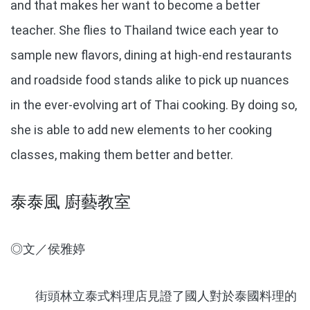
and that makes her want to become a better
teacher. She flies to Thailand twice each year to
sample new flavors, dining at high-end restaurants
and roadside food stands alike to pick up nuances
in the ever-evolving art of Thai cooking. By doing so,
she is able to add new elements to her cooking
classes, making them better and better.
泰泰風 廚藝教室
◎文／侯雅婷
街頭林立泰式料理店見證了國人對於泰國料理的