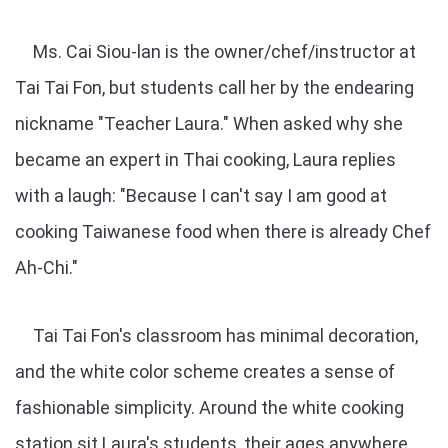
Ms. Cai Siou-lan is the owner/chef/instructor at
Tai Tai Fon, but students call her by the endearing
nickname "Teacher Laura." When asked why she
became an expert in Thai cooking, Laura replies
with a laugh: "Because I can't say I am good at
cooking Taiwanese food when there is already Chef
Ah-Chi."
Tai Tai Fon's classroom has minimal decoration,
and the white color scheme creates a sense of
fashionable simplicity. Around the white cooking
station sit Laura's students, their ages anywhere