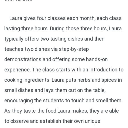
Laura gives four classes each month, each class
lasting three hours. During those three hours, Laura
typically offers two tasting dishes and then
teaches two dishes via step-by-step
demonstrations and offering some hands-on
experience. The class starts with an introduction to
cooking ingredients. Laura puts herbs and spices in
small dishes and lays them out on the table,
encouraging the students to touch and smell them.
As they taste the food Laura makes, they are able
to observe and establish their own unique