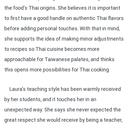
the food's Thai origins. She believes it is important
to first have a good handle on authentic Thai flavors
before adding personal touches. With that in mind,
she supports the idea of making minor adjustments
to recipes so Thai cuisine becomes more
approachable for Taiwanese palates, and thinks
this opens more possibilities for Thai cooking.
Laura's teaching style has been warmly received
by her students, and it touches her in an
unexpected way. She says she never expected the
great respect she would receive by being a teacher,