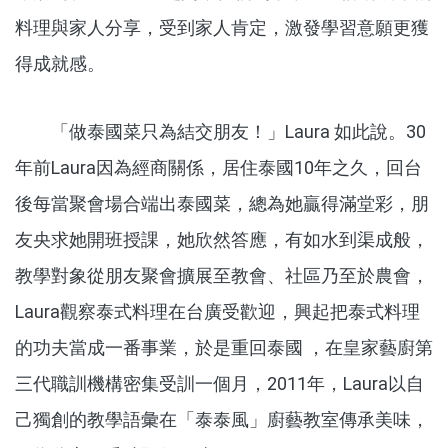
料理與家人分享，受到家人肯定，激發學習意願更獲
得成就感。
「做泰國菜只為結交朋友！」Laura 如此說。30
年前Laura因為經商關係，居住泰國10年之久，回台
後每當聚會場合端出泰國菜，總為她贏得滿堂彩，朋
友央求她開班授課，她欣然答應，有如水到渠成般，
教學對象從朋友聚會擴展至教會、社區乃至於農會，
Laura觀察泰式料理在台廣受歡迎，興起把泰式料理
的功夫當成一番事業，於是重回泰國 ，在皇家藝廚第
三代職訓機構密集受訓一個月，2011年，Laura以自
己獨創的教學語彙在「泰泰風」廚藝教室傳承美味，