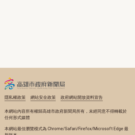
隱私權政策
網站安全政策
政府網站開放資料宣告
本網站內容所有權歸高雄市政府新聞局所有，未經同意不得轉載於
任何形式媒體
本網站最佳瀏覽模式為 Chrome/Safari/Firefox/Microsoft Edge 最
新版本