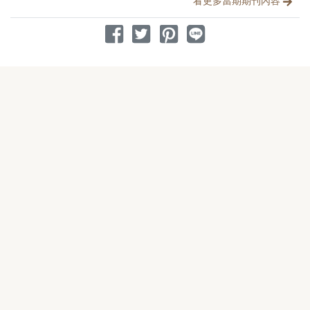
看更多當期期刊內容
分享到 Facebook
分享到 Twitter
分享到 Pinterest
分享到 Line