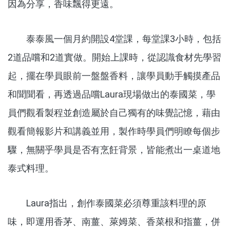
因為分享，香味飄得更遠。
泰泰風一個月約開設4堂課，每堂課3小時，包括
2道品嚐和2道實做。開始上課時，從認識食材先學習
起，擺在學員眼前一盤盤香料，讓學員動手觸摸產品
和聞聞看，再透過品嚐Laura現場做出的泰國菜，學
員們觀看製程並創造屬於自己獨有的味覺記憶，藉由
觀看簡報影片和講義並用，製作時學員們明瞭每個步
驟，無關乎學員是否有烹飪背景，皆能煮出一桌道地
泰式料理。
Laura指出，創作泰國菜必須尊重該料理的原
味，即運用香茅、南薑、萊姆菜、香菜根和指薑，併