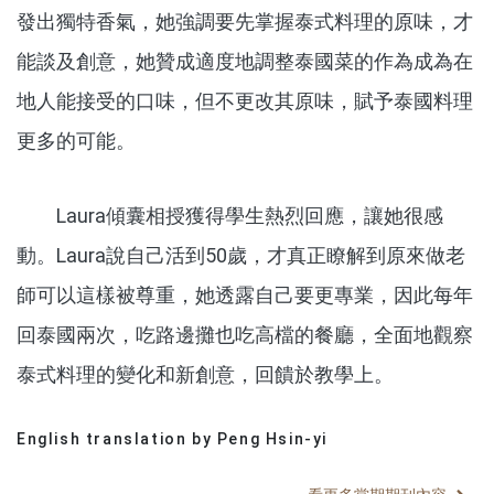
發出獨特香氣，她強調要先掌握泰式料理的原味，才
能談及創意，她贊成適度地調整泰國菜的作為成為在
地人能接受的口味，但不更改其原味，賦予泰國料理
更多的可能。
Laura傾囊相授獲得學生熱烈回應，讓她很感
動。Laura說自己活到50歲，才真正瞭解到原來做老
師可以這樣被尊重，她透露自己要更專業，因此每年
回泰國兩次，吃路邊攤也吃高檔的餐廳，全面地觀察
泰式料理的變化和新創意，回饋於教學上。
English translation by Peng Hsin-yi
分享文章