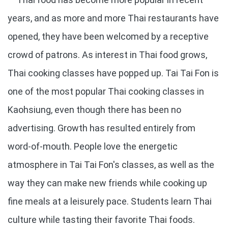
years, and as more and more Thai restaurants have
opened, they have been welcomed by a receptive
crowd of patrons. As interest in Thai food grows,
Thai cooking classes have popped up. Tai Tai Fon is
one of the most popular Thai cooking classes in
Kaohsiung, even though there has been no
advertising. Growth has resulted entirely from
word-of-mouth. People love the energetic
atmosphere in Tai Tai Fon's classes, as well as the
way they can make new friends while cooking up
fine meals at a leisurely pace. Students learn Thai
culture while tasting their favorite Thai foods.