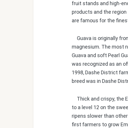
fruit stands and high-en
products and the region 
are famous for the fines
Guava is originally from
magnesium. The most nutr
Guava and soft Pearl Gua
was recognized as an off
1998, Dashe District far
breed was in Dashe Distr
Thick and crispy, the E
to a level 12 on the swe
ripens slower than othe
first farmers to grow Em