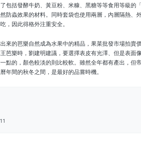
除了包括發酵牛奶、黃豆粉、米糠、黑糖等等食用等級的
天然防蟲效果的材料。同時套袋也使用兩層，內層隔熱、
皮吃，因此得格外注重安全。
來的芭樂自然成為水果中的精品，果菜批發市場拍賣價
帝王芭樂時，劉建明建議，要選擇表皮有光澤、但是表面
綠一點的，顏色較淡的則比較軟。雖然全年都有產出，但
農曆年間的秋冬之間，是最好的品嘗時機。
111