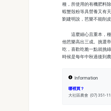
種，所使用的有機肥料
蝦蟹殼粉等具營養又有
劉建明說，芭樂不能削
這麼細心且重本，種出
他芭樂高出三成。挑選
吃，喜歡吃脆一點就挑
時候是每年中秋過後到
Information
哪裡買？
大社區農會 (07) 351-1