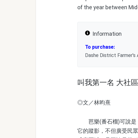
of the year between Mid
Information
To purchase:
Dashe District Farmer's
叫我第一名 大社
◎文／林昀熹
芭樂(番石榴)可說是
它的蹤影，不但廣受民