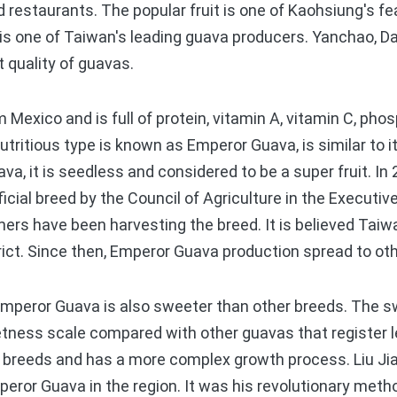
d restaurants. The popular fruit is one of Kaohsiung's fe
is one of Taiwan's leading guava producers. Yanchao, Da
t quality of guavas.
 Mexico and is full of protein, vitamin A, vitamin C, ph
itious type is known as Emperor Guava, is similar to it
va, it is seedless and considered to be a super fruit. I
icial breed by the Council of Agriculture in the Executi
mers have been harvesting the breed. It is believed Taiwa
ict. Since then, Emperor Guava production spread to ot
mperor Guava is also sweeter than other breeds. The s
etness scale compared with other guavas that register lev
r breeds and has a more complex growth process. Liu Ji
peror Guava in the region. It was his revolutionary meth