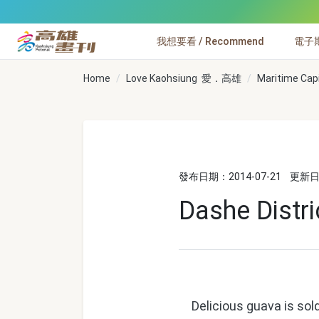
跳到主要內容
我想要看 / Recommend
電子期刊
高雄畫刊
Home
Love Kaohsiung 愛．高雄
Maritime Cap
發布日期：2014-07-21
更新日期
Dashe Distr
Delicious guava is sold