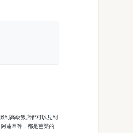
攤到高級飯店都可以見到
、阿蓮區等，都是芭樂的