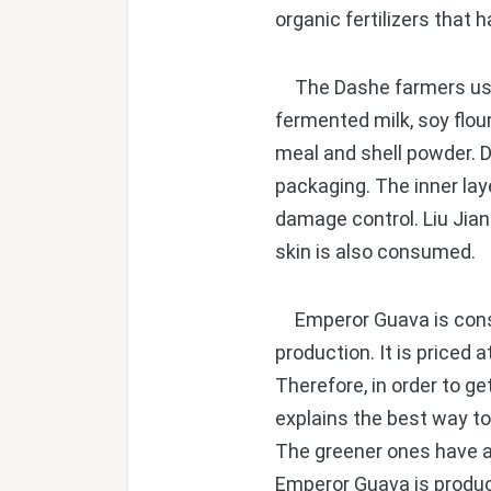
organic fertilizers that
The Dashe farmers use m
fermented milk, soy flou
meal and shell powder. D
packaging. The inner laye
damage control. Liu Jian
skin is also consumed.
Emperor Guava is consid
production. It is priced
Therefore, in order to ge
explains the best way to
The greener ones have a c
Emperor Guava is produc