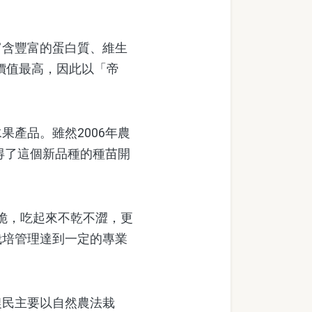
含豐富的蛋白質、維生
價值最高，因此以「帝
產品。雖然2006年農
得了這個新品種的種苗開
脆，吃起來不乾不澀，更
栽培管理達到一定的專業
民主要以自然農法栽