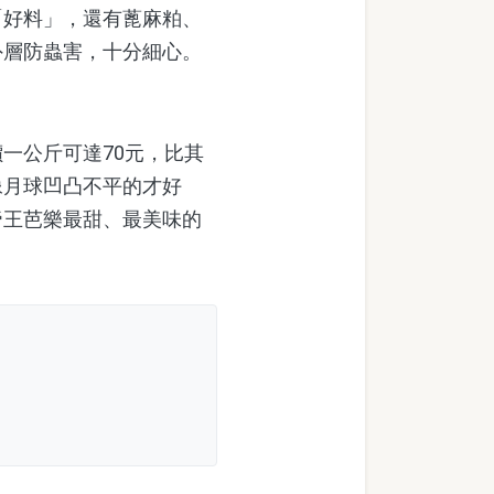
「好料」，還有蓖麻粕、
外層防蟲害，十分細心。
一公斤可達70元，比其
像月球凹凸不平的才好
帝王芭樂最甜、最美味的