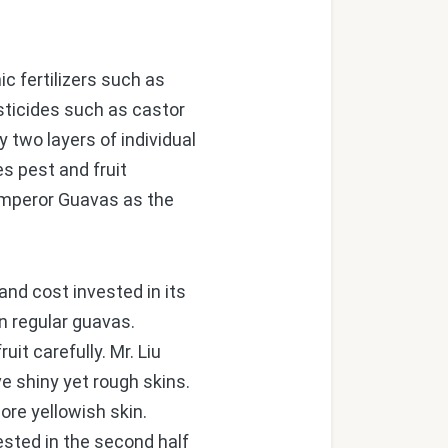
 fertilizers such as
esticides such as castor
 two layers of individual
es pest and fruit
 Emperor Guavas as the
nd cost invested in its
an regular guavas.
it carefully. Mr. Liu
e shiny yet rough skins.
ore yellowish skin.
sted in the second half