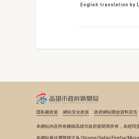
English translation by L
隱私權政策
網站安全政策
政府網站開放資料宣告
本網站內容所有權歸高雄市政府新聞局所有，未經同
本網站最佳瀏覽模式為 Chrome/Safari/Firefox/Micr