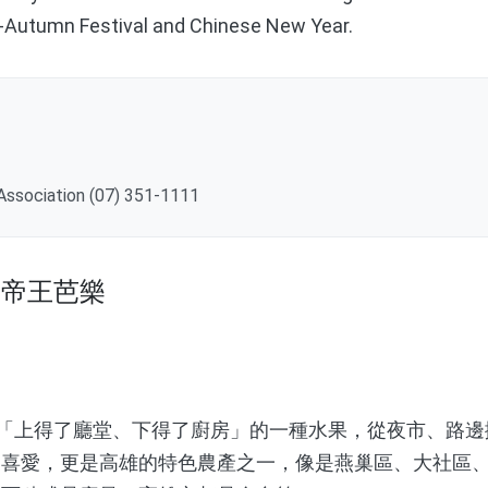
-Autumn Festival and Chinese New Year.
 Association (07) 351-1111
區帝王芭樂
「上得了廳堂、下得了廚房」的一種水果，從夜市、路邊
眾喜愛，更是高雄的特色農產之一，像是燕巢區、大社區