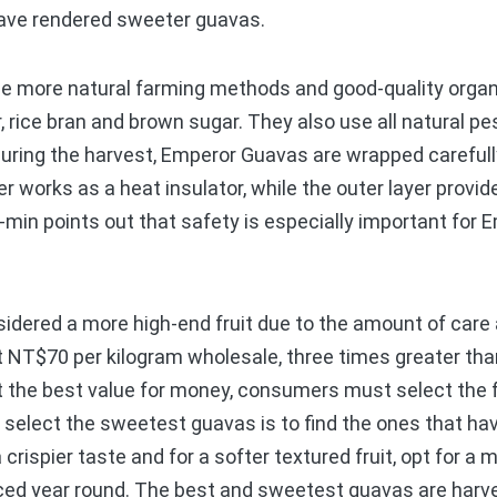
 have rendered sweeter guavas.
ore natural farming methods and good-quality organic
r, rice bran and brown sugar. They also use all natural p
uring the harvest, Emperor Guavas are wrapped carefully
r works as a heat insulator, while the outer layer provid
-min points out that safety is especially important for
ered a more high-end fruit due to the amount of care a
 at NT$70 per kilogram wholesale, three times greater th
t the best value for money, consumers must select the fru
 select the sweetest guavas is to find the ones that hav
rispier taste and for a softer textured fruit, opt for a m
ed year round. The best and sweetest guavas are harve