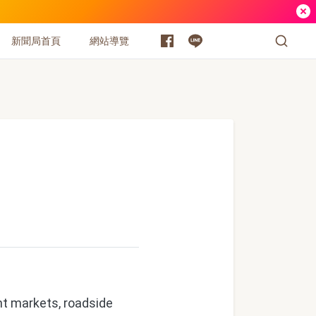
新聞局首頁
網站導覽
ht markets, roadside