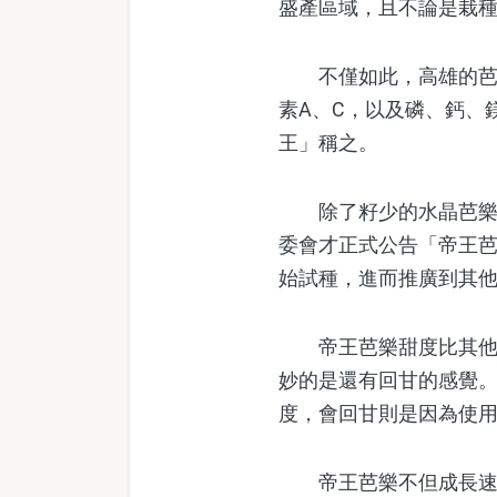
盛產區域，且不論是栽
不僅如此，高雄的芭樂
素A、C，以及磷、鈣、
王」稱之。
除了籽少的水晶芭樂以
委會才正式公告「帝王芭
始試種，進而推廣到其
帝王芭樂甜度比其他芭樂
妙的是還有回甘的感覺
度，會回甘則是因為使
帝王芭樂不但成長速度