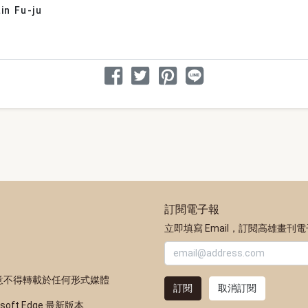
in Fu-ju
分享文章
分享到 Facebook
分享到 Twitter
分享到 Pinterest
分享到 Line
訂閱電子報
立即填寫 Email，訂閱高雄畫刊
意不得轉載於任何形式媒體
訂閱
取消訂閱
osoft Edge 最新版本