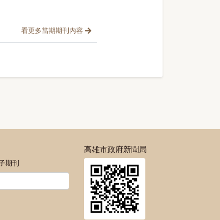
看更多當期期刊內容
高雄市政府新聞局
電子期刊