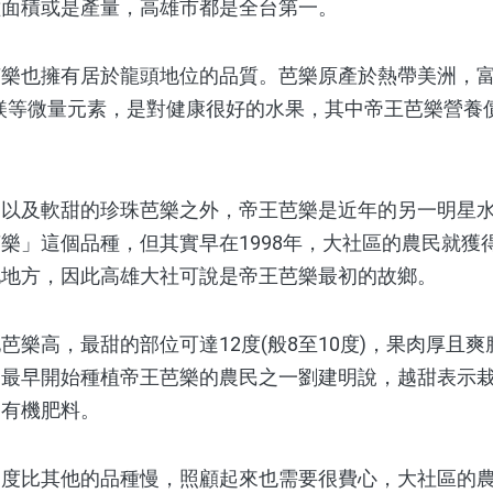
種面積或是產量，高雄市都是全台第一。
也擁有居於龍頭地位的品質。芭樂原產於熱帶美洲，富
鎂等微量元素，是對健康很好的水果，其中帝王芭樂營養
及軟甜的珍珠芭樂之外，帝王芭樂是近年的另一明星水果
樂」這個品種，但其實早在1998年，大社區的農民就獲
他地方，因此高雄大社可說是帝王芭樂最初的故鄉。
高，最甜的部位可達12度(般8至10度)，果肉厚且爽
。最早開始種植帝王芭樂的農民之一劉建明說，越甜表示
用有機肥料。
比其他的品種慢，照顧起來也需要很費心，大社區的農