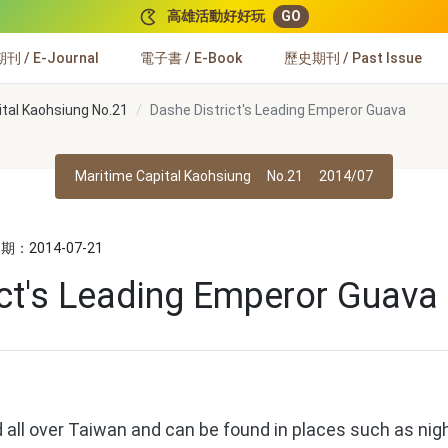
高雄活動好好玩
GO
 / E-Journal
電子書 / E-Book
歷史期刊 / Past Issue
ital Kaohsiung No.21
Dashe District's Leading Emperor Guava
Maritime Capital Kaohsiung
No.21
2014/07
：2014-07-21
ict's Leading Emperor Guava
 all over Taiwan and can be found in places such as nig