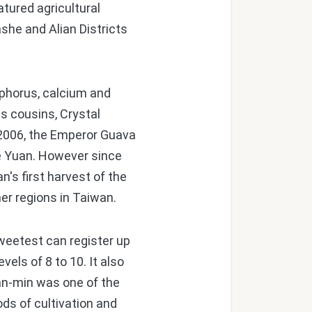
atured agricultural
she and Alian Districts
osphorus, calcium and
s cousins, Crystal
n 2006, the Emperor Guava
ve Yuan. However since
n's first harvest of the
her regions in Taiwan.
weetest can register up
els of 8 to 10. It also
an-min was one of the
ods of cultivation and