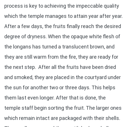
process is key to achieving the impeccable quality
which the temple manages to attain year after year.
After a few days, the fruits finally reach the desired
degree of dryness. When the opaque white flesh of
the longans has turned a translucent brown, and
they are still warm from the fire, they are ready for
the next step. After all the fruits have been dried
and smoked, they are placed in the courtyard under
the sun for another two or three days. This helps
them last even longer. After that is done, the
temple staff begin sorting the fruit. The larger ones
which remain intact are packaged with their shells.