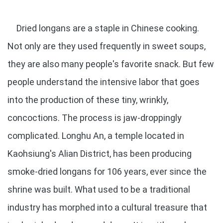
Dried longans are a staple in Chinese cooking.
Not only are they used frequently in sweet soups,
they are also many people's favorite snack. But few
people understand the intensive labor that goes
into the production of these tiny, wrinkly,
concoctions. The process is jaw-droppingly
complicated. Longhu An, a temple located in
Kaohsiung's Alian District, has been producing
smoke-dried longans for 106 years, ever since the
shrine was built. What used to be a traditional
industry has morphed into a cultural treasure that