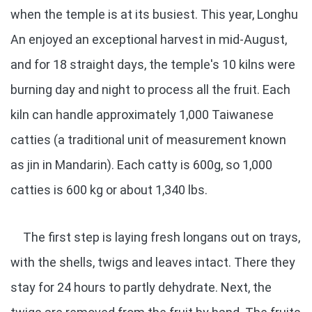
when the temple is at its busiest. This year, Longhu
An enjoyed an exceptional harvest in mid-August,
and for 18 straight days, the temple's 10 kilns were
burning day and night to process all the fruit. Each
kiln can handle approximately 1,000 Taiwanese
catties (a traditional unit of measurement known
as jin in Mandarin). Each catty is 600g, so 1,000
catties is 600 kg or about 1,340 lbs.
The first step is laying fresh longans out on trays,
with the shells, twigs and leaves intact. There they
stay for 24 hours to partly dehydrate. Next, the