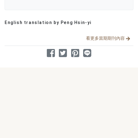
English translation by Peng Hsin-yi
分享文章
看更多當期期刊內容
分享到 Facebook
分享到 Twitter
分享到 Pinterest
分享到 Line