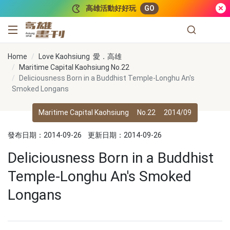
跳到主要內容
高雄活動好好玩
GO
高雄畫刊
Home
Love Kaohsiung 愛．高雄
Maritime Capital Kaohsiung No.22
Deliciousness Born in a Buddhist Temple-Longhu An's
Smoked Longans
Maritime Capital Kaohsiung
No.22
2014/09
發布日期：2014-09-26
更新日期：2014-09-26
Deliciousness Born in a Buddhist
Temple-Longhu An's Smoked
Longans