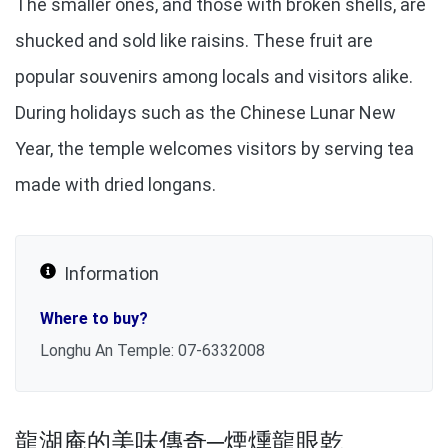
The smaller ones, and those with broken shells, are
shucked and sold like raisins. These fruit are
popular souvenirs among locals and visitors alike.
During holidays such as the Chinese Lunar New
Year, the temple welcomes visitors by serving tea
made with dried longans.
Information
Where to buy?
Longhu An Temple: 07-6332008
龍湖庵的美味傳奇─煙燻龍眼乾