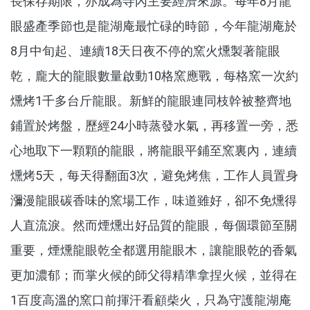
長保存期限，亦成為寺內主要經濟來源。每年8月龍
眼盛產季節也是龍湖庵最忙碌的時節，今年龍湖庵於
8月中旬起、連續18天日夜不停的窯火燻製著龍眼
乾，龐大的龍眼數量啟動10格窯應戰，每格窯一次約
燻烤1千多台斤龍眼。新鮮的龍眼連同枝幹被整齊地
鋪置於烤盤，歷經24小時蒸發水氣，再移置一旁，悉
心地取下一顆顆的龍眼，將龍眼平鋪至窯裏內，連續
燻烤5天，每天得翻面3次，避免烤焦，工作人員置身
瀰漫龍眼碳香味的窯場工作，味道雖好，卻不免燻得
人直流淚。然而煙燻出好品質的龍眼，每個環節至關
重要，煙燻龍眼乾全都選用龍眼木，讓龍眼乾的香氣
更加濃郁；而掌火候的師父得精準拿捏火候，並得在
1百度高溫的窯口前揮汗看顧柴火，只為守護龍湖庵