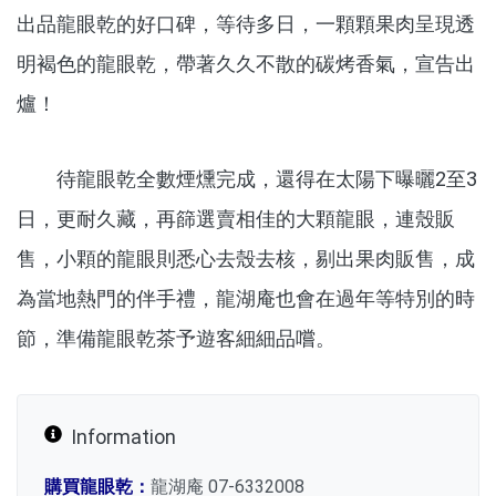
出品龍眼乾的好口碑，等待多日，一顆顆果肉呈現透
明褐色的龍眼乾，帶著久久不散的碳烤香氣，宣告出
爐！
待龍眼乾全數煙燻完成，還得在太陽下曝曬2至3
日，更耐久藏，再篩選賣相佳的大顆龍眼，連殼販
售，小顆的龍眼則悉心去殼去核，剔出果肉販售，成
為當地熱門的伴手禮，龍湖庵也會在過年等特別的時
節，準備龍眼乾茶予遊客細細品嚐。
Information
購買龍眼乾：
龍湖庵 07-6332008