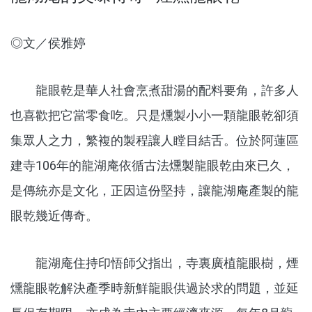
◎文／侯雅婷
龍眼乾是華人社會烹煮甜湯的配料要角，許多人
也喜歡把它當零食吃。只是燻製小小一顆龍眼乾卻須
集眾人之力，繁複的製程讓人瞠目結舌。位於阿蓮區
建寺106年的龍湖庵依循古法燻製龍眼乾由來已久，
是傳統亦是文化，正因這份堅持，讓龍湖庵產製的龍
眼乾幾近傳奇。
龍湖庵住持印悟師父指出，寺裏廣植龍眼樹，煙
燻龍眼乾解決產季時新鮮龍眼供過於求的問題，並延