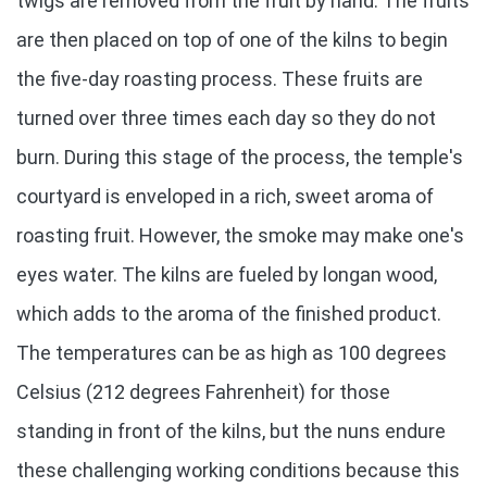
twigs are removed from the fruit by hand. The fruits
are then placed on top of one of the kilns to begin
the five-day roasting process. These fruits are
turned over three times each day so they do not
burn. During this stage of the process, the temple's
courtyard is enveloped in a rich, sweet aroma of
roasting fruit. However, the smoke may make one's
eyes water. The kilns are fueled by longan wood,
which adds to the aroma of the finished product.
The temperatures can be as high as 100 degrees
Celsius (212 degrees Fahrenheit) for those
standing in front of the kilns, but the nuns endure
these challenging working conditions because this