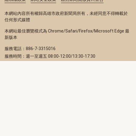
本網站內容所有權歸高雄市政府新聞局所有，未經同意不得轉載於
任何形式媒體
本網站最佳瀏覽模式為 Chrome/Safari/Firefox/Microsoft Edge 最
新版本
服務電話：886-7-3315016
服務時間：週一至週五 08:00-12:00/13:30-17:30
服務地址：80203 高雄市苓雅區四維三路 2 號 2 樓
訂閱電子報
立即填寫 Email，訂閱高雄畫刊電子期刊
訂閱
取消訂閱
訂閱將視為您已了解並同意本站
隱私權政策
此網站受reCAPTCHA和Google保護
隱私政策
和
服務條款
適用。