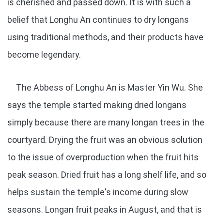
is cherished and passed down. It is with such a
belief that Longhu An continues to dry longans
using traditional methods, and their products have
become legendary.
The Abbess of Longhu An is Master Yin Wu. She
says the temple started making dried longans
simply because there are many longan trees in the
courtyard. Drying the fruit was an obvious solution
to the issue of overproduction when the fruit hits
peak season. Dried fruit has a long shelf life, and so
helps sustain the temple's income during slow
seasons. Longan fruit peaks in August, and that is