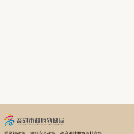
隱私權政策
網站安全政策
政府網站開放資料宣告