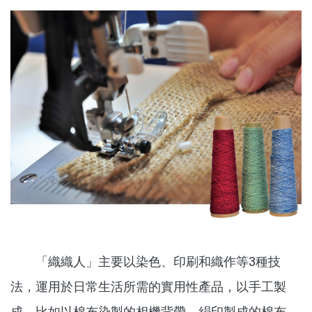
「織織人」主要以染色、印刷和織作等3種技
法，運用於日常生活所需的實用性產品，以手工製
成，比如以棉布染製的相機背帶，絹印製成的棉布