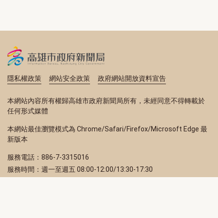
隱私權政策
網站安全政策
政府網站開放資料宣告
本網站內容所有權歸高雄市政府新聞局所有，未經同意不得轉載於
任何形式媒體
本網站最佳瀏覽模式為 Chrome/Safari/Firefox/Microsoft Edge 最
新版本
服務電話：886-7-3315016
服務時間：週一至週五 08:00-12:00/13:30-17:30
服務地址：80203 高雄市苓雅區四維三路 2 號 2 樓
訂閱電子報
立即填寫 Email，訂閱高雄畫刊電子期刊