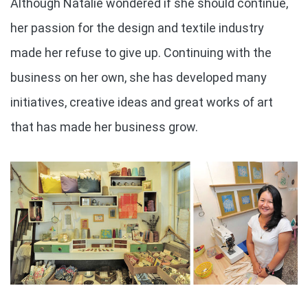
Although Natalie wondered if she should continue,
her passion for the design and textile industry
made her refuse to give up. Continuing with the
business on her own, she has developed many
initiatives, creative ideas and great works of art
that has made her business grow.