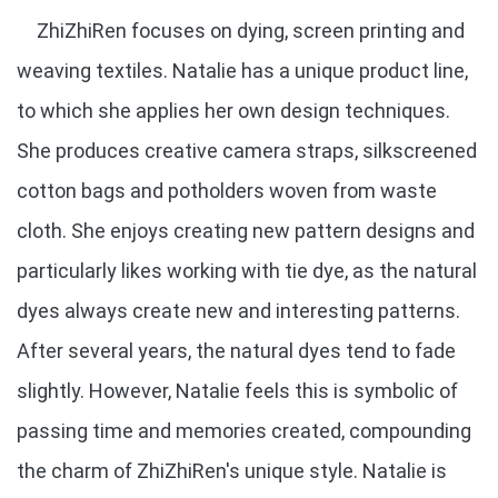
ZhiZhiRen focuses on dying, screen printing and
weaving textiles. Natalie has a unique product line,
to which she applies her own design techniques.
She produces creative camera straps, silkscreened
cotton bags and potholders woven from waste
cloth. She enjoys creating new pattern designs and
particularly likes working with tie dye, as the natural
dyes always create new and interesting patterns.
After several years, the natural dyes tend to fade
slightly. However, Natalie feels this is symbolic of
passing time and memories created, compounding
the charm of ZhiZhiRen's unique style. Natalie is