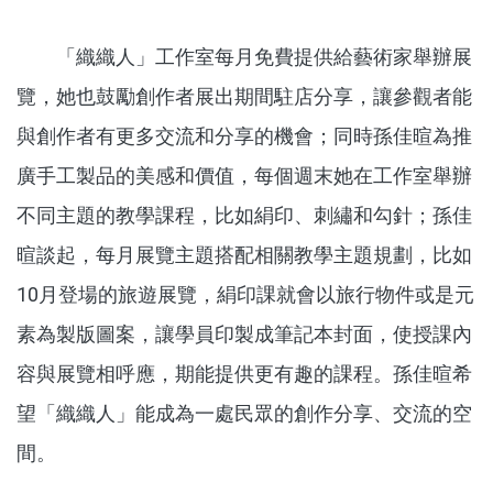
「織織人」工作室每月免費提供給藝術家舉辦展
覽，她也鼓勵創作者展出期間駐店分享，讓參觀者能
與創作者有更多交流和分享的機會；同時孫佳暄為推
廣手工製品的美感和價值，每個週末她在工作室舉辦
不同主題的教學課程，比如絹印、刺繡和勾針；孫佳
暄談起，每月展覽主題搭配相關教學主題規劃，比如
10月登場的旅遊展覽，絹印課就會以旅行物件或是元
素為製版圖案，讓學員印製成筆記本封面，使授課內
容與展覽相呼應，期能提供更有趣的課程。孫佳暄希
望「織織人」能成為一處民眾的創作分享、交流的空
間。