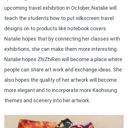
upcoming travel exhibition in October, Natalie will
teach the students how to put silkscreen travel
designs on to products like notebook covers.
Natalie hopes that by connecting her classes with
exhibitions, she can make them more interesting.
Natalie hopes ZhiZhiRen will become a place where
people can share art work and exchange ideas. She
also hopes the quality of her artwork will become
more elegant and to incorporate more Kaohsiung
themes and scenery into her artwork.