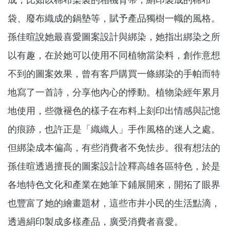
袋、廢布織成的鍋墊等，賦予產品獨樹一幟的風格。
孫佳暄說她最喜愛圖案設計與綁染，她指出綁染之所
以有趣，在於她可以使用不同植物當染料，創作意想
不到的圖案效果，曾有客戶購買一條綁染的手帕而特
地寫了一首詩，分享他內心的悸動。植物染經年累月
地使用，些微褪色的樣子在布料上刻印出情感與記憶
的痕跡，也許正是「織織人」手作風格的迷人之處。
但綁染成本偏高，有些消費者不免怯步。很有想法的
孫佳暄透過擅長的圖案設計詮釋高雄各區特色，於是
各地特色文化和產業在她筆下鋪展開來，開拓了眼界
也豐富了她的繪畫題材，這些市井小民的生活點滴，
透過絹印製成多樣產品，廣受消費者喜愛。