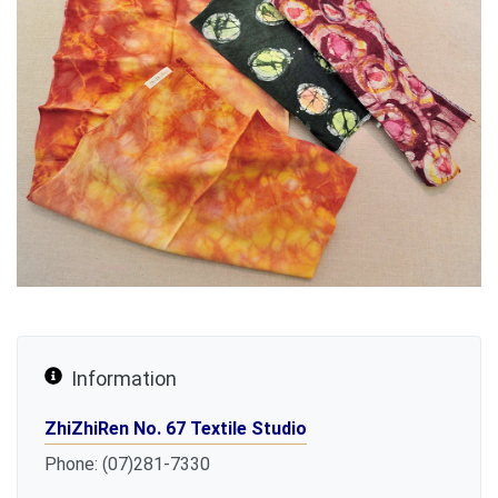
Information
ZhiZhiRen No. 67 Textile Studio
Phone: (07)281-7330