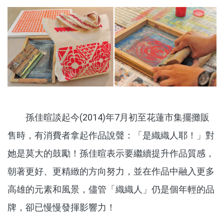
孫佳暄談起今(2014)年7月初至花蓮市集擺攤販
售時，有消費者拿起作品說聲：「是織織人耶！」對
她是莫大的鼓勵！孫佳暄表示要繼續提升作品質感，
朝著更好、更精緻的方向努力，並在作品中融入更多
高雄的元素和風景，儘管「織織人」仍是個年輕的品
牌，卻已慢慢發揮影響力！