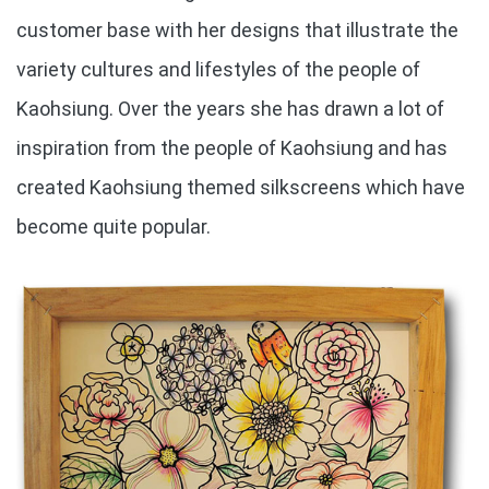
customer base with her designs that illustrate the
variety cultures and lifestyles of the people of
Kaohsiung. Over the years she has drawn a lot of
inspiration from the people of Kaohsiung and has
created Kaohsiung themed silkscreens which have
become quite popular.