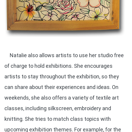
Natalie also allows artists to use her studio free
of charge to hold exhibitions. She encourages
artists to stay throughout the exhibition, so they
can share about their experiences and ideas. On
weekends, she also offers a variety of textile art
classes, including silkscreen, embroidery and
knitting. She tries to match class topics with
upcoming exhibition themes. For example, for the