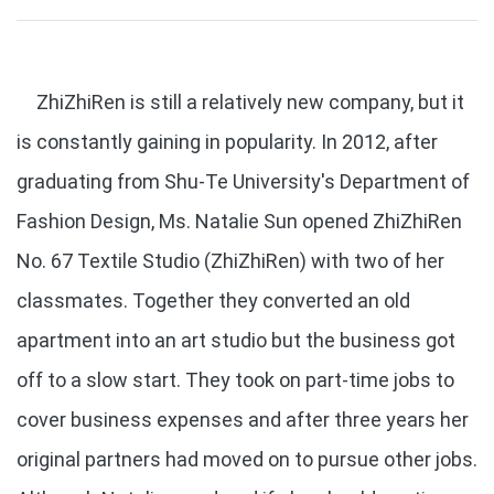
ZhiZhiRen is still a relatively new company, but it
is constantly gaining in popularity. In 2012, after
graduating from Shu-Te University's Department of
Fashion Design, Ms. Natalie Sun opened ZhiZhiRen
No. 67 Textile Studio (ZhiZhiRen) with two of her
classmates. Together they converted an old
apartment into an art studio but the business got
off to a slow start. They took on part-time jobs to
cover business expenses and after three years her
original partners had moved on to pursue other jobs.