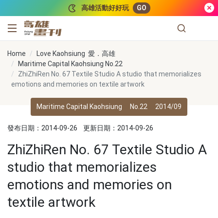
跳到主要內容
高雄活動好好玩
GO
高雄畫刊
Home
Love Kaohsiung 愛．高雄
Maritime Capital Kaohsiung No.22
ZhiZhiRen No. 67 Textile Studio A studio that memorializes
emotions and memories on textile artwork
Maritime Capital Kaohsiung
No.22
2014/09
發布日期：2014-09-26
更新日期：2014-09-26
ZhiZhiRen No. 67 Textile Studio A
studio that memorializes
emotions and memories on
textile artwork