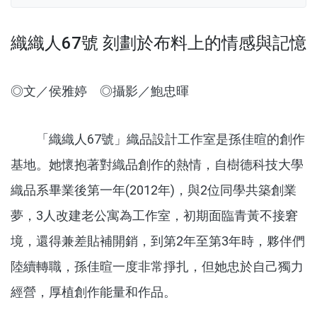
織織人67號 刻劃於布料上的情感與記憶
◎文／侯雅婷 ◎攝影／鮑忠暉
「織織人67號」織品設計工作室是孫佳暄的創作
基地。她懷抱著對織品創作的熱情，自樹德科技大學
織品系畢業後第一年(2012年)，與2位同學共築創業
夢，3人改建老公寓為工作室，初期面臨青黃不接窘
境，還得兼差貼補開銷，到第2年至第3年時，夥伴們
陸續轉職，孫佳暄一度非常掙扎，但她忠於自己獨力
經營，厚植創作能量和作品。