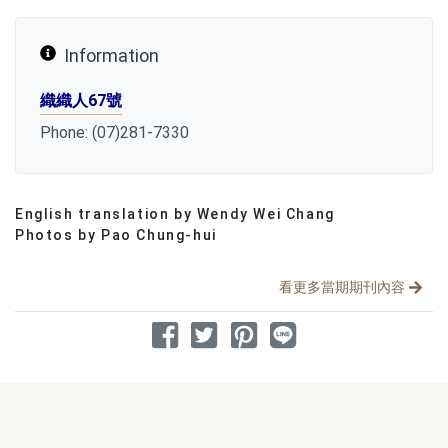
Information
織織人67號
Phone: (07)281-7330
English translation by Wendy Wei Chang
分享文章
Photos by Pao Chung-hui
看更多當期期刊內容
分享到 Facebook
分享到 Twitter
分享到 Pinterest
分享到 Line