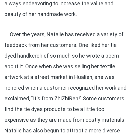
always endeavoring to increase the value and
beauty of her handmade work.
Over the years, Natalie has received a variety of
feedback from her customers. One liked her tie
dyed handkerchief so much so he wrote a poem
about it. Once when she was selling her textile
artwork at a street market in Hualien, she was
honored when a customer recognized her work and
exclaimed, "It's from ZhiZhiRen!" Some customers
find the tie dyes products to be a little too
expensive as they are made from costly materials.
Natalie has also begun to attract a more diverse