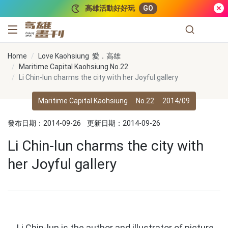
跳到主要內容
高雄活動好好玩
GO
高雄畫刊
Home
Love Kaohsiung 愛．高雄
Maritime Capital Kaohsiung No.22
Li Chin-lun charms the city with her Joyful gallery
Maritime Capital Kaohsiung
No.22
2014/09
發布日期：2014-09-26
更新日期：2014-09-26
Li Chin-lun charms the city with
her Joyful gallery
Li Chin-lun is the author and illustrator of picture