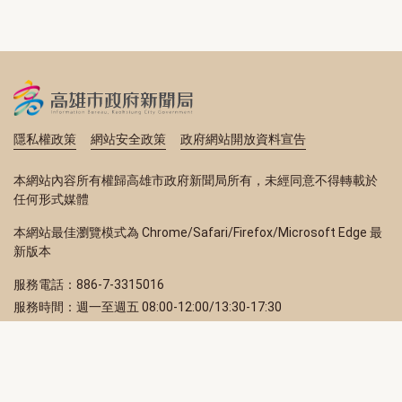
隱私權政策
網站安全政策
政府網站開放資料宣告
本網站內容所有權歸高雄市政府新聞局所有，未經同意不得轉載於
任何形式媒體
本網站最佳瀏覽模式為 Chrome/Safari/Firefox/Microsoft Edge 最
新版本
服務電話：886-7-3315016
服務時間：週一至週五 08:00-12:00/13:30-17:30
服務地址：80203 高雄市苓雅區四維三路 2 號 2 樓
訂閱電子報
立即填寫 Email，訂閱高雄畫刊電子期刊