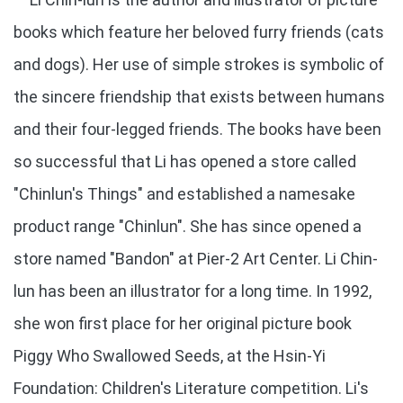
books which feature her beloved furry friends (cats
and dogs). Her use of simple strokes is symbolic of
the sincere friendship that exists between humans
and their four-legged friends. The books have been
so successful that Li has opened a store called
"Chinlun's Things" and established a namesake
product range "Chinlun". She has since opened a
store named "Bandon" at Pier-2 Art Center. Li Chin-
lun has been an illustrator for a long time. In 1992,
she won first place for her original picture book
Piggy Who Swallowed Seeds, at the Hsin-Yi
Foundation: Children's Literature competition. Li's