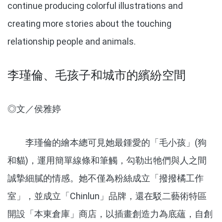
continue producing colorful illustrations and
creating more stories about the touching
relationship people and animals.
李瑾倫、毛孩子和城市的繽紛空間
◎文／侯雅婷
李瑾倫的繪本總可見她最鍾愛的「毛小孩」(狗
和貓)，運用簡單線條和筆觸，勾勒出牠們與人之間
誠摯細膩的情感。她不僅為粉絲成立「撥撥橘工作
室」，並成立「Chinlun」品牌，還在駁二藝術特區
開設「本東倉庫」商店，以插畫創造力為底蘊，自創