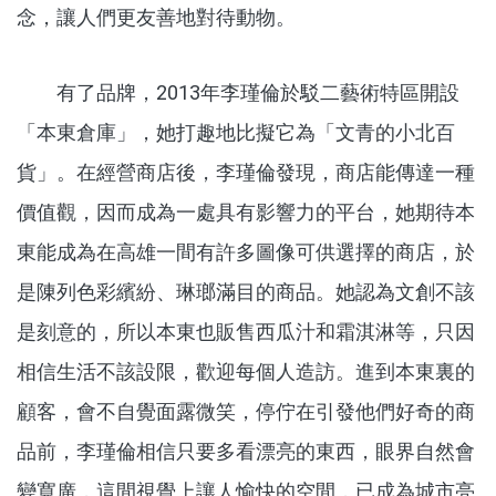
念，讓人們更友善地對待動物。
有了品牌，2013年李瑾倫於駁二藝術特區開設
「本東倉庫」，她打趣地比擬它為「文青的小北百
貨」。在經營商店後，李瑾倫發現，商店能傳達一種
價值觀，因而成為一處具有影響力的平台，她期待本
東能成為在高雄一間有許多圖像可供選擇的商店，於
是陳列色彩繽紛、琳瑯滿目的商品。她認為文創不該
是刻意的，所以本東也販售西瓜汁和霜淇淋等，只因
相信生活不該設限，歡迎每個人造訪。進到本東裏的
顧客，會不自覺面露微笑，停佇在引發他們好奇的商
品前，李瑾倫相信只要多看漂亮的東西，眼界自然會
變寬廣，這間視覺上讓人愉快的空間，已成為城市亮