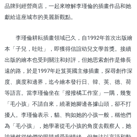
品牌到經營商店，一起來暸解李瑾倫的插畫作品和她
獻給這座城市的美麗新觀點。
李瑾倫耕耘插畫領域已久，自1992年首次出版繪
本「子兒，吐吐」，即獲得信誼幼兒文學首獎。接續
出版的繪本也受到關注和好評，但她思索創作是條長
遠的路，於是1997年赴笈英國主修插畫，探尋創作深
度、廣度和邊界，迄今繪本發行日、韓、英、德、荷
等語言。當李瑾倫坐在「撥撥橘工作室」一隅，幾隻
「毛小孩」不請自來，繞著她腳邊各據山頭，卻不打
擾人。李瑾倫表示，貓、狗如她的小孩一般，稱他們
為「毛小孩」，她學著從毛小孩的角度去觀察人，她
說雖然從牠們的眼睛感受到情緒，但無法以言語和動