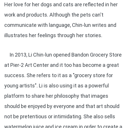
Her love for her dogs and cats are reflected in her
work and products. Although the pets can't
communicate with language, Chin-lun writes and
illustrates her feelings through her stories.
In 2013, Li Chin-lun opened Bandon Grocery Store
at Pier-2 Art Center and it too has become a great
success. She refers to it as a "grocery store for
young artists". Li is also using it as a powerful
platform to share her philosophy that images
should be enjoyed by everyone and that art should
not be pretentious or intimidating. She also sells
watermelon juice and ice cream in order to create a