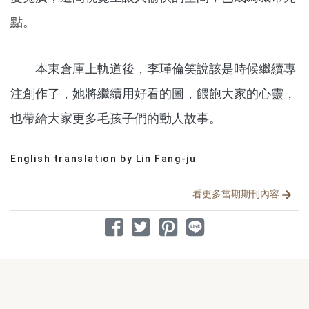
點。
本東倉庫上軌道後，李瑾倫笑說該是時候繼續專
注創作了，她將繼續用好看的圖，餵飽大家的心靈，
也帶給大家更多毛孩子們的動人故事。
English translation by Lin Fang-ju
分享文章
看更多當期期刊內容
分享到 Facebook
分享到 Twitter
分享到 Pinterest
分享到 Line