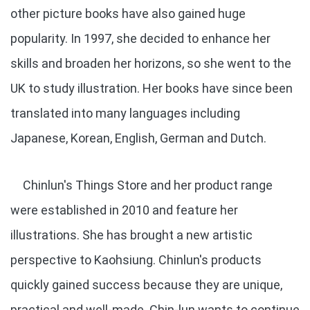
other picture books have also gained huge
popularity. In 1997, she decided to enhance her
skills and broaden her horizons, so she went to the
UK to study illustration. Her books have since been
translated into many languages including
Japanese, Korean, English, German and Dutch.
Chinlun's Things Store and her product range
were established in 2010 and feature her
illustrations. She has brought a new artistic
perspective to Kaohsiung. Chinlun's products
quickly gained success because they are unique,
practical and well-made. Chin-lun wants to continue