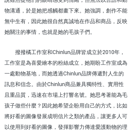
物溝通，於是她把感觸都畫下來。她強調，創作不能
無中生有，因此她很自然真誠地在作品和商品，反映
她關注的事情，也就是她的毛孩子們。
撥撥橘工作室和Chinlun品牌皆成立於2010年，
工作室是為喜愛繪本的粉絲成立，她期盼工作室成為
一處動物基地，而她透過Chinlun品牌傳遞對人生的
訊息和信念。由於Chinlun商品兼具獨特性、實用性
且重品質，迅速在市場上打響名號。她思考著能為毛
孩子做些什麼？因此她希望企盼用自己的方式，比如
將好看的圖像發展成明信片之類的產品，讓更多人可
以使用到好看的圖像，發揮影響力傳達愛護動物的理