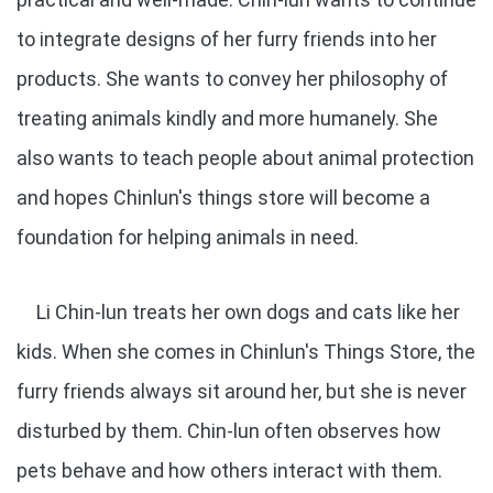
to integrate designs of her furry friends into her
products. She wants to convey her philosophy of
treating animals kindly and more humanely. She
also wants to teach people about animal protection
and hopes Chinlun's things store will become a
foundation for helping animals in need.
Li Chin-lun treats her own dogs and cats like her
kids. When she comes in Chinlun's Things Store, the
furry friends always sit around her, but she is never
disturbed by them. Chin-lun often observes how
pets behave and how others interact with them.