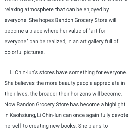
relaxing atmosphere that can be enjoyed by
everyone. She hopes Bandon Grocery Store will
become a place where her value of "art for
everyone" can be realized, in an art gallery full of
colorful pictures.
Li Chin-lun's stores have something for everyone.
She believes the more beauty people appreciate in
their lives, the broader their horizons will become.
Now Bandon Grocery Store has become a highlight
in Kaohsiung, Li Chin-lun can once again fully devote
herself to creating new books. She plans to