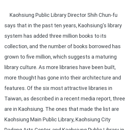
Kaohsiung Public Library Director Shih Chun-fu
says that in the past ten years, Kaohsiung's library
system has added three million books to its
collection, and the number of books borrowed has
grown to five million, which suggests a maturing
library culture. As more libraries have been built,
more thought has gone into their architecture and
features. Of the six most attractive libraries in
Taiwan, as described in a recent media report, three
are in Kaohsiung. The ones that made the list are
Kaohsiung Main Public Library, Kaohsiung City
Dadong Arts Center, and Kaohsiung Public Library in