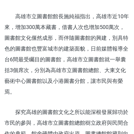
高雄市立圖書館館長施純福指出，高雄市近10年
來，增加300萬本藏書，借書人次也增加500萬次，
圖書館文化偃然成形，而伴隨圖書館的興建，別具特
色的圖書館也豐富城市的建築面貌，日前媒體報導全
台6間最受矚目的圖書館，高雄市立圖書館就一舉囊
括3個席次，分別為高雄市立圖書館總館、大東文化
藝術中心圖書館以及小港圖書分館，讓市民與有榮
焉。
探究高雄的圖書館文化之所以能深根發展歸功於
市民的參與，高雄市立圖書館總館樹立政府與民間合
作的典範，館舍硬體由政府出資，圖書總館館藏則向