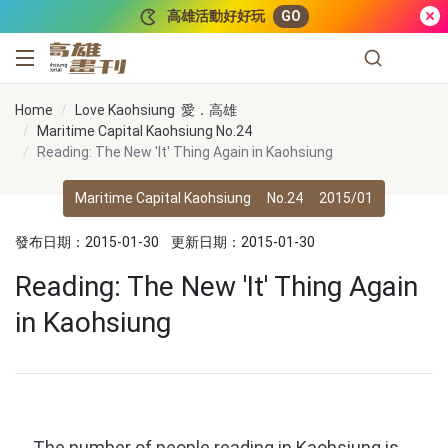
跳到主要內容
高雄活動好好玩
GO
高雄畫刊
Home
Love Kaohsiung 愛．高雄
Maritime Capital Kaohsiung No.24
Reading: The New 'It' Thing Again in Kaohsiung
Maritime Capital Kaohsiung
No.24
2015/01
發布日期：2015-01-30
更新日期：2015-01-30
Reading: The New 'It' Thing Again
in Kaohsiung
The number of people reading in Kaohsiung is