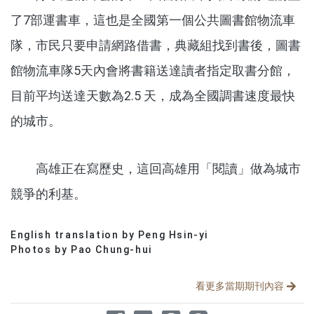
了7部運書車，這也是全國第一個公共圖書館物流車
隊，市民只要申請網路借書，典藏組找到書後，圖書
館物流車隊5天內會將書籍送達讀者指定取書分館，
目前平均送達天數為2.5 天，成為全國調書速度最快
的城市。
高雄正在寫歷史，這回高雄用「閱讀」做為城市
競爭的利基。
English translation by Peng Hsin-yi
分享文章
Photos by Pao Chung-hui
看更多當期期刊內容