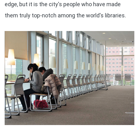
edge, but it is the city's people who have made
them truly top-notch among the world's libraries.