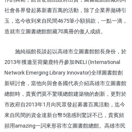
社會各界發起募新書百萬的活動，除了企業界拋磚引
玉，迄今收到來自民間4675筆小額捐款，一點一滴，
造就市立圖書總館館藏70萬冊的傲人成績。
施純福館長談起以高雄市立圖書館館長身份，於
2013年獲邀至荷蘭鹿特丹參加INELI (International
Network Emerging Library Innovator)全球圖書館創
新研討會，當他向與會各國代表介紹高雄市立圖書館
總館時，貴賓們莫不驚嘆總館建築物的創新，更對於
市政府自2013年1月向民眾發起募書百萬活動，迄今
來自民間的資金達新台幣5億感到驚訝不已，貴賓頻
頻用amazing一詞來形容市立圖書館總館。高雄市民