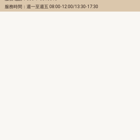
服務時間：週一至週五 08:00-12:00/13:30-17:30
服務地址：80203 高雄市苓雅區四維三路 2 號 2 樓
訂閱電子報
立即填寫 Email，訂閱高雄畫刊電子期刊
訂閱
取消訂閱
訂閱將視為您已了解並同意本站
隱私權政策
此網站受reCAPTCHA和Google保護
隱私政策
和
服務條款
適用。
高雄市政府新聞局Facebook粉絲專頁
高雄市政府Line官方帳號
高雄市政府Instagram官方帳號
高雄市政府Twitter官方帳號
高雄市政府Youtube頻道
高雄市政府新聞局