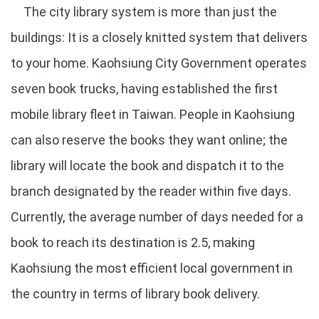
The city library system is more than just the
buildings: It is a closely knitted system that delivers
to your home. Kaohsiung City Government operates
seven book trucks, having established the first
mobile library fleet in Taiwan. People in Kaohsiung
can also reserve the books they want online; the
library will locate the book and dispatch it to the
branch designated by the reader within five days.
Currently, the average number of days needed for a
book to reach its destination is 2.5, making
Kaohsiung the most efficient local government in
the country in terms of library book delivery.