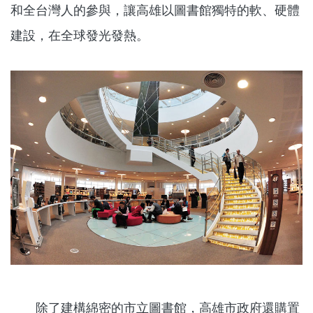
和全台灣人的參與，讓高雄以圖書館獨特的軟、硬體
建設，在全球發光發熱。
除了建構綿密的市立圖書館，高雄市政府還購置