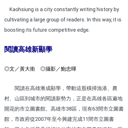
Kaohsiung is a city constantly writing history by
cultivating a large group of readers. In this way, it is
boosting its future competitive edge.
閱讀高雄新顯學
◎文／黃大衛 ◎攝影／鮑忠暉
閱讀在高雄漸成顯學，帶動這股橫掃漁港、農
村、山區到城市的閱讀新勢力，正是在高雄各區遍地
開花的市立圖書館。高雄市38區，現有63間市立圖書
館，市政府從2007年至今興建完成11間市立圖書