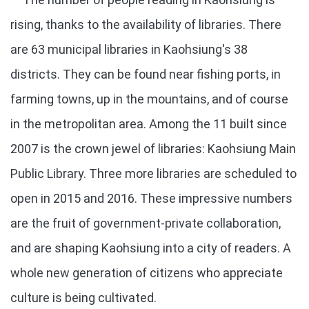
rising, thanks to the availability of libraries. There
are 63 municipal libraries in Kaohsiung's 38
districts. They can be found near fishing ports, in
farming towns, up in the mountains, and of course
in the metropolitan area. Among the 11 built since
2007 is the crown jewel of libraries: Kaohsiung Main
Public Library. Three more libraries are scheduled to
open in 2015 and 2016. These impressive numbers
are the fruit of government-private collaboration,
and are shaping Kaohsiung into a city of readers. A
whole new generation of citizens who appreciate
culture is being cultivated.