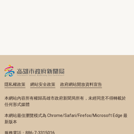
隱私權政策
網站安全政策
政府網站開放資料宣告
本網站內容所有權歸高雄市政府新聞局所有，未經同意不得轉載於
任何形式媒體
本網站最佳瀏覽模式為 Chrome/Safari/Firefox/Microsoft Edge 最
新版本
服務電話：886-7-3315016