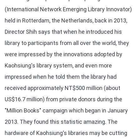
(International Network Emerging Library Innovator)
held in Rotterdam, the Netherlands, back in 2013,
Director Shih says that when he introduced his
library to participants from all over the world, they
were impressed by the innovations adopted by
Kaohsiung's library system, and even more
impressed when he told them the library had
received approximately NT$500 million (about
US$16.7 million) from private donors during the
"Million Books" campaign which began in January
2013. They found this statistic amazing. The
hardware of Kaohsiung's libraries may be cutting