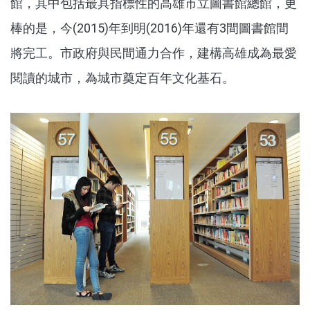
館，其中包括最具指標性的高雄市立圖書館總館，更
棒的是，今(2015)年到明(2016)年還有3間圖書館間
將完工。市政府與民間通力合作，建構高雄成為最愛
閱讀的城市，為城市奠定百年文化基石。