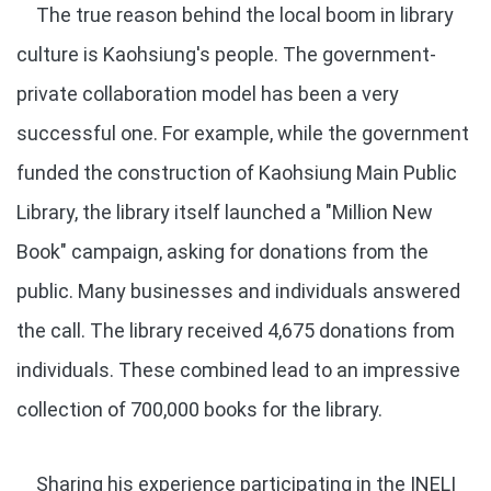
The true reason behind the local boom in library
culture is Kaohsiung's people. The government-
private collaboration model has been a very
successful one. For example, while the government
funded the construction of Kaohsiung Main Public
Library, the library itself launched a "Million New
Book" campaign, asking for donations from the
public. Many businesses and individuals answered
the call. The library received 4,675 donations from
individuals. These combined lead to an impressive
collection of 700,000 books for the library.
Sharing his experience participating in the INELI