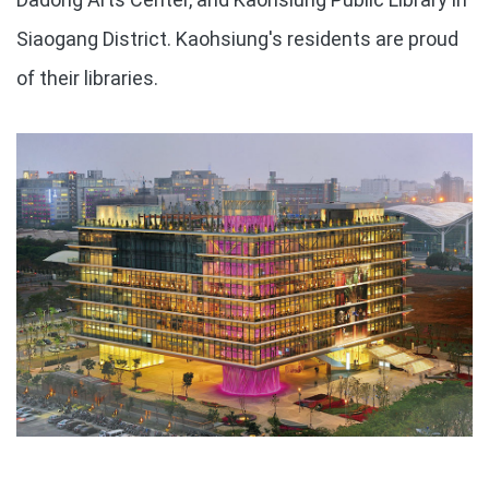
Siaogang District. Kaohsiung's residents are proud
of their libraries.