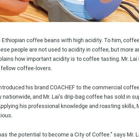
Ethiopian coffee beans with high acidity. To him, coffe
nese people are not used to acidity in coffee, but more 
plains how important acidity is to coffee tasting. Mr. Lai
 fellow coffee-lovers.
 introduced his brand COACHEF to the commercial coffe
 nationwide, and Mr. Lai's drip-bag coffee has sold in 
pplying his professional knowledge and roasting skills, M
cious.
s the potential to become a City of Coffee." says Mr. L