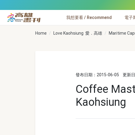
跳到主要內容
我想要看 / Recommend
電子期刊
高雄畫刊
Home
Love Kaohsiung 愛．高雄
Maritime Cap
發布日期：2015-06-05
更新日期
Coffee Mast
Kaohsiung