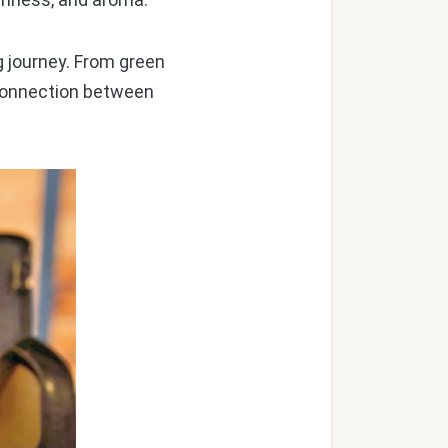
g journey. From green
e connection between