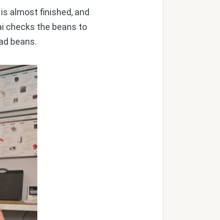
is almost finished, and
Lai checks the beans to
bad beans.