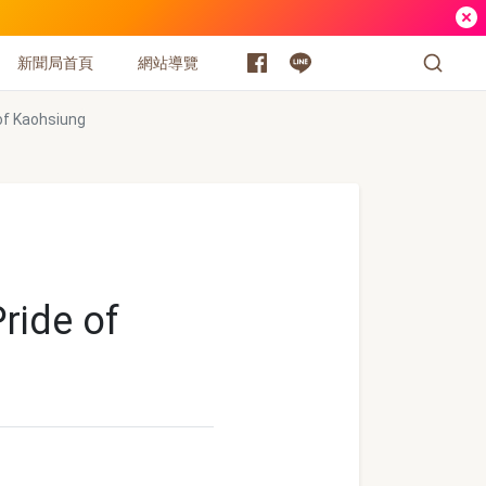
新聞局首頁
網站導覽
of Kaohsiung
ride of