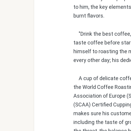
to him, the key elements 
burnt flavors.
"Drink the best coffee, 
taste coffee before star
himself to roasting the 
every other day; his dedi
A cup of delicate coffee
the World Coffee Roasti
Association of Europe (
(SCAA) Certified Cupping
makes sure his customers
including the taste of g
the throat, the balance 