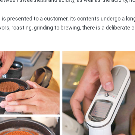
is presented to a customer, its contents undergo a lon
vors, roasting, grinding to brewing, there is a deliberat