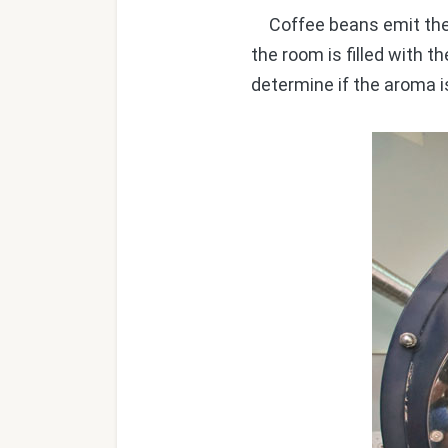
Coffee beans emit their 
the room is filled with 
determine if the aroma i