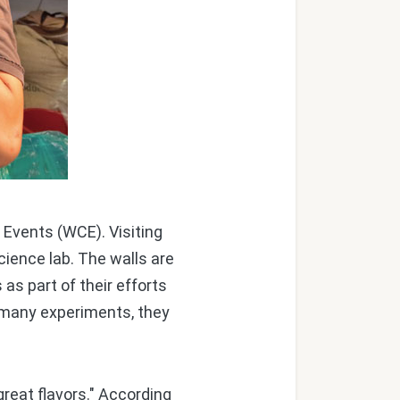
Events (WCE). Visiting
cience lab. The walls are
as part of their efforts
 many experiments, they
great flavors." According