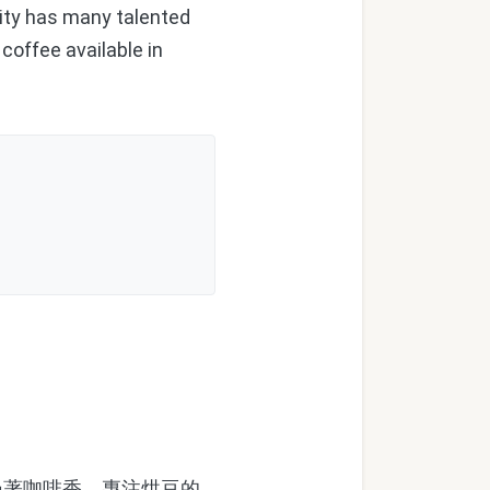
ity has many talented
coffee available in
著咖啡香。專注烘豆的