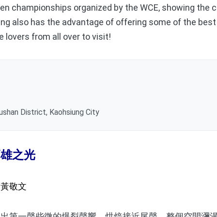
en championships organized by the WCE, showing the c
ng also has the advantage of offering some of the best 
 lovers from all over to visit!
ushan District, Kaohsiung City
高雄之光
／黃敬文
第一聲些微的爆裂聲響，烘焙接近尾聲，整個空間瀰漫