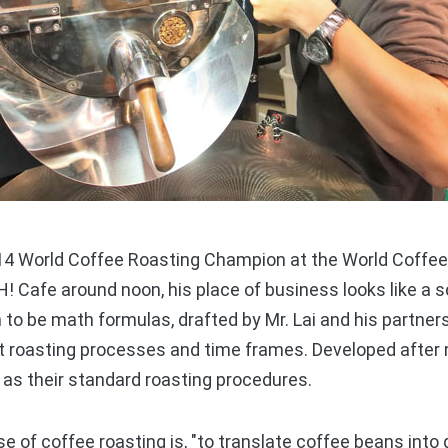
 World Coffee Roasting Champion at the World Coffee 
! Cafe around noon, his place of business looks like a s
o be math formulas, drafted by Mr. Lai and his partners 
t roasting processes and time frames. Developed after
as their standard roasting procedures.
 of coffee roasting is, "to translate coffee beans into 