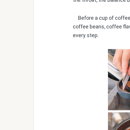
Before a cup of coffee 
coffee beans, coffee fla
every step.