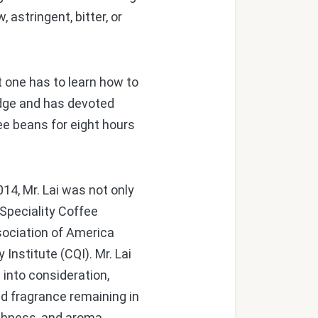
 astringent, bitter, or
t one has to learn how to
ledge and has devoted
ee beans for eight hours
14, Mr. Lai was not only
Speciality Coffee
sociation of America
Institute (CQI). Mr. Lai
 into consideration,
nd fragrance remaining in
ichness, and aroma.