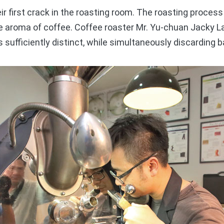
first crack in the roasting room. The roasting process 
the aroma of coffee. Coffee roaster Mr. Yu-chuan Jacky 
s sufficiently distinct, while simultaneously discarding 