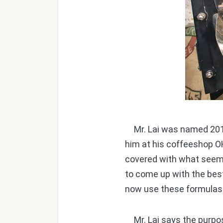
Mr. Lai was named 2014
him at his coffeeshop OH
covered with what seem t
to come up with the bes
now use these formulas 
Mr. Lai says the purpose