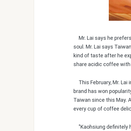
Mr. Lai says he prefers 
soul. Mr. Lai says Taiwa
kind of taste after he ex
share acidic coffee with
This February, Mr. Lai
brand has won popularity
Taiwan since this May. A
every cup of coffee deli
"Kaohsiung definitely ha