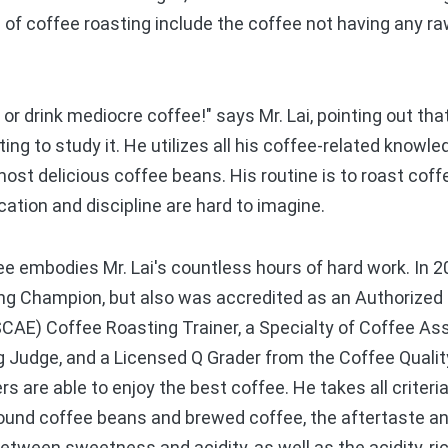
of coffee roasting include the coffee not having any raw,
or drink mediocre coffee!" says Mr. Lai, pointing out tha
ting to study it. He utilizes all his coffee-related know
most delicious coffee beans. His routine is to roast coff
cation and discipline are hard to imagine.
 embodies Mr. Lai's countless hours of hard work. In 20
ng Champion, but also was accredited as an Authorized 
SCAE) Coffee Roasting Trainer, a Specialty of Coffee As
 Judge, and a Licensed Q Grader from the Coffee Quality 
 are able to enjoy the best coffee. He takes all criteria
round coffee beans and brewed coffee, the aftertaste a
between sweetness and acidity, as well as the acidity, r