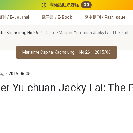
高雄活動好好玩
GO
 / E-Journal
電子書 / E-Book
歷史期刊 / Past Issue
ital Kaohsiung No.26
Coffee Master Yu-chuan Jacky Lai: The Pride 
Maritime Capital Kaohsiung
No.26
2015/06
：2015-06-05
er Yu-chuan Jacky Lai: The P