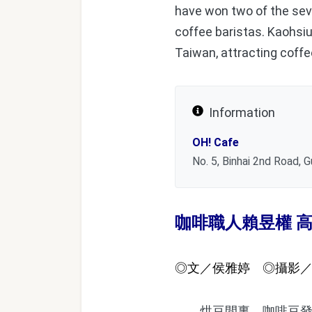
have won two of the sev
coffee baristas. Kaohsiu
Taiwan, attracting coffee
Information
OH! Cafe
No. 5, Binhai 2nd Road, G
咖啡職人賴昱權 
◎文／侯雅婷 ◎攝影
烘豆間裏，咖啡豆發出