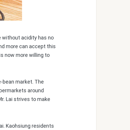
e without acidity has no
and more can accept this
 is now more willing to
e-bean market. The
supermarkets around
r. Lai strives to make
ai. Kaohsiung residents