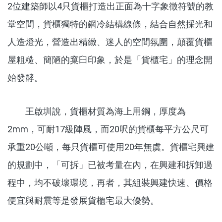
2位建築師以4只貨櫃打造出正面為十字象徵符號的教
堂空間，貨櫃獨特的鋼冷結構線條，結合自然採光和
人造燈光，營造出精緻、迷人的空間氛圍，顛覆貨櫃
屋粗糙、簡陋的窠臼印象，於是「貨櫃宅」的理念開
始發酵。
王啟圳說，貨櫃材質為海上用鋼，厚度為
2mm，可耐17級陣風，而20呎的貨櫃每平方公尺可
承重20公噸，每只貨櫃可使用20年無虞。貨櫃宅興建
的規劃中，「可拆」已被考量在內，在興建和拆卸過
程中，均不破壞環境，再者，其組裝興建快速、價格
便宜與耐震等是發展貨櫃宅最大優勢。