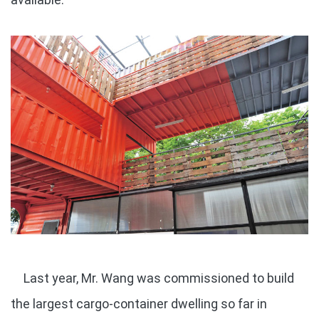
Last year, Mr. Wang was commissioned to build
the largest cargo-container dwelling so far in