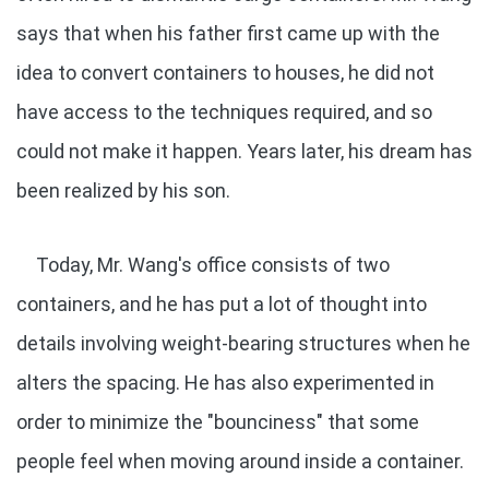
says that when his father first came up with the
idea to convert containers to houses, he did not
have access to the techniques required, and so
could not make it happen. Years later, his dream has
been realized by his son.
Today, Mr. Wang's office consists of two
containers, and he has put a lot of thought into
details involving weight-bearing structures when he
alters the spacing. He has also experimented in
order to minimize the "bounciness" that some
people feel when moving around inside a container.