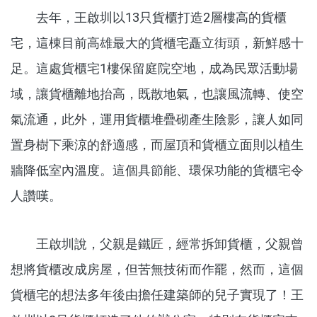
去年，王啟圳以13只貨櫃打造2層樓高的貨櫃
宅，這棟目前高雄最大的貨櫃宅矗立街頭，新鮮感十
足。這處貨櫃宅1樓保留庭院空地，成為民眾活動場
域，讓貨櫃離地抬高，既散地氣，也讓風流轉、使空
氣流通，此外，運用貨櫃堆疊砌產生陰影，讓人如同
置身樹下乘涼的舒適感，而屋頂和貨櫃立面則以植生
牆降低室內溫度。這個具節能、環保功能的貨櫃宅令
人讚嘆。
王啟圳說，父親是鐵匠，經常拆卸貨櫃，父親曾
想將貨櫃改成房屋，但苦無技術而作罷，然而，這個
貨櫃宅的想法多年後由擔任建築師的兒子實現了！王