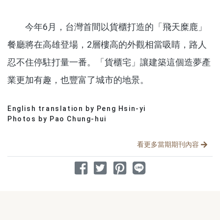
今年6月，台灣首間以貨櫃打造的「飛天糜鹿」
餐廳將在高雄登場，2層樓高的外觀相當吸睛，路人
忍不住停駐打量一番。「貨櫃宅」讓建築這個造夢產
業更加有趣，也豐富了城市的地景。
English translation by Peng Hsin-yi
分享文章
Photos by Pao Chung-hui
看更多當期期刊內容
分享到 Facebook
分享到 Twitter
分享到 Pinterest
分享到 Line