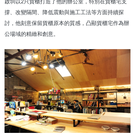
啟圳以2只貨櫃打造了他的辦公室，特別在貨櫃宅支
撐、改變隔間、降低震動與施工工法等方面持續探
討，他刻意保留貨櫃原本的質感，凸顯貨櫃宅作為辦
公場域的精緻和創意。