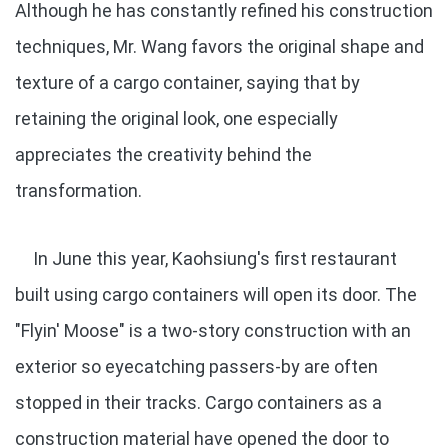
Although he has constantly refined his construction
techniques, Mr. Wang favors the original shape and
texture of a cargo container, saying that by
retaining the original look, one especially
appreciates the creativity behind the
transformation.
In June this year, Kaohsiung's first restaurant
built using cargo containers will open its door. The
"Flyin' Moose" is a two-story construction with an
exterior so eyecatching passers-by are often
stopped in their tracks. Cargo containers as a
construction material have opened the door to