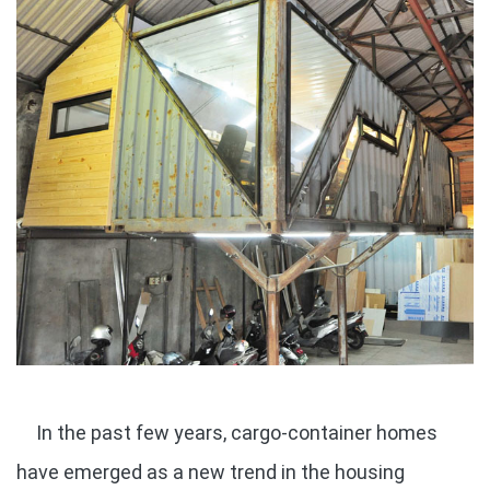
In the past few years, cargo-container homes
have emerged as a new trend in the housing