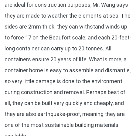
are ideal for construction purposes, Mr. Wang says
they are made to weather the elements at sea. The
sides are 2mm thick; they can withstand winds up
to force 17 on the Beaufort scale; and each 20-feet-
long container can carry up to 20 tonnes. All
containers ensure 20 years of life. What is more, a
container home is easy to assemble and dismantle,
so very little damage is done to the environment
during construction and removal. Perhaps best of
all, they can be built very quickly and cheaply, and
they are also earthquake-proof, meaning they are
one of the most sustainable building materials
available.