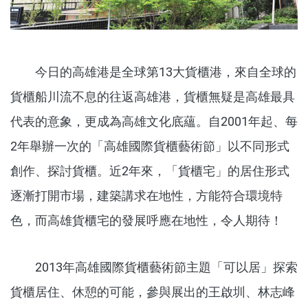
今日的高雄港是全球第13大貨櫃港，來自全球的
貨櫃船川流不息的往返高雄港，貨櫃無疑是高雄最具
代表的意象，更成為高雄文化底蘊。自2001年起、每
2年舉辦一次的「高雄國際貨櫃藝術節」以不同形式
創作、探討貨櫃。近2年來，「貨櫃宅」的居住形式
逐漸打開市場，建築講求在地性，方能符合環境特
色，而高雄貨櫃宅的發展呼應在地性，令人期待！
2013年高雄國際貨櫃藝術節主題「可以居」探索
貨櫃居住、休憩的可能，參與展出的王啟圳、林志峰