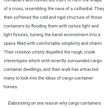
of a cross, resembling the nave of a cathedral. They
then softened the cold and rigid structure of those
containers by flooding them with nature light and
light fixtures, turning the harsh environment into a
space filled with comfortable simplicity and charm.
Their creation utterly dispelled the rough, crude
stereotypes which until recently surrounded cargo-
container dwellings, and their work has attracted
many to look into the ideas of cargo-container
homes.
Elaborating on one reason why cargo containers