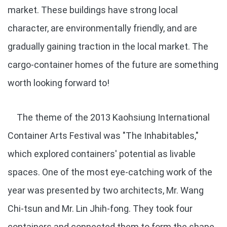
market. These buildings have strong local
character, are environmentally friendly, and are
gradually gaining traction in the local market. The
cargo-container homes of the future are something
worth looking forward to!
The theme of the 2013 Kaohsiung International
Container Arts Festival was "The Inhabitables,"
which explored containers' potential as livable
spaces. One of the most eye-catching work of the
year was presented by two architects, Mr. Wang
Chi-tsun and Mr. Lin Jhih-fong. They took four
containers and connected them to form the shape