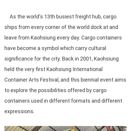
As the world's 13th busiest freight hub, cargo
ships from every corner of the world dock at and
leave from Kaohsiung every day. Cargo containers
have become a symbol which carry cultural
significance for the city. Back in 2001, Kaohsiung
held the very first Kaohsiung International
Container Arts Festival, and this biennial event aims
to explore the possibilities offered by cargo
containers used in different formats and different
expressions.