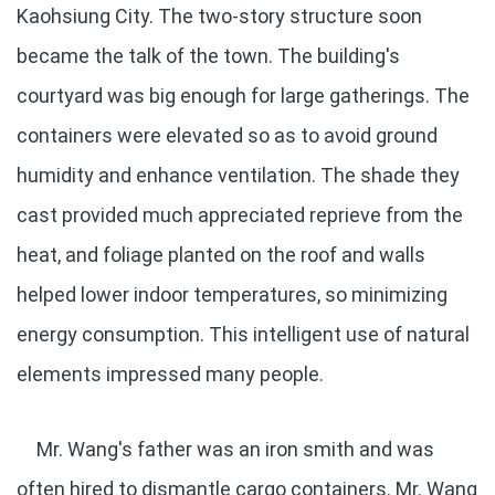
Kaohsiung City. The two-story structure soon
became the talk of the town. The building's
courtyard was big enough for large gatherings. The
containers were elevated so as to avoid ground
humidity and enhance ventilation. The shade they
cast provided much appreciated reprieve from the
heat, and foliage planted on the roof and walls
helped lower indoor temperatures, so minimizing
energy consumption. This intelligent use of natural
elements impressed many people.
Mr. Wang's father was an iron smith and was
often hired to dismantle cargo containers. Mr. Wang