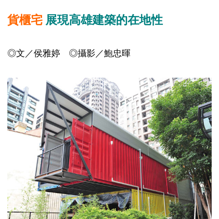
貨櫃宅
展現高雄建築的在地性
◎文／侯雅婷 ◎攝影／鮑忠暉