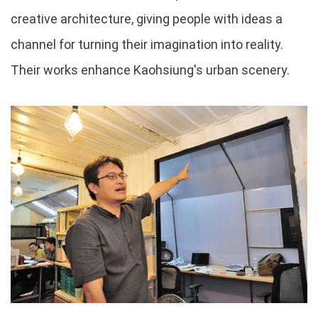
creative architecture, giving people with ideas a
channel for turning their imagination into reality.
Their works enhance Kaohsiung's urban scenery.