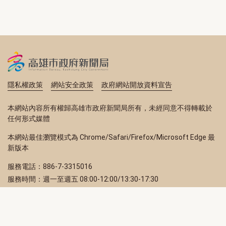
隱私權政策
網站安全政策
政府網站開放資料宣告
本網站內容所有權歸高雄市政府新聞局所有，未經同意不得轉載於
任何形式媒體
本網站最佳瀏覽模式為 Chrome/Safari/Firefox/Microsoft Edge 最
新版本
服務電話：886-7-3315016
服務時間：週一至週五 08:00-12:00/13:30-17:30
服務地址：80203 高雄市苓雅區四維三路 2 號 2 樓
訂閱電子報
立即填寫 Email，訂閱高雄畫刊電子期刊