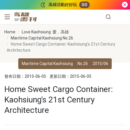
跳到主要內容
高雄活動好好玩
GO
高雄畫刊
Home
Love Kaohsiung 愛．高雄
Maritime Capital Kaohsiung No.26
Home Sweet Cargo Container: Kaohsiung's 21st Century
Architecture
Maritime Capital Kaohsiung
No.26
2015/06
發布日期：2015-06-05
更新日期：2015-06-05
Home Sweet Cargo Container:
Kaohsiung's 21st Century
Architecture