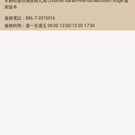
本網站最佳瀏覽模式為 Chrome/Safari/Firefox/Microsoft Edge 最
新版本
服務電話：886-7-3315016
服務時間：週一至週五 08:00-12:00/13:30-17:30
服務地址：80203 高雄市苓雅區四維三路 2 號 2 樓
訂閱電子報
立即填寫 Email，訂閱高雄畫刊電子期刊
訂閱
取消訂閱
訂閱將視為您已了解並同意本站
隱私權政策
此網站受reCAPTCHA和Google保護
隱私政策
和
服務條款
適用。
高雄市政府新聞局Facebook粉絲專頁
高雄市政府Line官方帳號
高雄市政府Instagram官方帳號
高雄市政府Twitter官方帳號
高雄市政府Youtube頻道