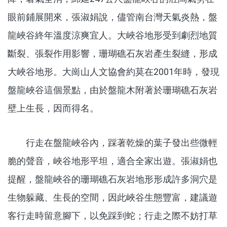
眼前鋪展開來，張淑娟說，儘管南台灣天氣炎熱，盤
龍峽谷終年溫度涼爽宜人。大峽谷地形受到劇烈地質
斷裂、張裂作用影響，珊瑚礁石灰岩產生裂縫，形成
大峽谷地形。大崗山人文協會約莫在2001年時，發現
盤龍峽谷這個景點，由於盤龍木附著於珊瑚礁石灰岩
壁上生長，因而得名。
行走在盤龍峽谷內，踩著乾燥的葉子發出些微輕
脆的聲音，峽谷地形平坦，適合全家出遊。張淑娟也
提醒，盤龍峽谷的珊瑚礁石灰岩地形形成許多洞穴是
生物躲藏、生長的空間，因此峽谷生態豐富，建議遊
客行走時留意腳下，以免踩到蛇；行走之際不妨打草