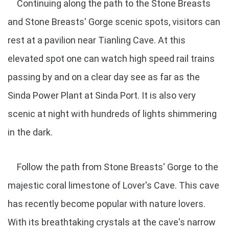
Continuing along the path to the Stone Breasts
and Stone Breasts' Gorge scenic spots, visitors can
rest at a pavilion near Tianling Cave. At this
elevated spot one can watch high speed rail trains
passing by and on a clear day see as far as the
Sinda Power Plant at Sinda Port. It is also very
scenic at night with hundreds of lights shimmering
in the dark.
Follow the path from Stone Breasts' Gorge to the
majestic coral limestone of Lover's Cave. This cave
has recently become popular with nature lovers.
With its breathtaking crystals at the cave's narrow