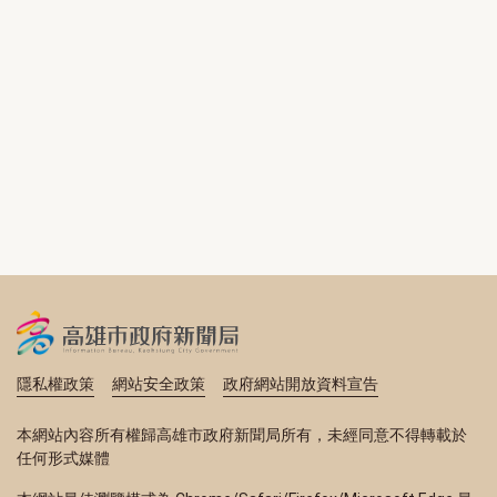
隱私權政策
網站安全政策
政府網站開放資料宣告
本網站內容所有權歸高雄市政府新聞局所有，未經同意不得轉載於
任何形式媒體