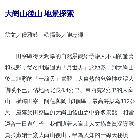
大崗山後山 地景探索
◎文／侯雅婷 ◎攝影／鮑忠暉
田寮區得天獨厚的自然景觀給予旅人不同的驚喜
和視野，從名聞遐邇的「月世界」惡地形，到大崗山
後山精彩的「一線天」景觀，大自然的鬼斧神功讓人
讚嘆不已。佔地南北長4.4公里、東西寬2公里的大崗
山，橫跨田寮、阿蓮與岡山3個區，最高海拔為312公
尺。座落於田寮區的大崗山後山之中許多景點，相當
適合一日遊行程，我們隨著大崗山人文協會資深導覽
員張淑娟一窺大崗山後山，罕為人知的一線天秘境