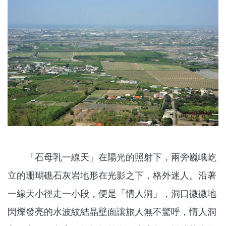
「石母乳一線天」在陽光的照射下，兩旁巍峨屹
立的珊瑚礁石灰岩地形在光影之下，格外迷人。沿著
一線天小徑走一小段，便是「情人洞」，洞口微微地
閃爍發亮的水波紋結晶壁面讓旅人無不驚呼，情人洞