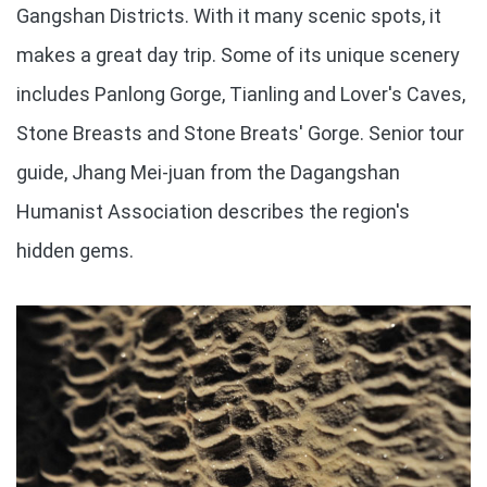
Gangshan Districts. With it many scenic spots, it
makes a great day trip. Some of its unique scenery
includes Panlong Gorge, Tianling and Lover's Caves,
Stone Breasts and Stone Breats' Gorge. Senior tour
guide, Jhang Mei-juan from the Dagangshan
Humanist Association describes the region's
hidden gems.