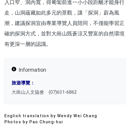
入口窄、洞內寬，得匍匐前進一小小段距離才能身行
走，山洞蘊藏如此多元的景觀，讓「探洞」蔚為風
潮，建議探洞宜由專業導覽人員陪同，不僅能學習正
確的探洞方式，並對大崗山既蒼涼又豐富的自然環境
有更深一層的認識。
Information
旅遊導覽：
大崗山人文協會 (07)631-6862
English translation by Wendy Wei Chang
分享文章
Photos by Pao Chung-hui