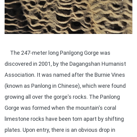
The 247-meter long Panlgong Gorge was
discovered in 2001, by the Dagangshan Humanist
Association. It was named after the Burnie Vines
(known as Panlong in Chinese), which were found
growing all over the gorge's rocks. The Panlong
Gorge was formed when the mountain's coral
limestone rocks have been torn apart by shifting
plates. Upon entry, there is an obvious drop in