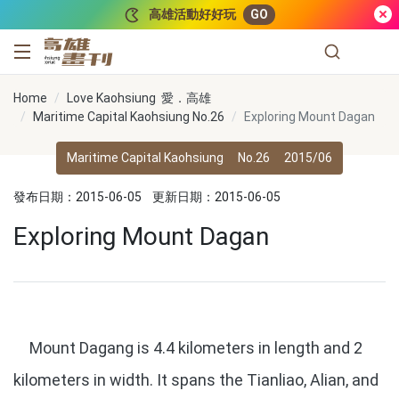
跳到主要內容
高雄活動好好玩
GO
高雄畫刊
Home
Love Kaohsiung 愛．高雄
Maritime Capital Kaohsiung No.26
Exploring Mount Dagan
Maritime Capital Kaohsiung
No.26
2015/06
發布日期：2015-06-05
更新日期：2015-06-05
Exploring Mount Dagan
Mount Dagang is 4.4 kilometers in length and 2
kilometers in width. It spans the Tianliao, Alian, and