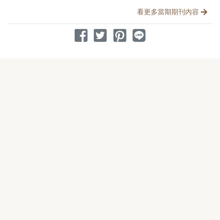
看更多當期期刊內容
分享到 Facebook
分享到 Twitter
分享到 Pinterest
分享到 Line