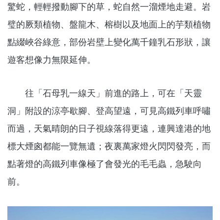
驚蛇，輕輕撥動腳下的草，蛇自然一溜煙地走避。岩
璧的厥類植物、盤龍木、榕樹以及地面上的芋類植物
點綴峽谷綠意，部份岩壁上變化萬千鐘乳石形狀，讓
遊客想像力無限延伸。
往「石母乳一線天」前進的路上，可在「天靈
洞」附設的涼亭歇腳、登高望遠，可見高鐵列車呼嘯
而過，天氣晴朗的日子視線落得更遠，連興達港的地
標大煙囪都能一覽無遺；夜裏萬家燈火閃閃發亮，而
點著燈的高鐵列車像極了會發光的毛毛蟲，急駛向
前。