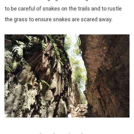
to be careful of snakes on the trails and to rustle
the grass to ensure snakes are scared away.