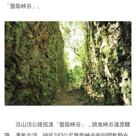
「盤龍峽谷」。
沿山頂公路抵達「盤龍峽谷」，踏進峽谷溫度驟
降，暑氣全消，綿延247公尺盤龍峽谷的壯闊氣勢在