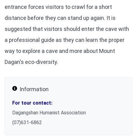
entrance forces visitors to crawl for a short
distance before they can stand up again. It is
suggested that visitors should enter the cave with
a professional guide as they can learn the proper
way to explore a cave and more about Mount
Dagan's eco-diversity.
Information
For tour contact:
Dagangshan Humanist Association
(07)631-6862