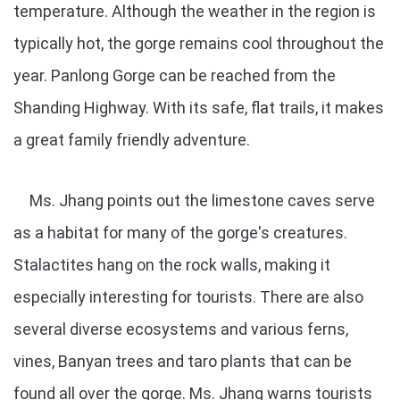
temperature. Although the weather in the region is
typically hot, the gorge remains cool throughout the
year. Panlong Gorge can be reached from the
Shanding Highway. With its safe, flat trails, it makes
a great family friendly adventure.
Ms. Jhang points out the limestone caves serve
as a habitat for many of the gorge's creatures.
Stalactites hang on the rock walls, making it
especially interesting for tourists. There are also
several diverse ecosystems and various ferns,
vines, Banyan trees and taro plants that can be
found all over the gorge. Ms. Jhang warns tourists