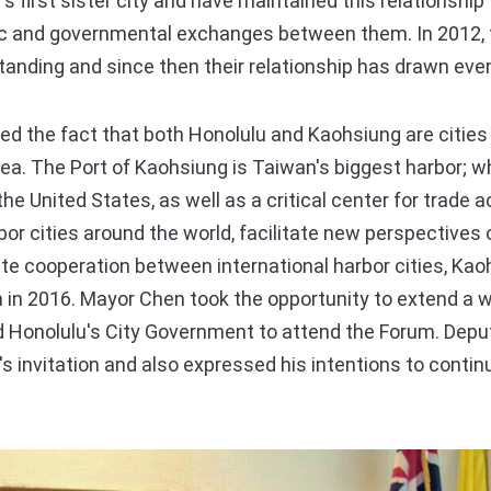
first sister city and have maintained this relationship f
ic and governmental exchanges between them. In 2012, t
ding and since then their relationship has drawn even
he fact that both Honolulu and Kaohsiung are cities 
ea. The Port of Kaohsiung is Taiwan's biggest harbor; wh
he United States, as well as a critical center for trade 
bor cities around the world, facilitate new perspectives 
e cooperation between international harbor cities, Kaoh
 in 2016. Mayor Chen took the opportunity to extend a w
d Honolulu's City Government to attend the Forum. De
s invitation and also expressed his intentions to cont