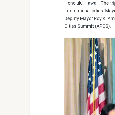
Honolulu, Hawaii. The tr
international cities. Ma
Deputy Mayor Roy K. Ame
Cities Summit (APCS).