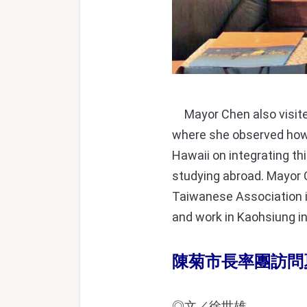
Mayor Chen also visited
where she observed how 
Hawaii on integrating th
studying abroad. Mayor C
Taiwanese Association i
and work in Kaohsiung in
陳菊市長率團訪問
◎文／徐世雄