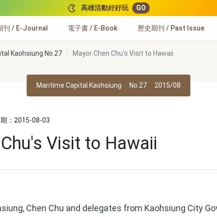
高雄活動好好玩
GO
 / E-Journal
電子書 / E-Book
歷史期刊 / Past Issue
ital Kaohsiung No.27
Mayor Chen Chu's Visit to Hawaii
Maritime Capital Kaohsiung
No.27
2015/08
：2015-08-03
hu's Visit to Hawaii
siung, Chen Chu and delegates from Kaohsiung City Gov