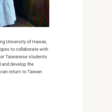
g University of Hawaii,
pes to collaborate with
s for Taiwanese students
d and develop the
can return to Taiwan