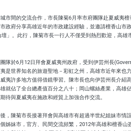
市間的交流合作，市長陳菊6月率市府團隊赴夏威夷檀
山市政府分享高雄近年的市政建設經驗，並邀請檀香山市
市論壇」。此行，陳菊市長一行人不僅受到熱烈歡迎，高雄
月12日拜會夏威夷州政府，受到伊芸州長(Governor Da
威夷是世界知名的旅遊聖地－彩虹之州，高雄市近年來也
夏威夷許多地方值得借鏡學習。陳市長也向伊芸州長介紹
高雄就佔了全台總產值百分之八十；岡山螺絲產業，高雄
雄期待與夏威夷在施政和經貿上加強合作交流。
，陳菊市長接著拜會與高雄市有超過半世紀姐妹市情誼
個姊妹市，官方、民間交流頻繁，2012年高雄和檀香山