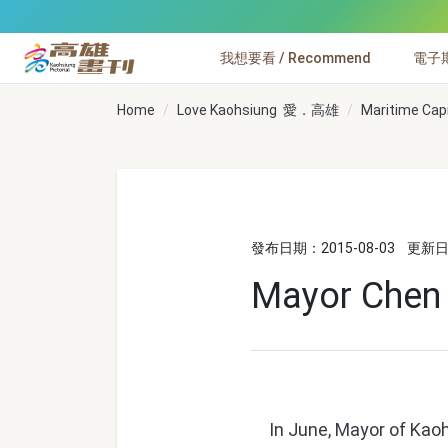
跳到主要內容
我想要看 / Recommend
電子期刊
高雄畫刊
Home
Love Kaohsiung 愛．高雄
Maritime Cap
發布日期：2015-08-03
更新日期
Mayor Chen C
In June, Mayor of Kaoh