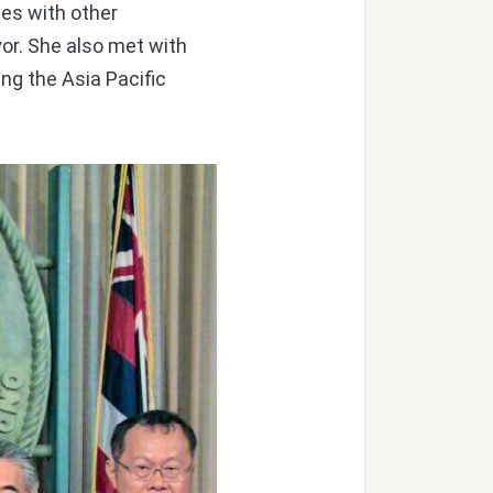
ies with other
or. She also met with
ng the Asia Pacific