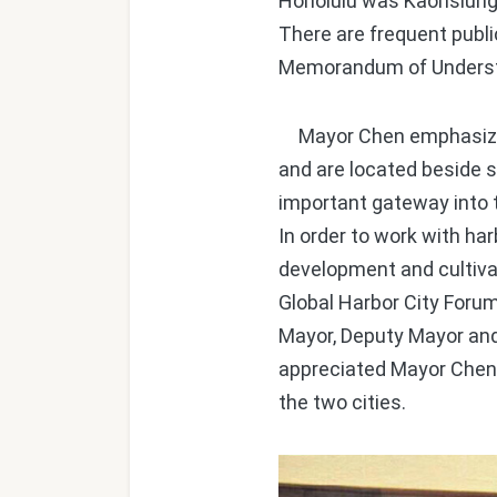
Honolulu was Kaohsiung's 
There are frequent publ
Memorandum of Understan
Mayor Chen emphasized t
and are located beside s
important gateway into t
In order to work with har
development and cultivat
Global Harbor City Forum
Mayor, Deputy Mayor an
appreciated Mayor Chen'
the two cities.