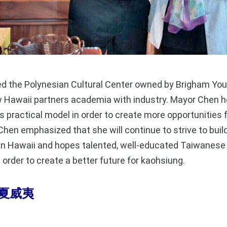
 the Polynesian Cultural Center owned by Brigham Youn
Hawaii partners academia with industry. Mayor Chen ho
is practical model in order to create more opportunitie
hen emphasized that she will continue to strive to buil
n Hawaii and hopes talented, well-educated Taiwanese 
 order to create a better future for kaohsiung.
夏威夷