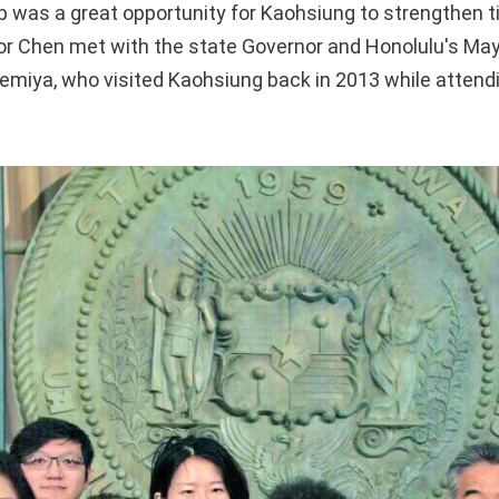
ip was a great opportunity for Kaohsiung to strengthen t
yor Chen met with the state Governor and Honolulu's May
miya, who visited Kaohsiung back in 2013 while attendi