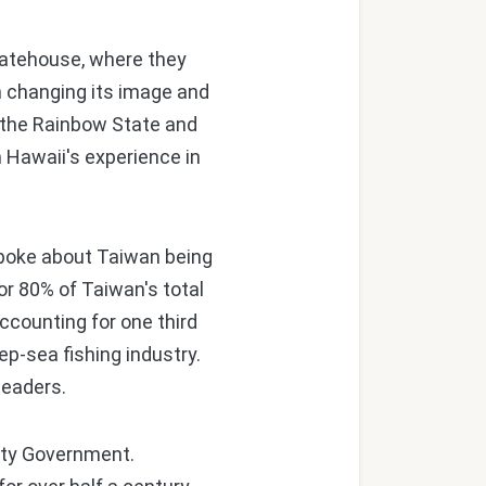
tatehouse, where they
 changing its image and
d the Rainbow State and
m Hawaii's experience in
spoke about Taiwan being
or 80% of Taiwan's total
ccounting for one third
ep-sea fishing industry.
leaders.
ity Government.