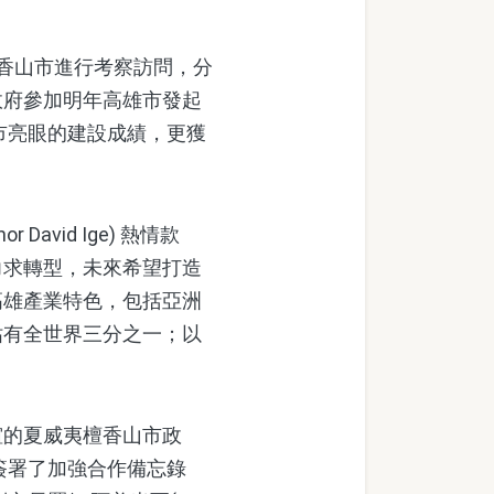
香山市進行考察訪問，分
政府參加明年高雄市發起
市亮眼的建設成績，更獲
vid Ige) 熱情款
力求轉型，未來希望打造
高雄產業特色，包括亞洲
佔有全世界三分之一；以
的夏威夷檀香山市政
簽署了加強合作備忘錄