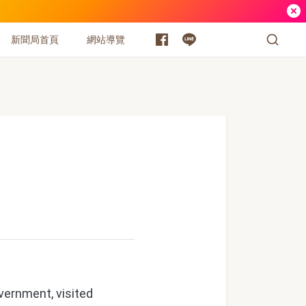
新聞局首頁
網站導覽
ernment, visited