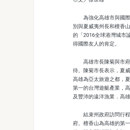
為強化高雄市與國際城
別與夏威夷州長和檀香
的「2016全球港灣城
得國際友人的肯定。
高雄市長陳菊與市府團隊於6
待。陳菊市長表示，夏
高雄為亞太旅遊之都，
第一的台灣遊艇產業，
及豐沛的遠洋漁業．高
結束州政府訪問行程後
府。檀香山為高雄的第一