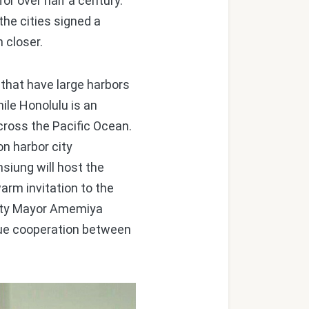
or over half a century.
he cities signed a
 closer.
that have large harbors
ile Honolulu is an
across the Pacific Ocean.
on harbor city
siung will host the
arm invitation to the
puty Mayor Amemiya
inue cooperation between