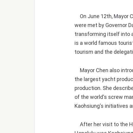
On June 12th, Mayor Ch
were met by Governor D
transforming itself into
is a world famous touris
tourism and the delegat
Mayor Chen also introdu
the largest yacht produc
production. She describe
of the world's screw man
Kaohsiung's initiatives 
After her visit to the 