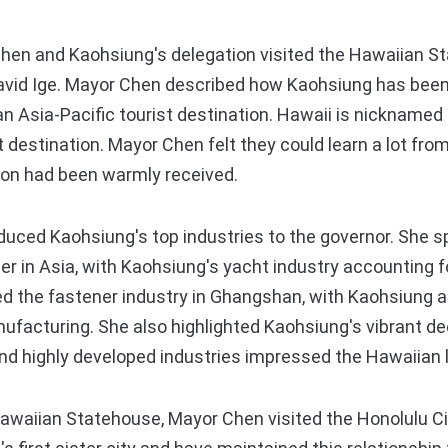
en and Kaohsiung's delegation visited the Hawaiian S
avid Ige. Mayor Chen described how Kaohsiung has been
 an Asia-Pacific tourist destination. Hawaii is nickname
t destination. Mayor Chen felt they could learn a lot fro
ion had been warmly received.
ced Kaohsiung's top industries to the governor. She 
er in Asia, with Kaohsiung's yacht industry accounting f
d the fastener industry in Ghangshan, with Kaohsiung a
ufacturing. She also highlighted Kaohsiung's vibrant de
and highly developed industries impressed the Hawaiian 
Hawaiian Statehouse, Mayor Chen visited the Honolulu C