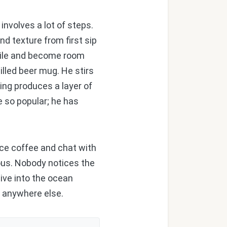
involves a lot of steps.
d texture from first sip
while and become room
hilled beer mug. He stirs
ing produces a layer of
 so popular; he has
ice coffee and chat with
ious. Nobody notices the
ive into the ocean
nd anywhere else.