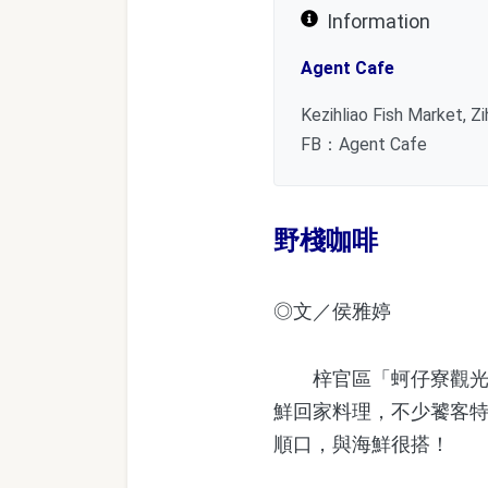
Information
Agent Cafe
Kezihliao Fish Market, Z
FB：Agent Cafe
野棧咖啡
◎文／侯雅婷
梓官區「蚵仔寮觀光漁
鮮回家料理，不少饕客
順口，與海鮮很搭！