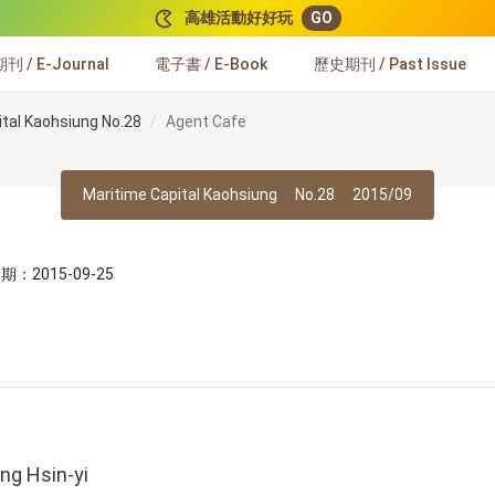
高雄活動好好玩
GO
 / E-Journal
電子書 / E-Book
歷史期刊 / Past Issue
ital Kaohsiung No.28
Agent Cafe
Maritime Capital Kaohsiung
No.28
2015/09
：2015-09-25
ng Hsin-yi