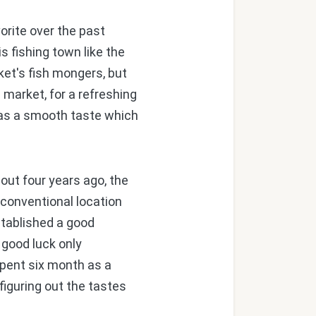
orite over the past
s fishing town like the
ket's fish mongers, but
 market, for a refreshing
has a smooth taste which
ut four years ago, the
nconventional location
stablished a good
 good luck only
spent six month as a
figuring out the tastes