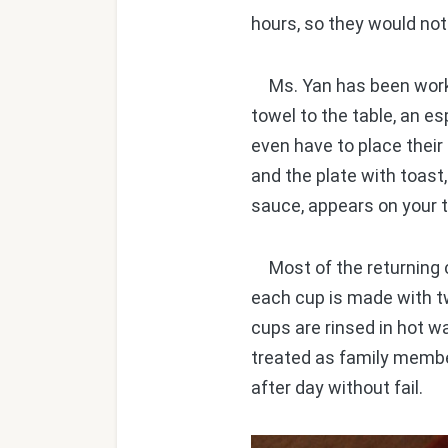
hours, so they would no
Ms. Yan has been workin
towel to the table, an e
even have to place thei
and the plate with toast,
sauce, appears on your t
Most of the returning c
each cup is made with t
cups are rinsed in hot w
treated as family member
after day without fail.