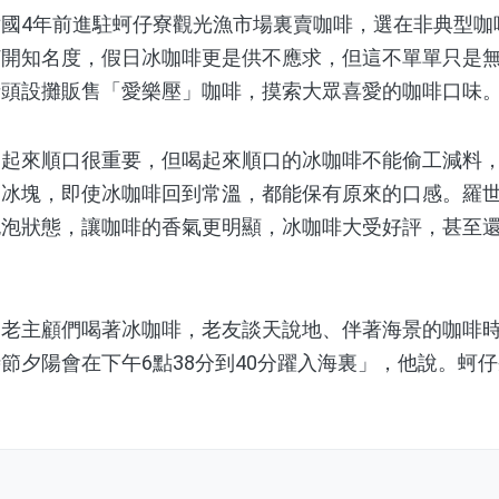
4年前進駐蚵仔寮觀光漁市場裏賣咖啡，選在非典型咖
打開知名度，假日冰咖啡更是供不應求，但這不單單只是
街頭設攤販售「愛樂壓」咖啡，摸索大眾喜愛的咖啡口味
來順口很重要，但喝起來順口的冰咖啡不能偷工減料，
加冰塊，即使冰咖啡回到常溫，都能保有原來的口感。羅
泡泡狀態，讓咖啡的香氣更明顯，冰咖啡大受好評，甚至
主顧們喝著冰咖啡，老友談天說地、伴著海景的咖啡時
節夕陽會在下午6點38分到40分躍入海裏」，他說。蚵