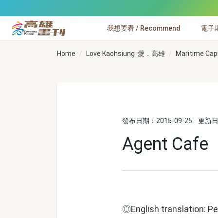
跳到主要內容
我想要看 / Recommend
電子期刊
高雄畫刊
Home
Love Kaohsiung 愛．高雄
Maritime Cap
發布日期：2015-09-25
更新日期
Agent Cafe
◎English translation: Pe