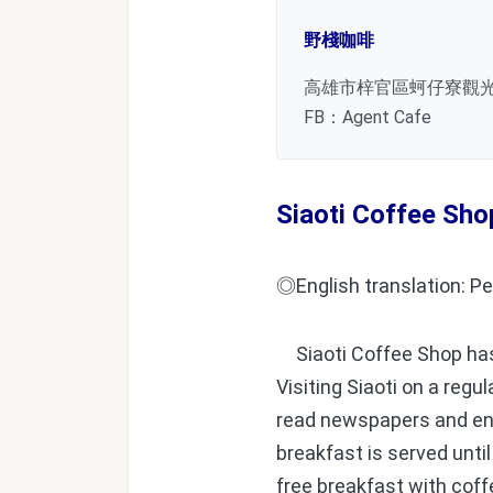
野棧咖啡
高雄市梓官區蚵仔寮觀
FB：Agent Cafe
Siaoti Coffee Sho
◎English translation: Pe
Siaoti Coffee Shop has b
Visiting Siaoti on a regu
read newspapers and enj
breakfast is served until
free breakfast with coff