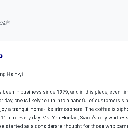
光漁市
p
ng Hsin-yi
een in business since 1979, and in this place, even tim
lar day, one is likely to run into a handful of customers s
oy a tranquil home-like atmosphere. The coffee is siph
 11 a.m. every day. Ms. Yan Hui-lan, Siaoti's only waitress
ee started as a considerate thought for those who came 