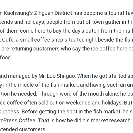
 Kaohsiung's Zihguan District has become a tourist fav
ends and holidays, people from out of town gather in thi
t of them come here to buy the day's catch from the mar
Cafe, a small coffee shop situated right beside the fish
ny are returning customers who say the ice coffee here 
afood.
 managed by Mr. Luo Shi-guo. When he got started abo
 in the middle of the fish market, and having such an u
ntion he needed. Through word of the mouth alone, he e
ce coffee often sold out on weekends and holidays. But
 success. Before getting the spot in the fish market, he 
eroPress Coffee. That is how he did his market research, 
intended customers.