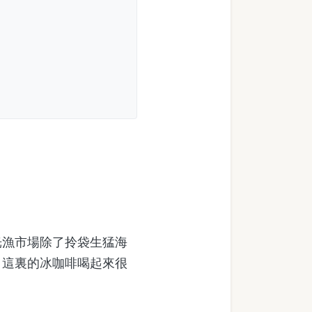
漁市場除了拎袋生猛海
，這裏的冰咖啡喝起來很