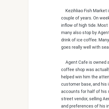
Kezihliao Fish Market in
couple of years. On week
inflow of high tide. Mos
many also stop by Agent 
drink of ice coffee. Ma
goes really well with se
Agent Cafe is owned and
coffee shop was actually
helped win him the atte
customer base, and his i
accounts for half of his
street vendor, selling A
and preferences of his 