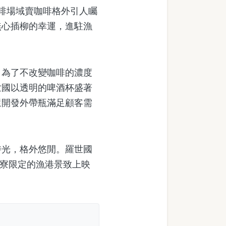
啡場域賣咖啡格外引人矚
無心插柳的幸運，進駐漁
。
為了不改變咖啡的濃度
世國以透明的啤酒杯盛著
還開發外帶瓶滿足顧客需
光，格外悠閒。羅世國
仔寮限定的漁港景致上映