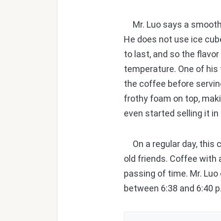
Mr. Luo says a smooth fe
He does not use ice cube
to last, and so the flav
temperature. One of his t
the coffee before servin
frothy foam on top, mak
even started selling it 
On a regular day, this c
old friends. Coffee with
passing of time. Mr. Luo
between 6:38 and 6:40 p.m