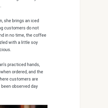
.
, she brings an iced
ing customers do not
d in no time, the coffee
led with a little soy
cious.
n's practiced hands,
 when ordered, and the
 where customers are
ve been observed day