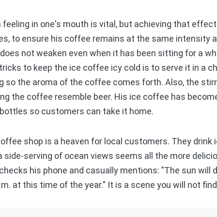
eling in one's mouth is vital, but achieving that effect 
s, to ensure his coffee remains at the same intensity an
or does not weaken even when it has been sitting for a 
ricks to keep the ice coffee icy cold is to serve it in a c
g so the aroma of the coffee comes forth. Also, the stirr
ing the coffee resemble beer. His ice coffee has become
in bottles so customers can take it home.
offee shop is a heaven for local customers. They drink 
 a side-serving of ocean views seems all the more delic
 checks his phone and casually mentions: "The sun will d
. at this time of the year." It is a scene you will not fi