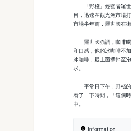
「野棧」經營者羅世國
目，迅速在觀光漁市場
市場半年前，羅世國在
羅世國強調，咖啡喝起
和口感，他的冰咖啡不
冰咖啡，最上面攪拌至
求。
平常日下午，野棧的老
看了一下時間，「這個時
中。
Information