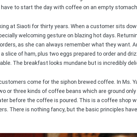
t have to start the day with coffee on an empty stomach
g at Siaoti for thirty years. When a customer sits down
specially welcoming gesture on blazing hot days. Return
r orders, as she can always remember what they want. An
 a slice of ham, plus two eggs prepared to order and drizz
able. The breakfast looks mundane but is incredibly deli
ustomers come for the siphon brewed coffee. In Ms. Ya
wo or three kinds of coffee beans which are ground only
ater before the coffee is poured. This is a coffee shop
s. There is nothing fancy, but the basic principles ha