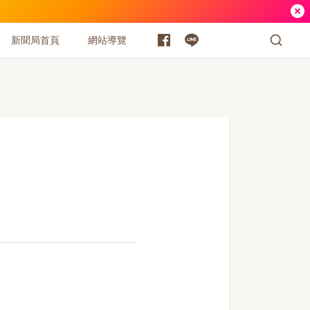
新聞局首頁
網站導覽