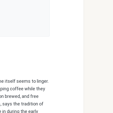
e itself seems to linger.
ipping coffee while they
on brewed, and free
, says the tradition of
in during the early