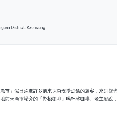
ihguan District, Kaohsiung
市」假日湧進許多前來採買現撈漁獲的遊客，來到觀光
特地前來漁市場旁的「野棧咖啡」喝杯冰咖啡。老主顧說