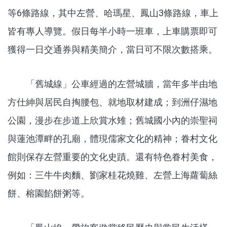
等6條路線，其中左營、哈瑪星、鳳山3條路線，車上
皆有專人導覽。假日每半小時一班車，上車購票即可
獲得一日交通券與精美簡介，當日可不限次數搭乘。
「舊城線」公車經過的左營城牆，當年多半由地
方仕紳與居民自掏腰包、就地取材建成；到洲仔濕地
公園，漫步在步道上欣賞水雉；舊城國小內的崇聖祠
與蓮池潭畔的孔廟，體現儒家文化的精神；眷村文化
館則保存左營重要的文化史蹟。還有特色眷村美食，
例如：三牛牛肉麵、劉家桂花燒雞、左營上海蘿蔔絲
餅、榕園餡餅粥等。