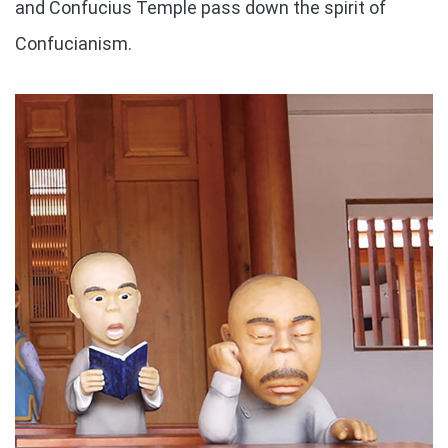
and Confucius Temple pass down the spirit of
Confucianism.