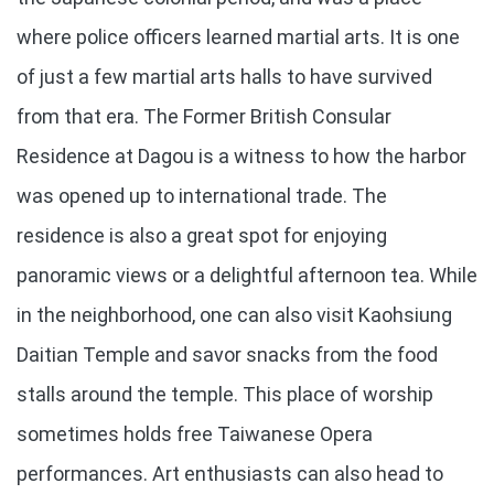
where police officers learned martial arts. It is one
of just a few martial arts halls to have survived
from that era. The Former British Consular
Residence at Dagou is a witness to how the harbor
was opened up to international trade. The
residence is also a great spot for enjoying
panoramic views or a delightful afternoon tea. While
in the neighborhood, one can also visit Kaohsiung
Daitian Temple and savor snacks from the food
stalls around the temple. This place of worship
sometimes holds free Taiwanese Opera
performances. Art enthusiasts can also head to