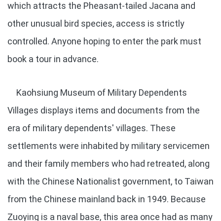
which attracts the Pheasant-tailed Jacana and
other unusual bird species, access is strictly
controlled. Anyone hoping to enter the park must
book a tour in advance.
Kaohsiung Museum of Military Dependents
Villages displays items and documents from the
era of military dependents' villages. These
settlements were inhabited by military servicemen
and their family members who had retreated, along
with the Chinese Nationalist government, to Taiwan
from the Chinese mainland back in 1949. Because
Zuoying is a naval base, this area once had as many