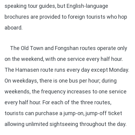
speaking tour guides, but English-language
brochures are provided to foreign tourists who hop
aboard.
The Old Town and Fongshan routes operate only
on the weekend, with one service every half hour.
The Hamasen route runs every day except Monday.
On weekdays, there is one bus per hour; during
weekends, the frequency increases to one service
every half hour. For each of the three routes,
tourists can purchase a jump-on, jump-off ticket
allowing unlimited sightseeing throughout the day.