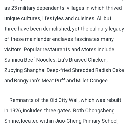
as 23 military dependents' villages in which thrived
unique cultures, lifestyles and cuisines. All but
three have been demolished, yet the culinary legacy
of these mainlander enclaves fascinates many
visitors. Popular restaurants and stores include
Sanniou Beef Noodles, Liu's Braised Chicken,
Zuoying Shanghai Deep-fried Shredded Radish Cake
and Rongyuan's Meat Puff and Millet Congee.
Remnants of the Old City Wall, which was rebuilt
in 1826, includes three gates. Both Chongsheng
Shrine, located within Jiuo-Cheng Primary School,