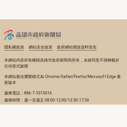
隱私權政策
網站安全政策
政府網站開放資料宣告
本網站內容所有權歸高雄市政府新聞局所有，未經同意不得轉載於
任何形式媒體
本網站最佳瀏覽模式為 Chrome/Safari/Firefox/Microsoft Edge 最
新版本
服務電話：886-7-3315016
服務時間：週一至週五 08:00-12:00/13:30-17:30
服務地址：80203 高雄市苓雅區四維三路 2 號 2 樓
訂閱電子報
立即填寫 Email，訂閱高雄畫刊電子期刊