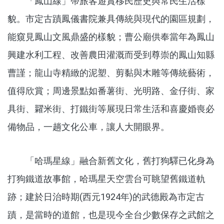
「鳳山線」帶旅客遊賞移民歷史與常民生活樣
貌。市定古蹟鳳儀書院兼具傳統與現代的園區規劃，
能窺見鳳山文風鼎盛的樣貌；曹公廟供奉當年為鳳山
興建水利工程、改善農田灌溉而受到尊崇的鳳山知縣
曹謹；龍山寺精緻的泥塑、剪黏與木雕等傳統藝術，
值得欣賞；周邊景點如番薯街、光明路、金仔街、家
具街、糶米街、打鐵街等展現日常生活和喜慶婚喪必
備物品，一趟文化公車，讓人大開眼界。
「哈瑪星線」融合新舊文化，舊打狗驛已化身為
打狗鐵道故事館，哈瑪星天空雲台可眺望舊鐵道軌
跡；建於日治時期(西元1924年)的武德殿為市定古
蹟，是當時的道館，也是現今全台少數保存之武館之