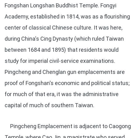
Fongshan Longshan Buddhist Temple. Fongyi
Academy, established in 1814, was as a flourishing
center of classical Chinese culture. It was here,
during China's Cing Dynasty (which ruled Taiwan
between 1684 and 1895) that residents would
study for imperial civil-service examinations.
Pingcheng and Chenglan gun emplacements are
proof of Fongshan's economic and political status;
for much of that era, it was the administrative
capital of much of southern Taiwan.
Pingcheng Emplacement is adjacent to Caogong
Temple, where Cao Jin, a magistrate who served