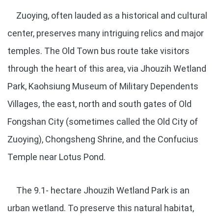
Zuoying, often lauded as a historical and cultural
center, preserves many intriguing relics and major
temples. The Old Town bus route take visitors
through the heart of this area, via Jhouzih Wetland
Park, Kaohsiung Museum of Military Dependents
Villages, the east, north and south gates of Old
Fongshan City (sometimes called the Old City of
Zuoying), Chongsheng Shrine, and the Confucius
Temple near Lotus Pond.
The 9.1- hectare Jhouzih Wetland Park is an
urban wetland. To preserve this natural habitat,