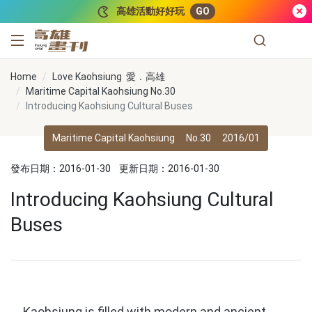
跳到主要內容
高雄活動好好玩
GO
高雄畫刊
Home
Love Kaohsiung 愛．高雄
Maritime Capital Kaohsiung No.30
Introducing Kaohsiung Cultural Buses
Maritime Capital Kaohsiung
No.30
2016/01
發布日期：2016-01-30
更新日期：2016-01-30
Introducing Kaohsiung Cultural
Buses
Kaohsiung is filled with modern and ancient