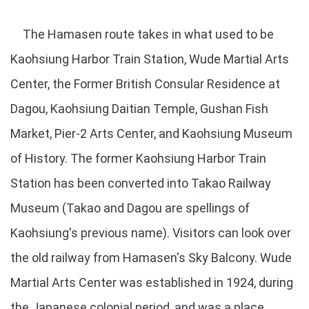
The Hamasen route takes in what used to be
Kaohsiung Harbor Train Station, Wude Martial Arts
Center, the Former British Consular Residence at
Dagou, Kaohsiung Daitian Temple, Gushan Fish
Market, Pier-2 Arts Center, and Kaohsiung Museum
of History. The former Kaohsiung Harbor Train
Station has been converted into Takao Railway
Museum (Takao and Dagou are spellings of
Kaohsiung's previous name). Visitors can look over
the old railway from Hamasen's Sky Balcony. Wude
Martial Arts Center was established in 1924, during
the Japanese colonial period, and was a place