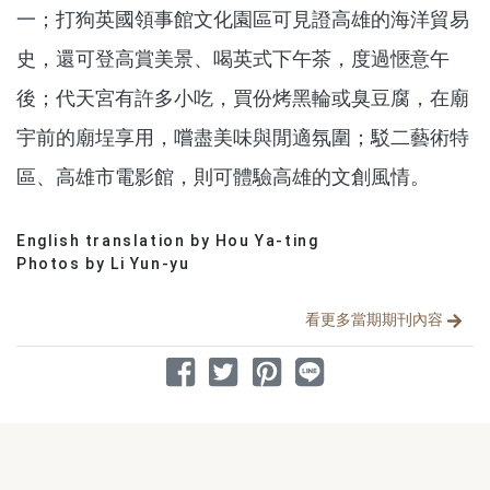
一；打狗英國領事館文化園區可見證高雄的海洋貿易
史，還可登高賞美景、喝英式下午茶，度過愜意午
後；代天宮有許多小吃，買份烤黑輪或臭豆腐，在廟
宇前的廟埕享用，嚐盡美味與閒適氛圍；駁二藝術特
區、高雄市電影館，則可體驗高雄的文創風情。
English translation by Hou Ya-ting
分享文章
Photos by Li Yun-yu
看更多當期期刊內容
分享到 Facebook
分享到 Twitter
分享到 Pinterest
分享到 Line