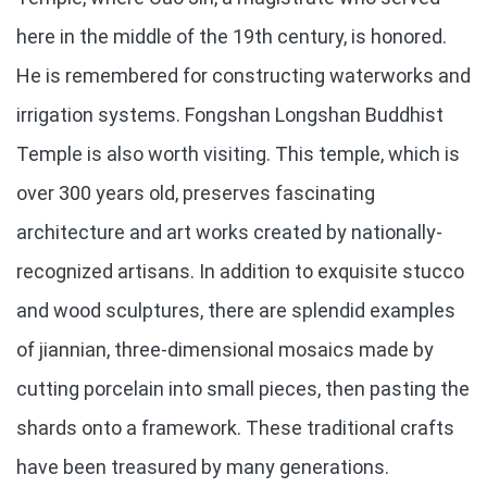
here in the middle of the 19th century, is honored.
He is remembered for constructing waterworks and
irrigation systems. Fongshan Longshan Buddhist
Temple is also worth visiting. This temple, which is
over 300 years old, preserves fascinating
architecture and art works created by nationally-
recognized artisans. In addition to exquisite stucco
and wood sculptures, there are splendid examples
of jiannian, three-dimensional mosaics made by
cutting porcelain into small pieces, then pasting the
shards onto a framework. These traditional crafts
have been treasured by many generations.