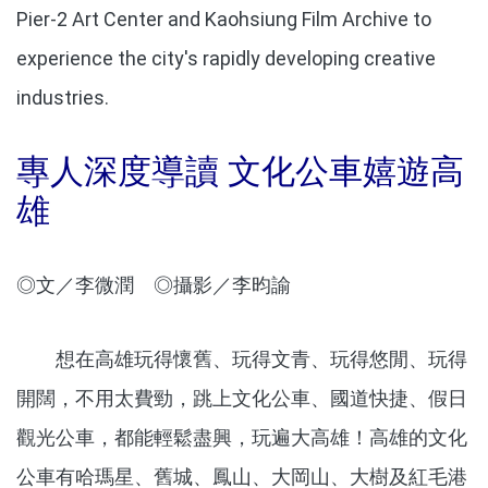
Pier-2 Art Center and Kaohsiung Film Archive to
experience the city's rapidly developing creative
industries.
專
人深度導讀 文化公車嬉遊高
雄
◎文／李微潤 ◎攝影／李昀諭
想在高雄玩得懷舊、玩得文青、玩得悠閒、玩得
開闊，不用太費勁，跳上文化公車、國道快捷、假日
觀光公車，都能輕鬆盡興，玩遍大高雄！高雄的文化
公車有哈瑪星、舊城、鳳山、大岡山、大樹及紅毛港