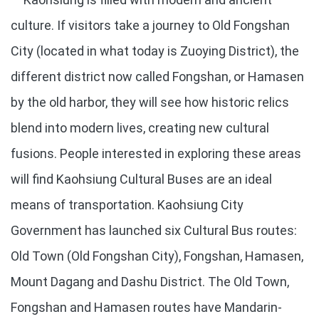
culture. If visitors take a journey to Old Fongshan
City (located in what today is Zuoying District), the
different district now called Fongshan, or Hamasen
by the old harbor, they will see how historic relics
blend into modern lives, creating new cultural
fusions. People interested in exploring these areas
will find Kaohsiung Cultural Buses are an ideal
means of transportation. Kaohsiung City
Government has launched six Cultural Bus routes:
Old Town (Old Fongshan City), Fongshan, Hamasen,
Mount Dagang and Dashu District. The Old Town,
Fongshan and Hamasen routes have Mandarin-