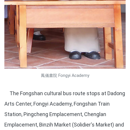
鳳儀書院 Fongyi Academy
The Fongshan cultural bus route stops at Dadong
Arts Center, Fongyi Academy, Fongshan Train
Station, Pingcheng Emplacement, Chenglan
Emplacement, Binzih Market (Solidier's Market) and