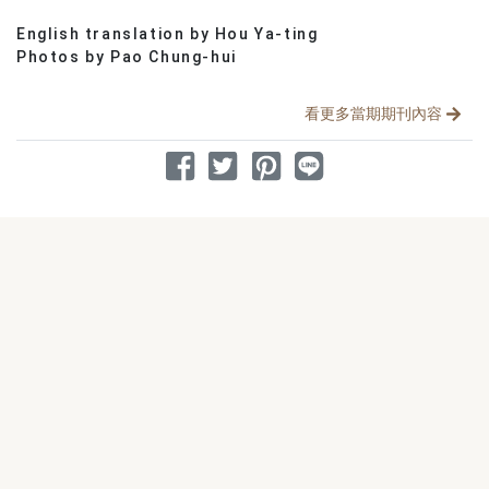
English translation by Hou Ya-ting
分享文章
Photos by Pao Chung-hui
看更多當期期刊內容
分享到 Facebook
分享到 Twitter
分享到 Pinterest
分享到 Line