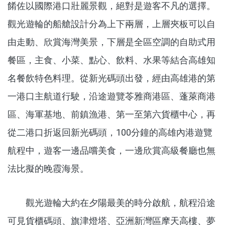
餚佐以國際港口壯麗景觀，絕對是遊客不凡的選擇。
觀光遊輪的船艙設計分為上下兩層，上層夾板可以自
由走動、欣賞海灣美景，下層是全區空調的自助式用
餐區，主食、小菜、點心、飲料、水果等結合高雄知
名餐飲特色料理。從新光碼頭出發，經由高雄港的第
一港口主航道行駛，沿途遊覽苓雅商港區、蓬萊商港
區、海軍基地、前鎮漁港、第一至第六貨櫃中心，再
從二港口折返回新光碼頭，100分鐘的高雄內港遊覽
航程中，遊客一邊品嚐美食，一邊欣賞高級餐廳也無
法比擬的晚霞海景。
觀光遊輪大約在夕陽最美的時分啟航，航程沿途
可見貨櫃碼頭、旗津燈塔、亞洲新灣區摩天高樓、夢