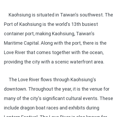
Kaohsiung is situated in Taiwan's southwest. The
Port of Kaohsiung is the world's 13th busiest
container port, making Kaohsiung, Taiwan's
Maritime Capital. Along with the port, there is the
Love River that comes together with the ocean,
providing the city with a scenic waterfront area.
The Love River flows through Kaohsiung's
downtown. Throughout the year, it is the venue for
many of the city's significant cultural events. These
include dragon boat races and exhibits during