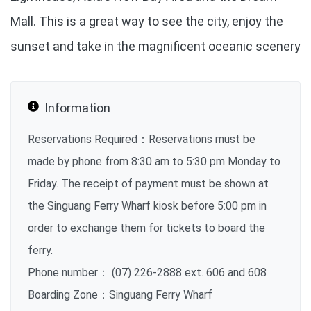
Mall. This is a great way to see the city, enjoy the
sunset and take in the magnificent oceanic scenery
Information
Reservations Required：Reservations must be
made by phone from 8:30 am to 5:30 pm Monday to
Friday. The receipt of payment must be shown at
the Singuang Ferry Wharf kiosk before 5:00 pm in
order to exchange them for tickets to board the
ferry.
Phone number： (07) 226-2888 ext. 606 and 608
Boarding Zone：Singuang Ferry Wharf