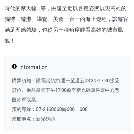
時代的摩天輪…等，由遠至近以各種姿態展現高雄的
獨特，遊港、導覽、美食三合一的海上遊程，讓遊客
滿足五感體驗，也從另一種角度觀看高雄的城市風
貌！
Information
購票須知：限電話預約,週一至週五08:30-17:30接受
訂位。乘船當天下午17:00前至新光碼頭售票中心憑
匯款單取票。
預約專線：07-2160668轉606、608
乘船地点：新光碼頭