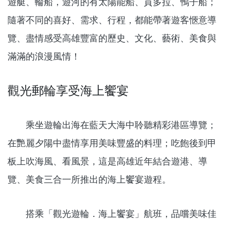
遊艇、輪船，遊河的有太陽能船、貢多拉、鴨子船；
隨著不同的喜好、需求、行程，都能帶著遊客愜意導
覽、盡情感受高雄豐富的歷史、文化、藝術、美食與
滿滿的浪漫風情！
觀光郵輪享受海上饗宴
乘坐遊輪出海在藍天大海中聆聽精彩港區導覽；
在艷麗夕陽中盡情享用美味豐盛的料理；吃飽後到甲
板上吹海風、看風景，這是高雄近年結合遊港、導
覽、美食三合一所推出的海上饗宴遊程。
搭乘「觀光遊輪．海上饗宴」航班，品嚐美味佳