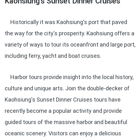
Kaohsiung's Sunset Dinner Cruises
Historically it was Kaohsiung's port that paved
the way for the city's prosperity. Kaohsiung offers a
variety of ways to tour its oceanfront and large port,
including ferry, yacht and boat cruises.
Harbor tours provide insight into the local history,
culture and unique arts. Join the double-decker of
Kaohsiung's Sunset Dinner Cruises tours have
recently become a popular activity and provide
guided tours of the massive harbor and beautiful
oceanic scenery. Visitors can enjoy a delicious