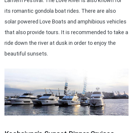
Lantern Festival. The Love River is also known for
its romantic gondola boat rides. There are also
solar powered Love Boats and amphibious vehicles
that also provide tours. It is recommended to take a
ride down the river at dusk in order to enjoy the
beautiful sunsets.