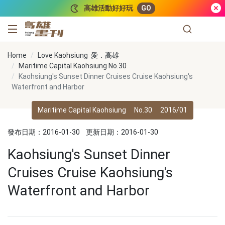
跳到主要內容
高雄活動好好玩
GO
高雄畫刊
Home
Love Kaohsiung 愛．高雄
Maritime Capital Kaohsiung No.30
Kaohsiung's Sunset Dinner Cruises Cruise Kaohsiung's
Waterfront and Harbor
Maritime Capital Kaohsiung
No.30
2016/01
發布日期：2016-01-30
更新日期：2016-01-30
Kaohsiung's Sunset Dinner
Cruises Cruise Kaohsiung's
Waterfront and Harbor