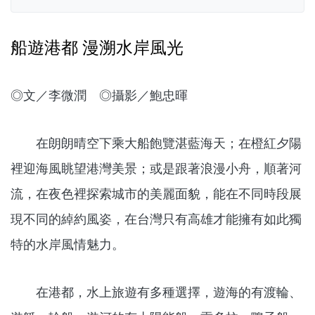
船遊港都 漫溯水岸風光
◎文／李微潤 ◎攝影／鮑忠暉
在朗朗晴空下乘大船飽覽湛藍海天；在橙紅夕陽
裡迎海風眺望港灣美景；或是跟著浪漫小舟，順著河
流，在夜色裡探索城市的美麗面貌，能在不同時段展
現不同的綽約風姿，在台灣只有高雄才能擁有如此獨
特的水岸風情魅力。
在港都，水上旅遊有多種選擇，遊海的有渡輪、