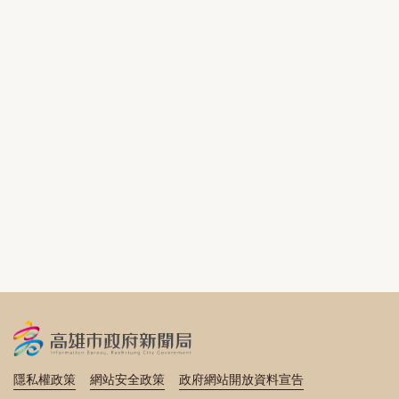
隱私權政策
網站安全政策
政府網站開放資料宣告