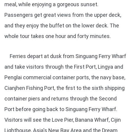
meal, while enjoying a gorgeous sunset.
Passengers get great views from the upper deck,
and they enjoy the buffet on the lower deck. The
whole tour takes one hour and forty minutes.
Ferries depart at dusk from Singuang Ferry Wharf
and take visitors through the First Port, Lingya and
Penglai commercial container ports, the navy base,
Cianjhen Fishing Port, the first to the sixth shipping
container piers and returns through the Second
Port before going back to Singuang Ferry Wharf.
Visitors will see the Love Pier, Banana Wharf, Cijin
Lighthouse, Asia's New Bay Area and the Dream