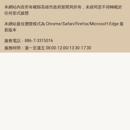
本網站內容所有權歸高雄市政府新聞局所有，未經同意不得轉載於
任何形式媒體
本網站最佳瀏覽模式為 Chrome/Safari/Firefox/Microsoft Edge 最
新版本
服務電話：886-7-3315016
服務時間：週一至週五 08:00-12:00/13:30-17:30
服務地址：80203 高雄市苓雅區四維三路 2 號 2 樓
訂閱電子報
立即填寫 Email，訂閱高雄畫刊電子期刊
訂閱
取消訂閱
訂閱將視為您已了解並同意本站
隱私權政策
此網站受reCAPTCHA和Google保護
隱私政策
和
服務條款
適用。