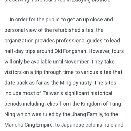
In order for the public to get an up close and
personal view of the refurbished sites, the
organization provides professional guides to lead
half-day trips around Old Fongshan. However, tours
will only be available until November. They take
visitors on a trip through time to various sites that
date back as far as the Ming Dynasty. The sites
include most of Taiwan's significant historical
periods including relics from the Kingdom of Tung
Ning which was ruled by the Jhang Family, to the
Manchu Cing Empire, to Japanese colonial rule and