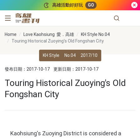
跳到主要內容
高雄活動好好玩
GO
高雄畫刊
Home
Love Kaohsiung 愛．高雄
KH Style No.04
Touring Historical Zuoying's Old Fongshan City
KH Style
No.04
2017/10
發布日期：2017-10-17
更新日期：2017-10-17
Touring Historical Zuoying's Old
Fongshan City
Kaohsiung's Zuoying District is considered a