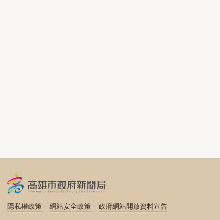
隱私權政策
網站安全政策
政府網站開放資料宣告