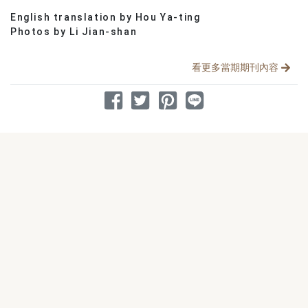
English translation by Hou Ya-ting
分享文章
Photos by Li Jian-shan
看更多當期期刊內容
分享到 Facebook
分享到 Twitter
分享到 Pinterest
分享到 Line