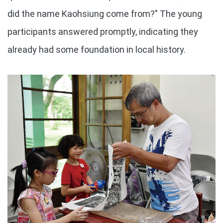
did the name Kaohsiung come from?" The young
participants answered promptly, indicating they
already had some foundation in local history.