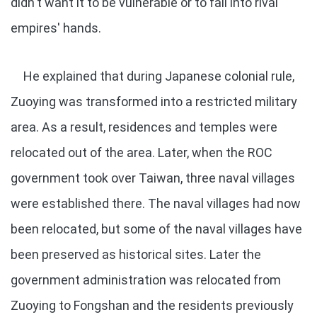
didn't want it to be vulnerable or to fall into rival
empires' hands.
He explained that during Japanese colonial rule,
Zuoying was transformed into a restricted military
area. As a result, residences and temples were
relocated out of the area. Later, when the ROC
government took over Taiwan, three naval villages
were established there. The naval villages had now
been relocated, but some of the naval villages have
been preserved as historical sites. Later the
government administration was relocated from
Zuoying to Fongshan and the residents previously