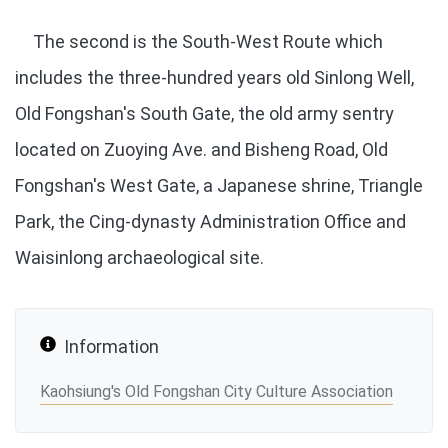
The second is the South-West Route which
includes the three-hundred years old Sinlong Well,
Old Fongshan's South Gate, the old army sentry
located on Zuoying Ave. and Bisheng Road, Old
Fongshan's West Gate, a Japanese shrine, Triangle
Park, the Cing-dynasty Administration Office and
Waisinlong archaeological site.
Information
Kaohsiung's Old Fongshan City Culture Association