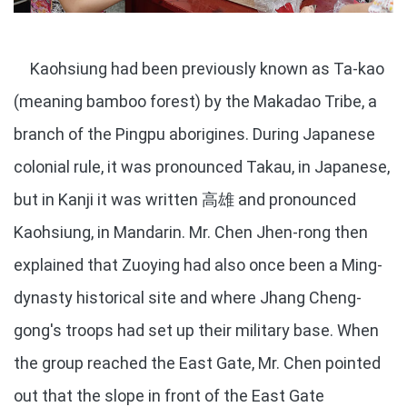
Kaohsiung had been previously known as Ta-kao
(meaning bamboo forest) by the Makadao Tribe, a
branch of the Pingpu aborigines. During Japanese
colonial rule, it was pronounced Takau, in Japanese,
but in Kanji it was written 高雄 and pronounced
Kaohsiung, in Mandarin. Mr. Chen Jhen-rong then
explained that Zuoying had also once been a Ming-
dynasty historical site and where Jhang Cheng-
gong's troops had set up their military base. When
the group reached the East Gate, Mr. Chen pointed
out that the slope in front of the East Gate