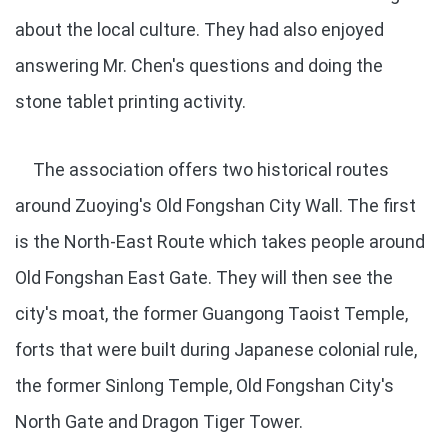
about the local culture. They had also enjoyed
answering Mr. Chen's questions and doing the
stone tablet printing activity.
The association offers two historical routes
around Zuoying's Old Fongshan City Wall. The first
is the North-East Route which takes people around
Old Fongshan East Gate. They will then see the
city's moat, the former Guangong Taoist Temple,
forts that were built during Japanese colonial rule,
the former Sinlong Temple, Old Fongshan City's
North Gate and Dragon Tiger Tower.