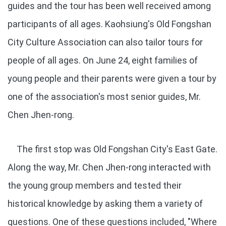
guides and the tour has been well received among
participants of all ages. Kaohsiung's Old Fongshan
City Culture Association can also tailor tours for
people of all ages. On June 24, eight families of
young people and their parents were given a tour by
one of the association's most senior guides, Mr.
Chen Jhen-rong.
The first stop was Old Fongshan City's East Gate.
Along the way, Mr. Chen Jhen-rong interacted with
the young group members and tested their
historical knowledge by asking them a variety of
questions. One of these questions included, "Where