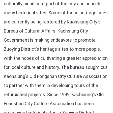
culturally significant part of the city and beholds
many historical sites. Some of these heritage sites
are currently being restored by Kaohsiung City's
Bureau of Cultural Affairs. Kaohsiung City
Government is making endeavors to promote
Zuoying District's heritage sites to more people,
with the hopes of cultivating a greater appreciation
for local culture and history. The bureau sought out
Kaohsiung's Old Fongshan City Culture Association
to partner with them in developing tours of the
refurbished projects. Since 1999, Kaohsiung's Old
Fongshan City Culture Association has been
preserving historical sites in Zuoying District.