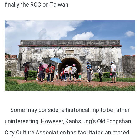
finally the ROC on Taiwan.
Some may consider a historical trip to be rather
uninteresting. However, Kaohsiung's Old Fongshan
City Culture Association has facilitated animated