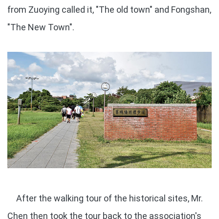
from Zuoying called it, "The old town" and Fongshan,
"The New Town".
After the walking tour of the historical sites, Mr.
Chen then took the tour back to the association's