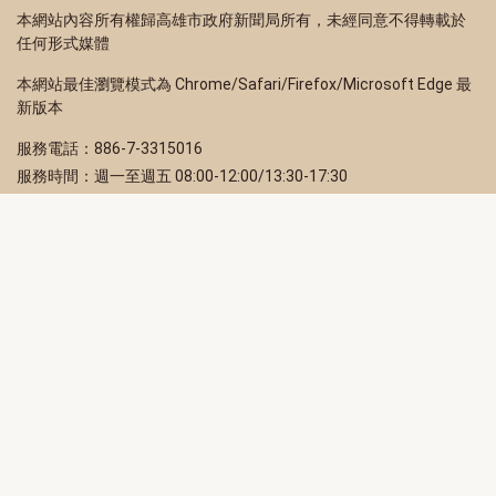
本網站內容所有權歸高雄市政府新聞局所有，未經同意不得轉載於
任何形式媒體
本網站最佳瀏覽模式為 Chrome/Safari/Firefox/Microsoft Edge 最
新版本
服務電話：886-7-3315016
服務時間：週一至週五 08:00-12:00/13:30-17:30
服務地址：80203 高雄市苓雅區四維三路 2 號 2 樓
訂閱電子報
立即填寫 Email，訂閱高雄畫刊電子期刊
訂閱
取消訂閱
訂閱將視為您已了解並同意本站
隱私權政策
此網站受reCAPTCHA和Google保護
隱私政策
和
服務條款
適用。