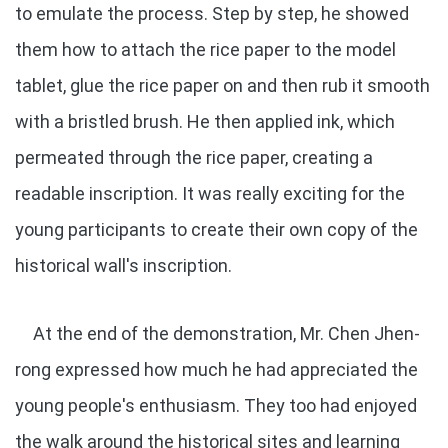
to emulate the process. Step by step, he showed
them how to attach the rice paper to the model
tablet, glue the rice paper on and then rub it smooth
with a bristled brush. He then applied ink, which
permeated through the rice paper, creating a
readable inscription. It was really exciting for the
young participants to create their own copy of the
historical wall's inscription.
At the end of the demonstration, Mr. Chen Jhen-
rong expressed how much he had appreciated the
young people's enthusiasm. They too had enjoyed
the walk around the historical sites and learning