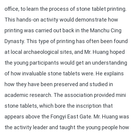
office, to learn the process of stone tablet printing.
This hands-on activity would demonstrate how
printing was carried out back in the Manchu Cing
Dynasty. This type of printing has often been found
at local archaeological sites, and Mr. Huang hoped
the young participants would get an understanding
of how invaluable stone tablets were. He explains
how they have been preserved and studied in
academic research. The association provided mini
stone tablets, which bore the inscription that
appears above the Fongyi East Gate. Mr. Huang was
the activity leader and taught the young people how