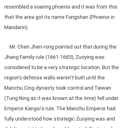
resembled a soaring phoenix and it was from this
that the area got its name Fongshan (Phoenix in
Mandarin).
Mr. Chen Jhen-rong pointed out that during the
Jhang Family rule (1661-1683), Zuoying was
considered to be a very strategic location. But the
region's defense walls weren't built until the
Manchu Cing-dynasty took control and Taiwan
(Tung Ning as it was known at the time) fell under
Emperor Kangsi's rule. The Manchu Emperor had
fully understood how strategic Zuoying was and