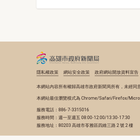
隱私權政策
網站安全政策
政府網站開放資料宣告
本網站內容所有權歸高雄市政府新聞局所有，未經同
本網站最佳瀏覽模式為 Chrome/Safari/Firefox/Micr
服務電話：886-7-3315016
服務時間：週一至週五 08:00-12:00/13:30-17:30
服務地址：80203 高雄市苓雅區四維三路 2 號 2 樓