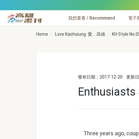
跳到主要內容
我想要看 / Recommend
電子期刊
高雄畫刊
Home
Love Kaohsiung 愛．高雄
KH Style No.0
發布日期：2017-12-20
更新日期
Enthusiasts
Three years ago, couple