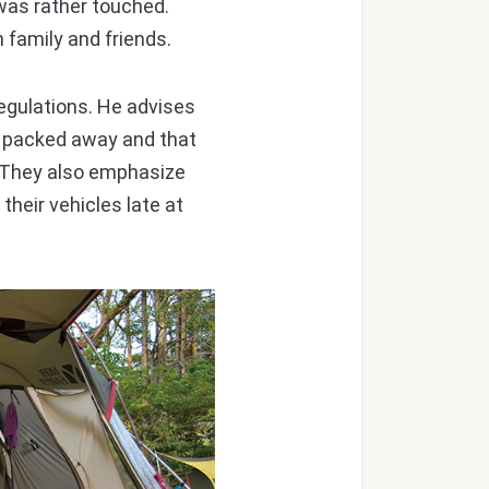
 was rather touched.
family and friends.
egulations. He advises
y packed away and that
h. They also emphasize
their vehicles late at