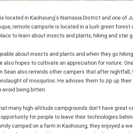
 located in Kaohsiung's Namasia District and one of Ju
sque, remote campsite is located in a lush green forest
place to learn about insects and plants, hiking and star 
eable about insects and plants and when they go hiking
 also hopes to cultivate an appreciation for nature. One
an Sean also reminds other campers that after nightfall,
slaught of mosquitos. He advises them to zip up their 
o avoid being bitten.
at many high-altitude campgrounds don't have great ce
ct opportunity for people to leave their technologies beh
amily camped on a farm in Kaohsiung, they enjoyed a we