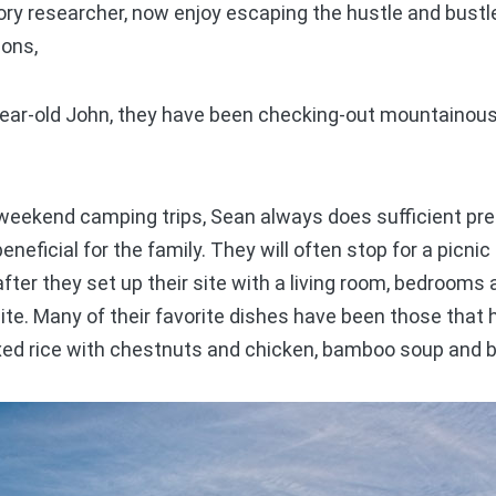
ry researcher, now enjoy escaping the hustle and bustle
sons,
ear-old John, they have been checking-out mountainous
eekend camping trips, Sean always does sufficient pre
eneficial for the family. They will often stop for a picn
after they set up their site with a living room, bedrooms
ite. Many of their favorite dishes have been those tha
xed rice with chestnuts and chicken, bamboo soup and 