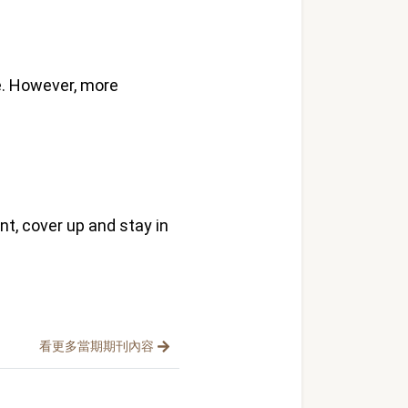
. However, more
t, cover up and stay in
看更多當期期刊內容