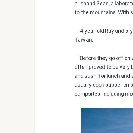
husband Sean, a laborato
to the mountains. With 
4-year-old Ray and 6-y
Taiwan.
Before they go off on w
often proved to be very b
and sushi for lunch and 
usually cook supper on s
campsites, including mi