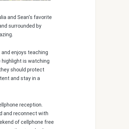
lia and Sean's favorite
 and surrounded by
gazing.
 and enjoys teaching
 highlight is watching
 they should protect
tent and stay in a
llphone reception.
ind and reconnect with
ekend of cellphone free