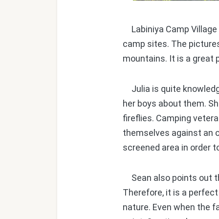
Labiniya Camp Village is
camp sites. The picture
mountains. It is a great 
Julia is quite knowledg
her boys about them. She
fireflies. Camping veter
themselves against an on
screened area in order t
Sean also points out th
Therefore, it is a perfe
nature. Even when the f