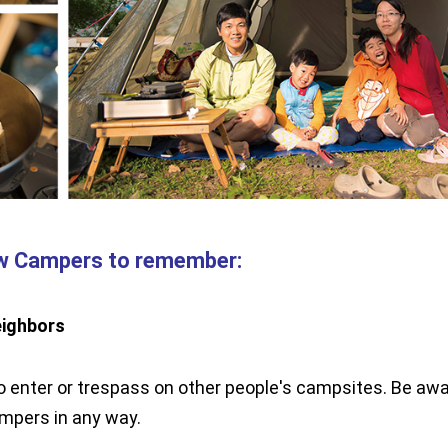
ew Campers to remember:
eighbors
 enter or trespass on other people's campsites. Be awa
ampers in any way.