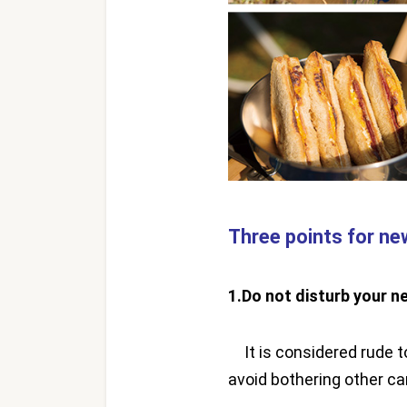
Three points for n
1.Do not disturb your n
It is considered rude to
avoid bothering other c