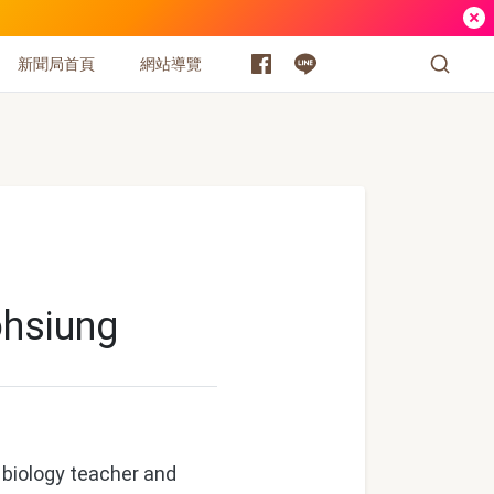
新聞局首頁
網站導覽
ohsiung
 biology teacher and