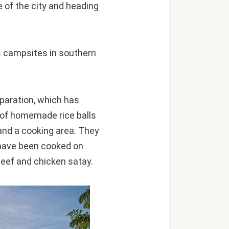
 of the city and heading
 campsites in southern
paration, which has
ic of homemade rice balls
 and a cooking area. They
t have been cooked on
beef and chicken satay.