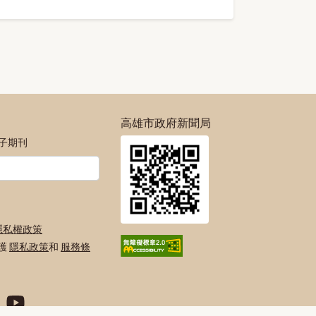
高雄市政府新聞局
電子期刊
隱私權政策
保護
隱私政策
和
服務條
絲專頁
號
agram官方帳號
府Twitter官方帳號
高雄市政府Youtube頻道