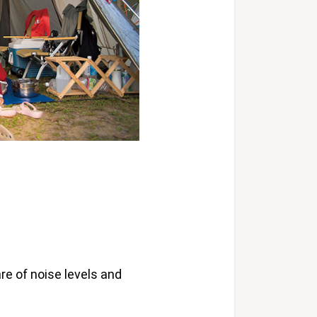
re of noise levels and