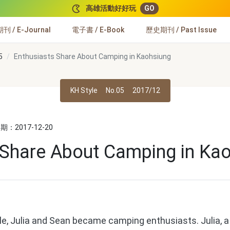
高雄活動好好玩
GO
 / E-Journal
電子書 / E-Book
歷史期刊 / Past Issue
5
Enthusiasts Share About Camping in Kaohsiung
KH Style
No.05
2017/12
：2017-12-20
 Share About Camping in Ka
, Julia and Sean became camping enthusiasts. Julia, a