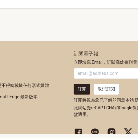
訂閱電子報
立即填寫 Email，訂閱高雄畫刊
意不得轉載於任何形式媒體
訂閱
取消訂閱
osoft Edge 最新版本
訂閱將視為您已了解並同意本站
此網站受reCAPTCHA和Google
款
適用。
高雄市政府新聞局Facebook粉
高雄市政府Line官方帳
高雄市政府Inst
高雄市政