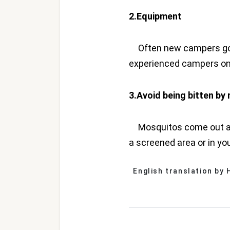
2.Equipment
Often new campers go o
experienced campers onl
3.Avoid being bitten b
Mosquitos come out after
a screened area or in yo
English translation by