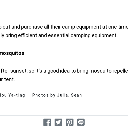
ut and purchase all their camp equipment at one time
y bring efficient and essential camping equipment.
y mosquitos
 sunset, so it's a good idea to bring mosquito repellen
ur tent.
 Hou Ya-ting
Photos by Julia, Sean
分享文章
分享到 Facebook
分享到 Twitter
分享到 Pinterest
分享到 Line