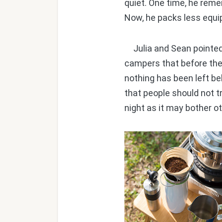
quiet. One time, he reme
Now, he packs less equi
Julia and Sean pointed 
campers that before the
nothing has been left be
that people should not t
night as it may bother o