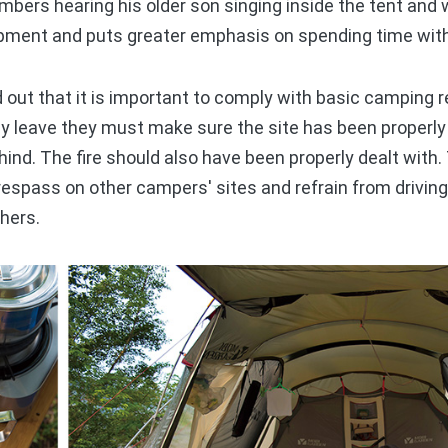
mbers hearing his older son singing inside the tent and
pment and puts greater emphasis on spending time with 
out that it is important to comply with basic camping r
y leave they must make sure the site has been properl
hind. The fire should also have been properly dealt wit
respass on other campers' sites and refrain from driving 
thers.