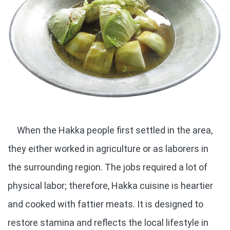
When the Hakka people first settled in the area,
they either worked in agriculture or as laborers in
the surrounding region. The jobs required a lot of
physical labor; therefore, Hakka cuisine is heartier
and cooked with fattier meats. It is designed to
restore stamina and reflects the local lifestyle in