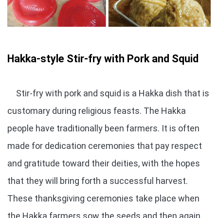
Hakka-style Stir-fry with Pork and Squid
Stir-fry with pork and squid is a Hakka dish that is
customary during religious feasts. The Hakka
people have traditionally been farmers. It is often
made for dedication ceremonies that pay respect
and gratitude toward their deities, with the hopes
that they will bring forth a successful harvest.
These thanksgiving ceremonies take place when
the Hakka farmers sow the seeds and then again