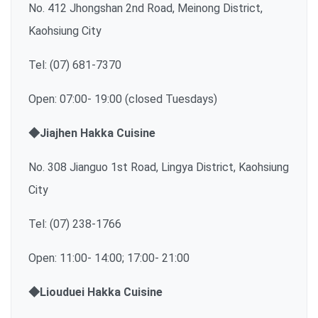
No. 412 Jhongshan 2nd Road, Meinong District,
Kaohsiung City
Tel: (07) 681-7370
Open: 07:00- 19:00 (closed Tuesdays)
◆Jiajhen Hakka Cuisine
No. 308 Jianguo 1st Road, Lingya District, Kaohsiung
City
Tel: (07) 238-1766
Open: 11:00- 14:00; 17:00- 21:00
◆Liouduei Hakka Cuisine