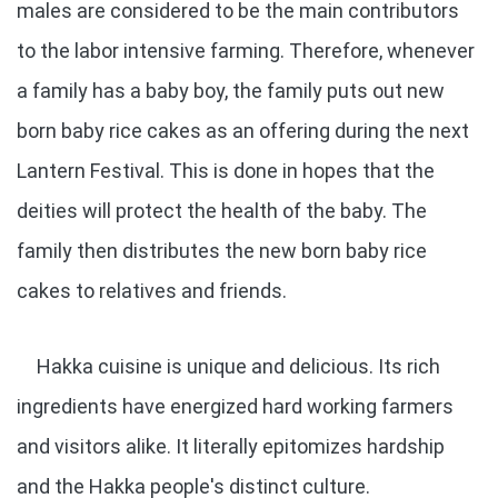
males are considered to be the main contributors
to the labor intensive farming. Therefore, whenever
a family has a baby boy, the family puts out new
born baby rice cakes as an offering during the next
Lantern Festival. This is done in hopes that the
deities will protect the health of the baby. The
family then distributes the new born baby rice
cakes to relatives and friends.
Hakka cuisine is unique and delicious. Its rich
ingredients have energized hard working farmers
and visitors alike. It literally epitomizes hardship
and the Hakka people's distinct culture.