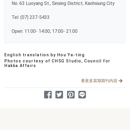
No. 63 Luoyang St., Sinsing District, Kaohsiung City
Tel: (07) 237-5433
Open: 11:00- 14:00; 17:00- 21:00
English translation by Hou Ya-ting
分享文章
Photos courtesy of CHSG Studio, Council for
Hakka Affairs
看更多當期期刊內容
分享到 Facebook
分享到 Twitter
分享到 Pinterest
分享到 Line