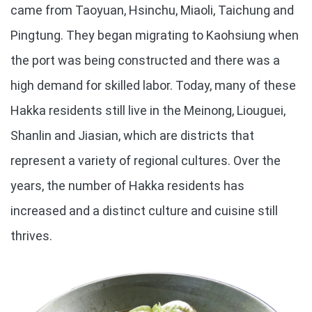
came from Taoyuan, Hsinchu, Miaoli, Taichung and
Pingtung. They began migrating to Kaohsiung when
the port was being constructed and there was a
high demand for skilled labor. Today, many of these
Hakka residents still live in the Meinong, Liouguei,
Shanlin and Jiasian, which are districts that
represent a variety of regional cultures. Over the
years, the number of Hakka residents has
increased and a distinct culture and cuisine still
thrives.