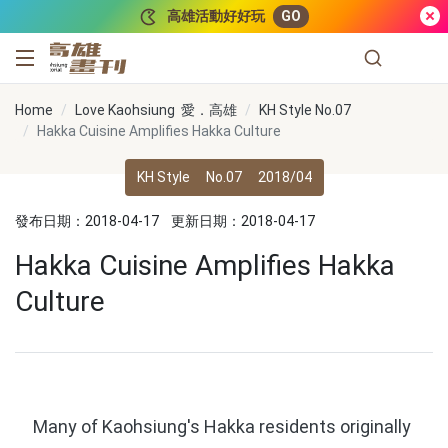
跳到主要內容
高雄活動好好玩
GO
高雄畫刊
Home
Love Kaohsiung 愛．高雄
KH Style No.07
Hakka Cuisine Amplifies Hakka Culture
KH Style
No.07
2018/04
發布日期：2018-04-17
更新日期：2018-04-17
Hakka Cuisine Amplifies Hakka
Culture
Many of Kaohsiung's Hakka residents originally