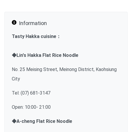
Information
Tasty Hakka cuisine：
◆Lin's Hakka Flat Rice Noodle
No. 25 Meising Street, Meinong District, Kaohsiung
City
Tel: (07) 681-3147
Open: 10:00- 21:00
◆A-cheng Flat Rice Noodle