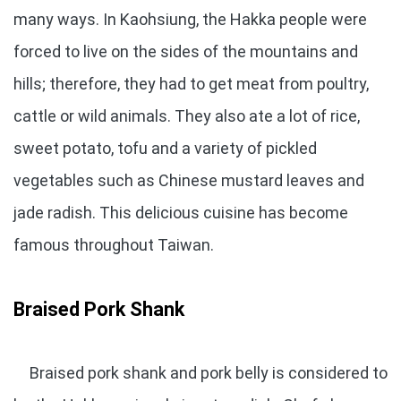
many ways. In Kaohsiung, the Hakka people were
forced to live on the sides of the mountains and
hills; therefore, they had to get meat from poultry,
cattle or wild animals. They also ate a lot of rice,
sweet potato, tofu and a variety of pickled
vegetables such as Chinese mustard leaves and
jade radish. This delicious cuisine has become
famous throughout Taiwan.
Braised Pork Shank
Braised pork shank and pork belly is considered to