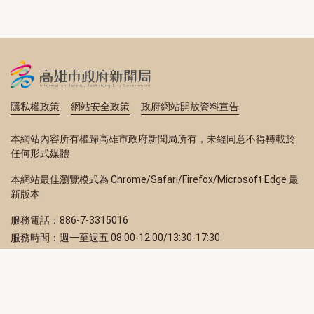
隱私權政策
網站安全政策
政府網站開放資料宣告
本網站內容所有權歸高雄市政府新聞局所有，未經同意不得轉載於
任何形式媒體
本網站最佳瀏覽模式為 Chrome/Safari/Firefox/Microsoft Edge 最
新版本
服務電話：886-7-3315016
服務時間：週一至週五 08:00-12:00/13:30-17:30
服務地址：80203 高雄市苓雅區四維三路 2 號 2 樓
訂閱電子報
立即填寫 Email，訂閱高雄畫刊電子期刊