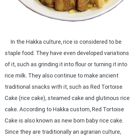
In the Hakka culture, rice is considered to be
staple food. They have even developed variations
of it, such as grinding it into flour or turning it into
rice milk. They also continue to make ancient
traditional snacks with it, such as Red Tortoise
Cake (rice cake), steamed cake and glutinous rice
cake. According to Hakka custom, Red Tortoise
Cake is also known as new born baby rice cake.
Since they are traditionally an agrarian culture,