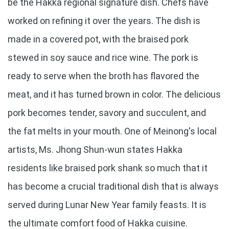
be the Hakka regional signature dish. Chefs have
worked on refining it over the years. The dish is
made in a covered pot, with the braised pork
stewed in soy sauce and rice wine. The pork is
ready to serve when the broth has flavored the
meat, and it has turned brown in color. The delicious
pork becomes tender, savory and succulent, and
the fat melts in your mouth. One of Meinong's local
artists, Ms. Jhong Shun-wun states Hakka
residents like braised pork shank so much that it
has become a crucial traditional dish that is always
served during Lunar New Year family feasts. It is
the ultimate comfort food of Hakka cuisine.