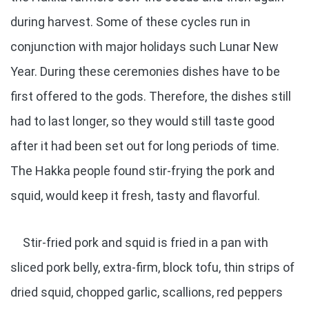
during harvest. Some of these cycles run in
conjunction with major holidays such Lunar New
Year. During these ceremonies dishes have to be
first offered to the gods. Therefore, the dishes still
had to last longer, so they would still taste good
after it had been set out for long periods of time.
The Hakka people found stir-frying the pork and
squid, would keep it fresh, tasty and flavorful.
Stir-fried pork and squid is fried in a pan with
sliced pork belly, extra-firm, block tofu, thin strips of
dried squid, chopped garlic, scallions, red peppers