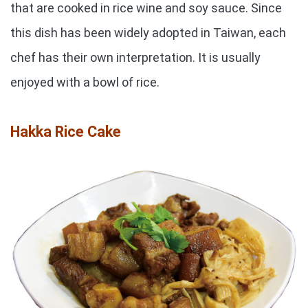
that are cooked in rice wine and soy sauce. Since
this dish has been widely adopted in Taiwan, each
chef has their own interpretation. It is usually
enjoyed with a bowl of rice.
Hakka Rice Cake