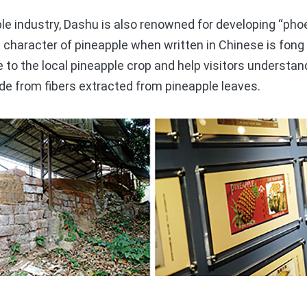
 industry, Dashu is also renowned for developing “phoen
character of pineapple when written in Chinese is fong
e to the local pineapple crop and help visitors understan
de from fibers extracted from pineapple leaves.