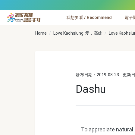
跳到主要內容
我想要看 / Recommend
電子期刊
高雄畫刊
Home
Love Kaohsiung 愛．高雄
Love Kaohsiu
發布日期：2019-08-23
更新日期
Dashu
To appreciate natural sc