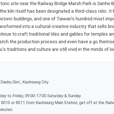
ric site near the Railway Bridge Marsh Park is Sanhe Br
he kiln itself has been designated a third-class relic. It
istoric buildings, and one of Taiwan's hundred most impo
ansformed into a cultural-creative industry that sells bric
inue to craft traditional tiles and gables for temples an
watch the production process and even have a go themsel
 traditions and culture are still vivid in the minds of lo
Dashu Dist., Kaohsiung City
y to Friday; 09:00-17:00 Saturday & Sunday
010 or 8011 from Kaohsiung Main Station, get off at the Railw
minutes.