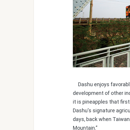
Dashu enjoys favorable w
development of other ind
it is pineapples that fir
Dashu's signature agricult
days, back when Taiwan
Mountain.”