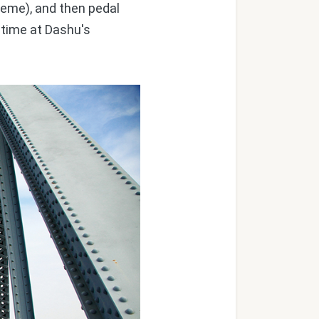
heme), and then pedal
 time at Dashu's