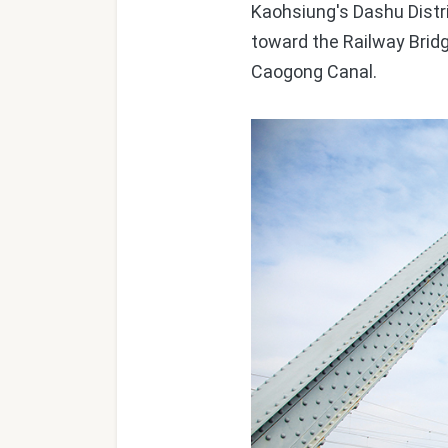
Kaohsiung's Dashu Distri
toward the Railway Brid
Caogong Canal.