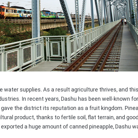
ater supplies. As a result agriculture thrives, and this
ustries. In recent years, Dashu has been well-known for 
st gave the district its reputation as a fruit kingdom. Pi
ural product, thanks to fertile soil, flat terrain, and goo
 exported a huge amount of canned pineapple, Dashu w