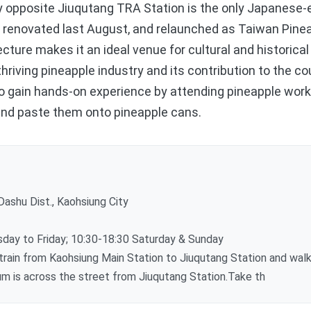
pposite Jiuqutang TRA Station is the only Japanese-er
s renovated last August, and relaunched as Taiwan Pin
tecture makes it an ideal venue for cultural and historica
thriving pineapple industry and its contribution to the c
also gain hands-on experience by attending pineapple wo
 and paste them onto pineapple cans.
ashu Dist., Kaohsiung City
ay to Friday; 10:30-18:30 Saturday & Sunday
ain from Kaohsiung Main Station to Jiuqutang Station and walk
 is across the street from Jiuqutang Station.Take th