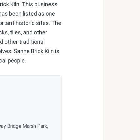
ick Kiln. This business
 has been listed as one
rtant historic sites. The
ks, tiles, and other
d other traditional
ves. Sanhe Brick Kiln is
cal people.
ay Bridge Marsh Park,