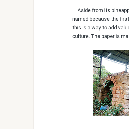
Aside from its pineapple
named because the first 
this is a way to add valu
culture. The paper is ma