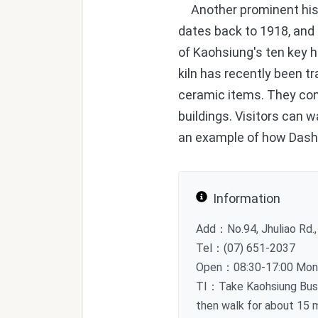
Another prominent histo
dates back to 1918, and t
of Kaohsiung's ten key h
kiln has recently been tr
ceramic items. They cont
buildings. Visitors can 
an example of how Dashu's
Information
Add：No.94, Jhuliao Rd., 
Tel：(07) 651-2037
Open：08:30-17:00 Monda
TI：Take Kaohsiung Bus 8
then walk for about 15 