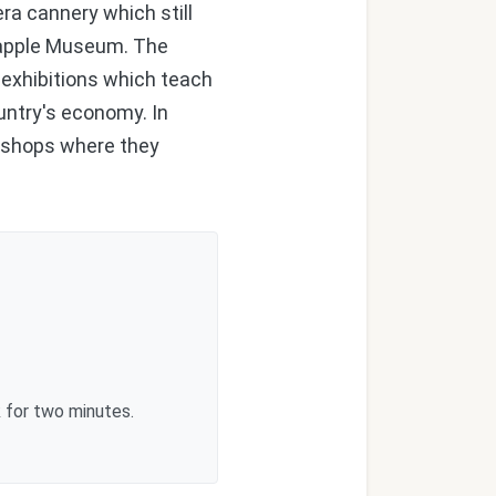
a cannery which still
eapple Museum. The
l exhibitions which teach
ountry's economy. In
rkshops where they
 for two minutes.