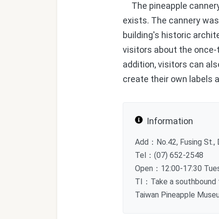
The pineapple cannery o
exists. The cannery wa
building's historic archi
visitors about the once-
addition, visitors can 
create their own labels
Information
Add：No.42, Fusing St., D
Tel：(07) 652-2548
Open：12:00-17:30 Tuesd
TI：Take a southbound tr
Taiwan Pineapple Museum