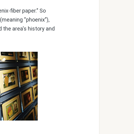
ix-fiber paper.” So
 (meaning “phoenix”),
d the area's history and