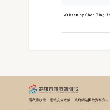
Written by Chen Ting-f
隱私權政策
網站安全政策
政府網站開放資料宣告