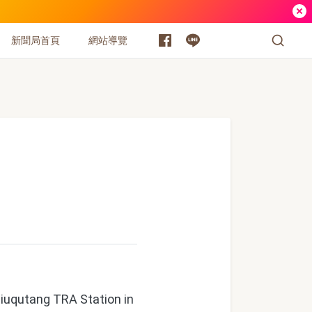
新聞局首頁
網站導覽
Jiuqutang TRA Station in