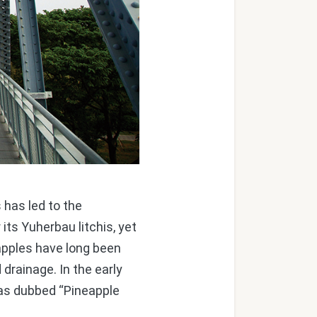
 has led to the
its Yuherbau litchis, yet
neapples have long been
d drainage. In the early
as dubbed “Pineapple