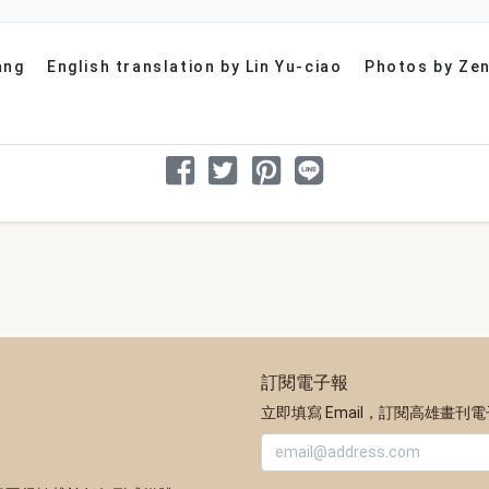
ang
English translation by Lin Yu-ciao
Photos by Zen
分享文章
分享到 Facebook
分享到 Twitter
分享到 Pinterest
分享到 Line
訂閱電子報
立即填寫 Email，訂閱高雄畫刊