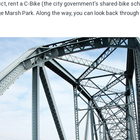
ct, rent a C-Bike (the city government's shared-bike sc
ge Marsh Park. Along the way, you can look back through