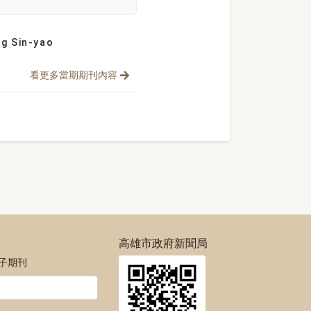
g Sin-yao
看更多當期期刊內容
高雄市政府新聞局
電子期刊