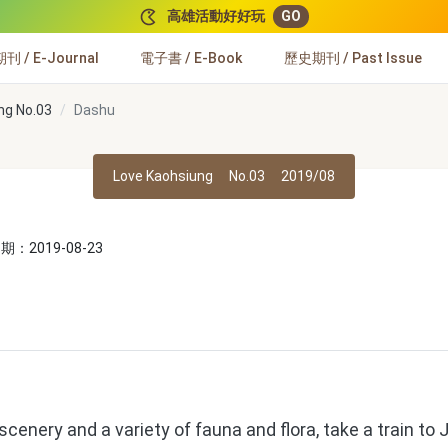
高雄活動好好玩
GO
 / E-Journal
電子書 / E-Book
歷史期刊 / Past Issue
ng No.03
Dashu
Love Kaohsiung
No.03
2019/08
：2019-08-23
enery and a variety of fauna and flora, take a train to 