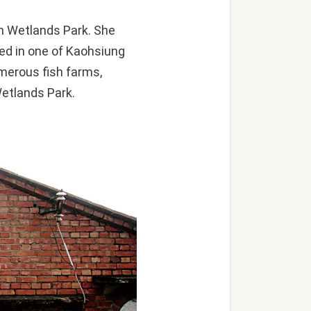
n Wetlands Park. She
ted in one of Kaohsiung
umerous fish farms,
Wetlands Park.