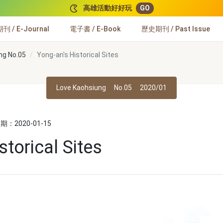
高雄活動好好玩
GO
 / E-Journal
電子書 / E-Book
歷史期刊 / Past Issue
ng No.05
Yong-an's Historical Sites
Love Kaohsiung
No.05
2020/01
：2020-01-15
storical Sites