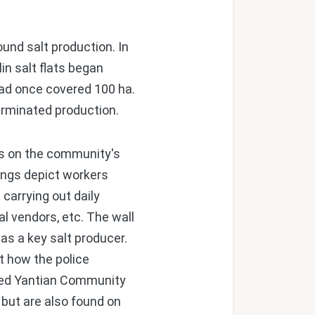
nd salt production. In
in salt flats began
 had once covered 100 ha.
erminated production.
gs on the community's
tings depict workers
 carrying out daily
al vendors, etc. The wall
was a key salt producer.
t how the police
rned Yantian Community
 but are also found on