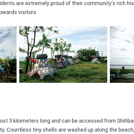
dents are extremely proud of their community's rich his
towards visitors
t 3 kilometers long and can be accessed from Shihban
y. Countless tiny shells are washed up along the beach,