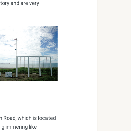
tory and are very
 Road, which is located
 glimmering like