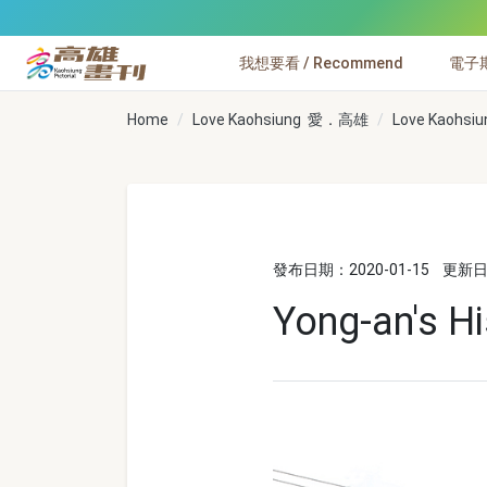
跳到主要內容
我想要看 / Recommend
電子期刊
高雄畫刊
Home
Love Kaohsiung 愛．高雄
Love Kaohsiu
發布日期：2020-01-15
更新日期
Yong-an's Hi