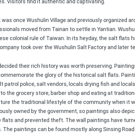
nes. Visitors find it authentic and captivating.
s once Wushulin Village and previously organized arou
essionals moved from Tainan to settle in Yantian. Wushul
se colonial rule of Taiwan. In its heyday, the salt flats
ompany took over the Wushulin Salt Factory and later t
ided their rich history was worth preserving. Paintin
commemorate the glory of the historical salt flats. Pain
t patrol police, salt vendors, locals drying fish and locals
 to the grocery store, barber shop and eating at tradition
pture the traditional lifestyle of the community when it 
iously owned by the government, so paintings also depic
e flats and prevented theft. The wall paintings have tu
on. The paintings can be found mostly along Sinsing Road