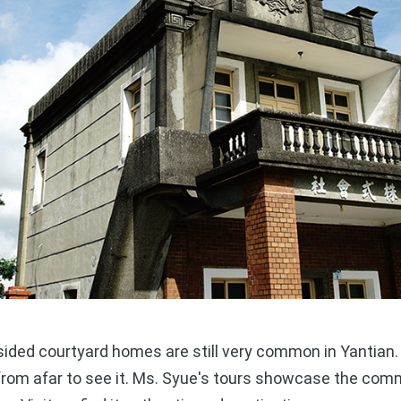
ided courtyard homes are still very common in Yantian. T
from afar to see it. Ms. Syue's tours showcase the comm