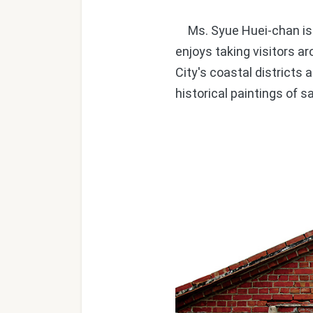
Ms. Syue Huei-chan is a
enjoys taking visitors a
City's coastal districts
historical paintings of s