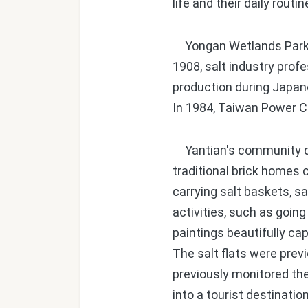
life and their daily routi
Yongan Wetlands Park wa
1908, salt industry prof
production during Japane
In 1984, Taiwan Power C
Yantian's community dec
traditional brick homes 
carrying salt baskets, sal
activities, such as going
paintings beautifully ca
The salt flats were prev
previously monitored th
into a tourist destinati