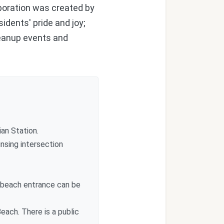
aboration was created by
idents' pride and joy;
leanup events and
an Station.
nsing intersection
 beach entrance can be
each. There is a public