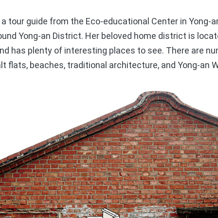
 tour guide from the Eco-educational Center in Yong-a
round Yong-an District. Her beloved home district is loca
 and has plenty of interesting places to see. There are n
alt flats, beaches, traditional architecture, and Yong-an 