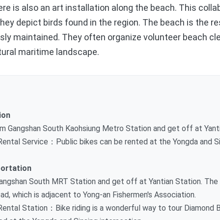
re is also an art installation along the beach. This coll
ey depict birds found in the region. The beach is the res
ously maintained. They often organize volunteer beach c
tural maritime landscape.
ion
m Gangshan South Kaohsiung Metro Station and get off at Yanti
 Rental Service：Public bikes can be rented at the Yongda and Si
ortation
ngshan South MRT Station and get off at Yantian Station. The
ad, which is adjacent to Yong-an Fishermen's Association.
Rental Station：Bike riding is a wonderful way to tour Diamond B