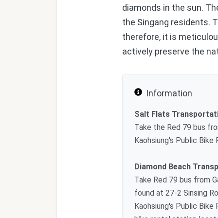
diamonds in the sun. The
the Singang residents. Th
therefore, it is meticul
actively preserve the na
Information
Salt Flats Transportat
Take the Red 79 bus fro
Kaohsiung's Public Bike
Diamond Beach Transp
Take Red 79 bus from Ga
found at 27-2 Sinsing Ro
Kaohsiung's Public Bike 