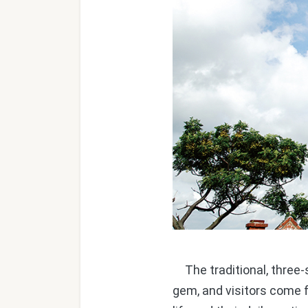
The traditional, three-s
gem, and visitors come 