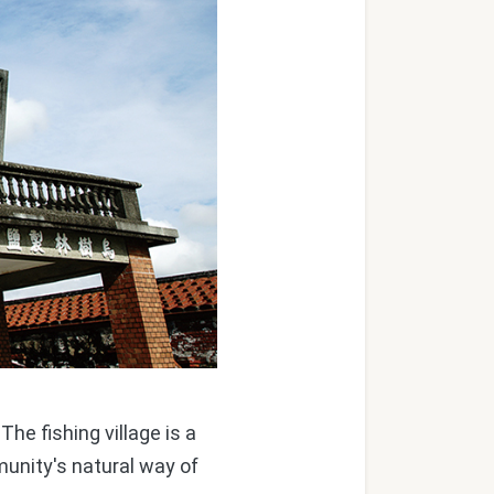
he fishing village is a
unity's natural way of