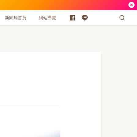
新聞局首頁
網站導覽