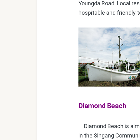
Youngda Road. Local resi
hospitable and friendly 
Diamond Beach
Diamond Beach is almos
in the Singang Communit