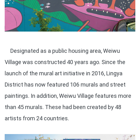
Designated as a public housing area, Weiwu
Village was constructed 40 years ago. Since the
launch of the mural art initiative in 2016, Lingya
District has now featured 106 murals and street
paintings. In addition, Weiwu Village features more
than 45 murals. These had been created by 48
artists from 24 countries.