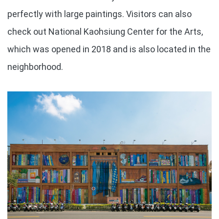
perfectly with large paintings. Visitors can also
check out National Kaohsiung Center for the Arts,
which was opened in 2018 and is also located in the
neighborhood.