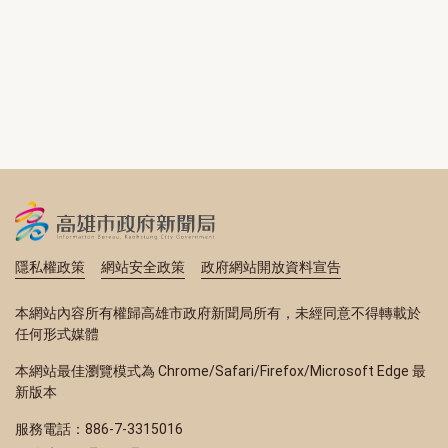
隱私權政策
網站安全政策
政府網站開放資料宣告
本網站內容所有權歸高雄市政府新聞局所有，未經同意不得轉載於
任何形式媒體
本網站最佳瀏覽模式為 Chrome/Safari/Firefox/Microsoft Edge 最
新版本
服務電話：886-7-3315016