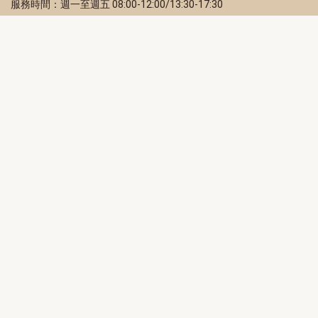
服務時間：週一至週五 08:00-12:00/13:30-17:30
服務地址：80203 高雄市苓雅區四維三路 2 號 2 樓
訂閱電子報
立即填寫 Email，訂閱高雄畫刊電子期刊
訂閱
取消訂閱
訂閱將視為您已了解並同意本站
隱私權政策
此網站受reCAPTCHA和Google保護
隱私政策
和
服務條款
適用。
高雄市政府新聞局Facebook粉絲專頁
高雄市政府Line官方帳號
高雄市政府Instagram官方帳號
高雄市政府Twitter官方帳號
高雄市政府Youtube頻道
高雄市政府新聞局