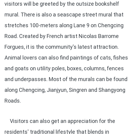
visitors will be greeted by the outsize bookshelf
mural. There is also a seascape street mural that
stretches 100-meters along Lane 9 on Chengcing
Road. Created by French artist Nicolas Barrome
Forgues, it is the community's latest attraction.
Animal lovers can also find paintings of cats, fishes
and goats on utility poles, boxes, columns, fences
and underpasses. Most of the murals can be found
along Chengcing, Jianjyun, Singren and Shangyong
Roads.
Visitors can also get an appreciation for the
residents' traditional lifestyle that blends in