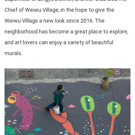
Chief of Weiwu Village, in the hope to give the
Weiwu Village a new look since 2016. The
neighborhood has become a great place to explore,
and art lovers can enjoy a variety of beautiful
murals.