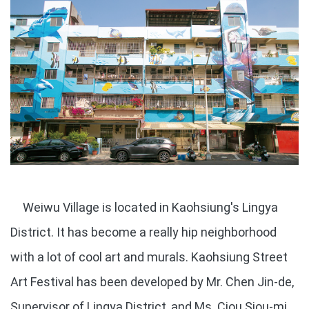
Weiwu Village is located in Kaohsiung's Lingya
District. It has become a really hip neighborhood
with a lot of cool art and murals. Kaohsiung Street
Art Festival has been developed by Mr. Chen Jin-de,
Supervisor of Lingya District, and Ms. Ciou Siou-mi,