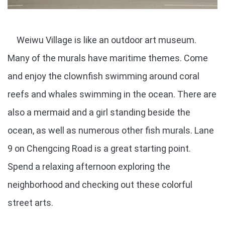
Weiwu Village is like an outdoor art museum.
Many of the murals have maritime themes. Come
and enjoy the clownfish swimming around coral
reefs and whales swimming in the ocean. There are
also a mermaid and a girl standing beside the
ocean, as well as numerous other fish murals. Lane
9 on Chengcing Road is a great starting point.
Spend a relaxing afternoon exploring the
neighborhood and checking out these colorful
street arts.