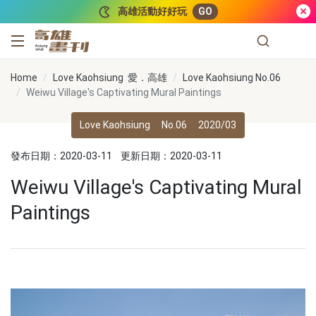
跳到主要內容
高雄活動好好玩
GO
高雄畫刊
Home
Love Kaohsiung 愛．高雄
Love Kaohsiung No.06
Weiwu Village's Captivating Mural Paintings
Love Kaohsiung
No.06
2020/03
發布日期：2020-03-11
更新日期：2020-03-11
Weiwu Village's Captivating Mural
Paintings