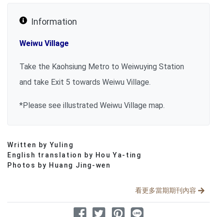
Information
Weiwu Village
Take the Kaohsiung Metro to Weiwuying Station
and take Exit 5 towards Weiwu Village.
*
Please see illustrated Weiwu Village map.
Written by Yuling
分享文章
English translation by Hou Ya-ting
Photos by Huang Jing-wen
看更多當期期刊內容
分享到 Facebook
分享到 Twitter
分享到 Pinterest
分享到 Line