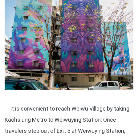
It is convenient to reach Weiwu Village by taking
Kaohsiung Metro to Weiwuying Station. Once
travelers step out of Exit 5 at Weiwuying Station,