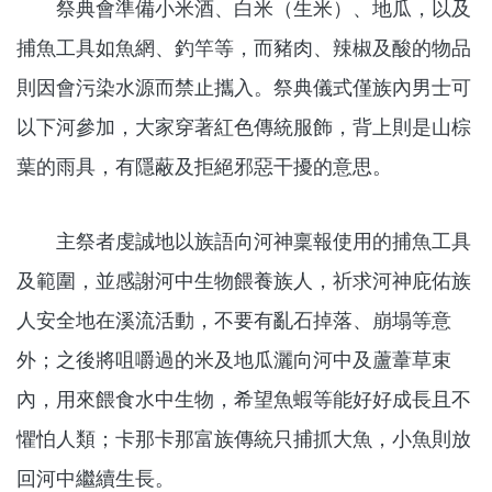
祭典會準備小米酒、白米（生米）、地瓜，以及
捕魚工具如魚網、釣竿等，而豬肉、辣椒及酸的物品
則因會污染水源而禁止攜入。祭典儀式僅族內男士可
以下河參加，大家穿著紅色傳統服飾，背上則是山棕
葉的雨具，有隱蔽及拒絕邪惡干擾的意思。
主祭者虔誠地以族語向河神稟報使用的捕魚工具
及範圍，並感謝河中生物餵養族人，祈求河神庇佑族
人安全地在溪流活動，不要有亂石掉落、崩塌等意
外；之後將咀嚼過的米及地瓜灑向河中及蘆葦草束
內，用來餵食水中生物，希望魚蝦等能好好成長且不
懼怕人類；卡那卡那富族傳統只捕抓大魚，小魚則放
回河中繼續生長。