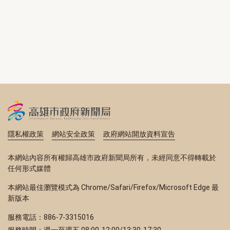
隱私權政策
網站安全政策
政府網站開放資料宣告
本網站內容所有權歸高雄市政府新聞局所有，未經同意不得轉載於
任何形式媒體
本網站最佳瀏覽模式為 Chrome/Safari/Firefox/Microsoft Edge 最
新版本
服務電話：886-7-3315016
服務時間：週一至週五 08:00-12:00/13:30-17:30