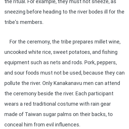
the ritual. For example, they must not sneeze, as
sneezing before heading to the river bodes ill for the
tribe's members.
For the ceremony, the tribe prepares millet wine,
uncooked white rice, sweet potatoes, and fishing
equipment such as nets and rods. Pork, peppers,
and sour foods must not be used, because they can
pollute the river. Only Kanakanavu men can attend
the ceremony beside the river. Each participant
wears a red traditional costume with rain gear
made of Taiwan sugar palms on their backs, to
conceal him from evil influences.