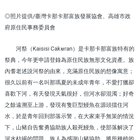
◎照片提供/臺灣卡那卡那富族發展協會、高雄市政
府原住民事務委員會
河祭（Kaisisi Cakʉran）是卡那卡那富族特有的
祭典，今年更申請登錄為原住民族無形文化資產。族
內耆老述說河祭的由來，充滿原住民族的想像寓意；
很久以前有一名叫那瑪夏的未成年青年，不愛打獵卻
喜歡下河，有天發現天氣很好，但河水卻混濁；好奇
之餘遠溯至上游，發現有隻巨型鰻魚在源頭擋住河
水，於是青年回到部落示警，在大家束手無策的情況
下，山豬自告奮勇協助族人殺死鰻魚，使部落解決了
河水枯竭的問題。族人為感謝山豬協助，將所種植的