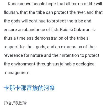
Kanakanavu people hope that all forms of life will
flourish, that the tribe can protect the river, and that
the gods will continue to protect the tribe and
ensure an abundance of fish. Kaisisi Cakʉran is
thus a timeless demonstration of the tribe's
respect for their gods, and an expression of their
reverence for nature and their intention to protect
the environment through sustainable ecological
management.
卡那卡那富族的河祭
◎文/譚欣瑜