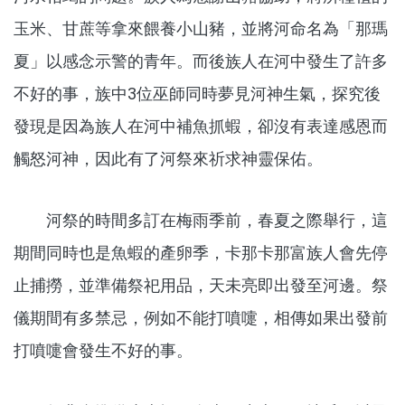
玉米、甘蔗等拿來餵養小山豬，並將河命名為「那瑪
夏」以感念示警的青年。而後族人在河中發生了許多
不好的事，族中3位巫師同時夢見河神生氣，探究後
發現是因為族人在河中補魚抓蝦，卻沒有表達感恩而
觸怒河神，因此有了河祭來祈求神靈保佑。
河祭的時間多訂在梅雨季前，春夏之際舉行，這
期間同時也是魚蝦的產卵季，卡那卡那富族人會先停
止捕撈，並準備祭祀用品，天未亮即出發至河邊。祭
儀期間有多禁忌，例如不能打噴嚏，相傳如果出發前
打噴嚏會發生不好的事。