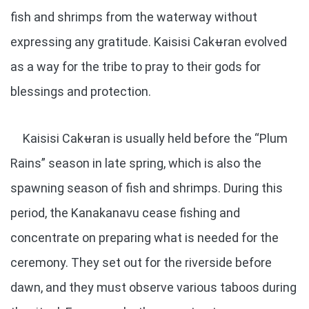
fish and shrimps from the waterway without
expressing any gratitude. Kaisisi Cakʉran evolved
as a way for the tribe to pray to their gods for
blessings and protection.
Kaisisi Cakʉran is usually held before the “Plum
Rains” season in late spring, which is also the
spawning season of fish and shrimps. During this
period, the Kanakanavu cease fishing and
concentrate on preparing what is needed for the
ceremony. They set out for the riverside before
dawn, and they must observe various taboos during