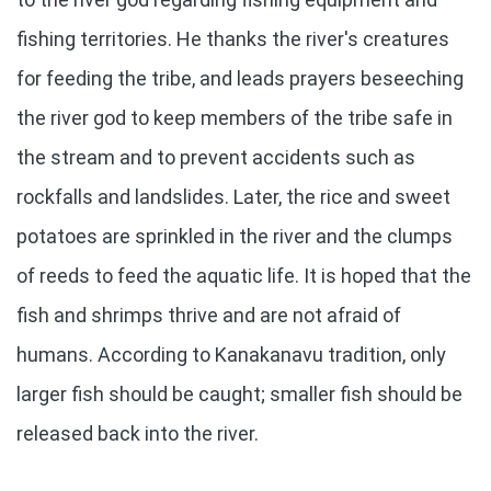
fishing territories. He thanks the river's creatures
for feeding the tribe, and leads prayers beseeching
the river god to keep members of the tribe safe in
the stream and to prevent accidents such as
rockfalls and landslides. Later, the rice and sweet
potatoes are sprinkled in the river and the clumps
of reeds to feed the aquatic life. It is hoped that the
fish and shrimps thrive and are not afraid of
humans. According to Kanakanavu tradition, only
larger fish should be caught; smaller fish should be
released back into the river.