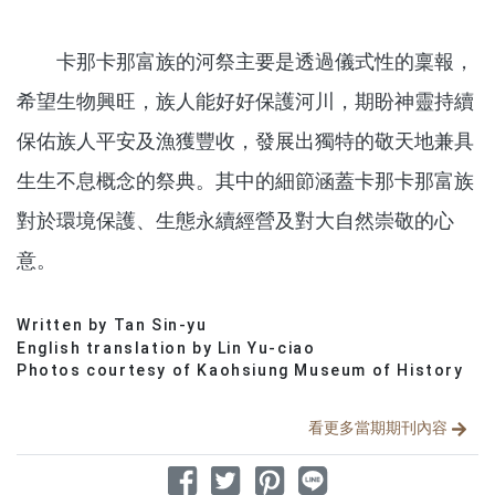
卡那卡那富族的河祭主要是透過儀式性的稟報，
希望生物興旺，族人能好好保護河川，期盼神靈持續
保佑族人平安及漁獲豐收，發展出獨特的敬天地兼具
生生不息概念的祭典。其中的細節涵蓋卡那卡那富族
對於環境保護、生態永續經營及對大自然崇敬的心
意。
Written by Tan Sin-yu
分享文章
English translation by Lin Yu-ciao
Photos courtesy of Kaohsiung Museum of History
看更多當期期刊內容
分享到 Facebook
分享到 Twitter
分享到 Pinterest
分享到 Line