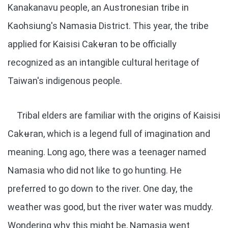
Kanakanavu people, an Austronesian tribe in
Kaohsiung's Namasia District. This year, the tribe
applied for Kaisisi Cakʉran to be officially
recognized as an intangible cultural heritage of
Taiwan's indigenous people.
Tribal elders are familiar with the origins of Kaisisi
Cakʉran, which is a legend full of imagination and
meaning. Long ago, there was a teenager named
Namasia who did not like to go hunting. He
preferred to go down to the river. One day, the
weather was good, but the river water was muddy.
Wondering why this might be, Namasia went