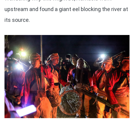
upstream and found a giant eel blocking the river at
its source.