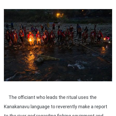
The officiant who leads the ritual uses the
Kanakanavu language to reverently make a report
to the river god regarding fishing equipment and