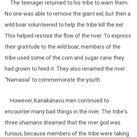
The teenager returned to his tribe to warn them.
No one was able to remove the giant eel, but then a
wild boar volunteered to help the tribe kill the eel.
This helped restore the flow of the river. To express
their gratitude to the wild boar, members of the
tribe used some of the corn and sugar cane they
had grown to feed it. They also renamed the river
“Namasia” to commemorate the youth.
However, Kanakanavu men continued to
encounter many bad things in the river. The tribe's
three shamans dreamed that the river god was
furious, because members of the tribe were taking