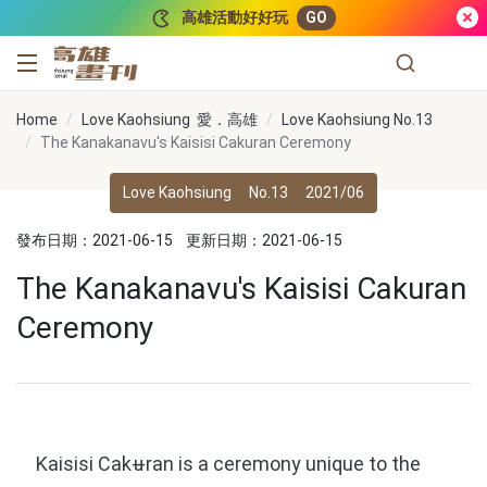
跳到主要內容
高雄活動好好玩
GO
高雄畫刊
Home
Love Kaohsiung 愛．高雄
Love Kaohsiung No.13
The Kanakanavu's Kaisisi Cakuran Ceremony
Love Kaohsiung
No.13
2021/06
發布日期：2021-06-15
更新日期：2021-06-15
The Kanakanavu's Kaisisi Cakuran
Ceremony
Kaisisi Cakʉran is a ceremony unique to the