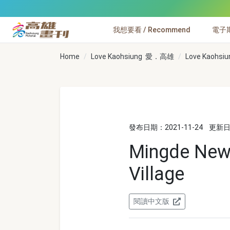
跳到主要內容
我想要看 / Recommend
電子期刊
高雄畫刊
Home
Love Kaohsiung 愛．高雄
Love Kaohsiu
發布日期：2021-11-24
更新日期
Mingde New 
Village
閱讀中文版