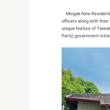
Mingde New Residential 
officers along with thei
unique feature of Taiwa
Party) government retre