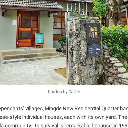
Photos by Carter
pendants' villages, Mingde New Residential Quarter has
se-style individual houses, each with its own yard. The 
illa community. Its survival is remarkable because, in 199