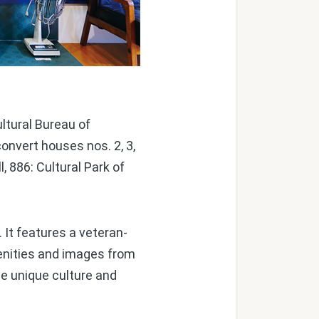
ultural Bureau of
nvert houses nos. 2, 3,
, 886: Cultural Park of
 It features a veteran-
enities and images from
he unique culture and