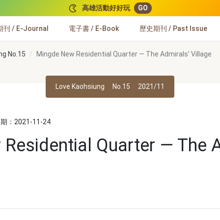
高雄活動好好玩
GO
 / E-Journal
電子書 / E-Book
歷史期刊 / Past Issue
ng No.15
Mingde New Residential Quarter — The Admirals' Village
Love Kaohsiung
No.15
2021/11
：2021-11-24
Residential Quarter — The A