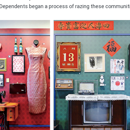
ry Dependents began a process of razing these communit