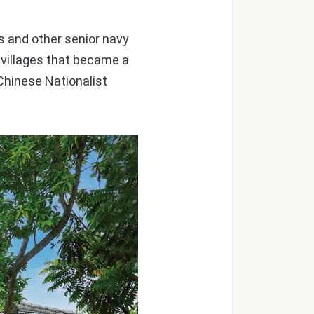
s and other senior navy
' villages that became a
Chinese Nationalist