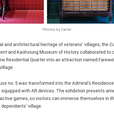
Photos by Carter
 and architectural heritage of veterans' villages, the C
nt and Kaohsiung Museum of History collaborated to co
ew Residential Quarter into an attraction named Farewell
illage.
use no. 5 was transformed into the Admiral's Residence.
 equipped with AR devices. The exhibition presents am
eractive games, so visitors can immerse themselves in t
 dependants' village.