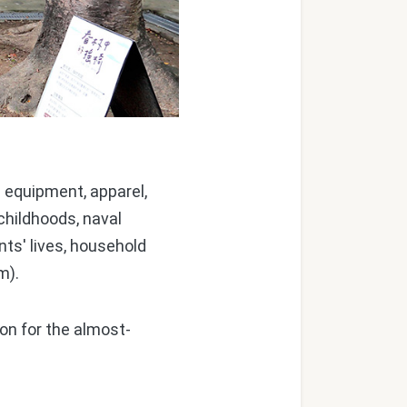
 equipment, apparel,
childhoods, naval
nts' lives, household
m).
ion for the almost-