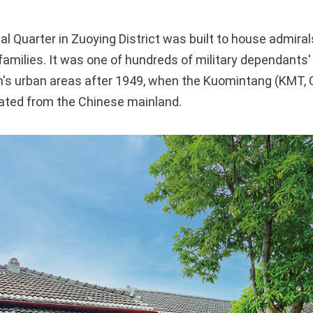
Quarter in Zuoying District was built to house admiral
r families. It was one of hundreds of military dependants
n's urban areas after 1949, when the Kuomintang (KMT, 
ated from the Chinese mainland.