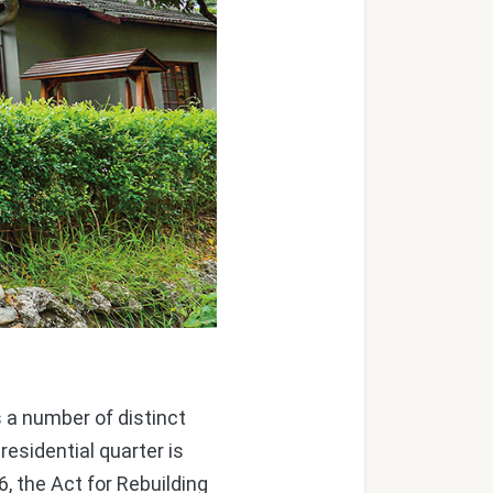
 a number of distinct
residential quarter is
6, the Act for Rebuilding