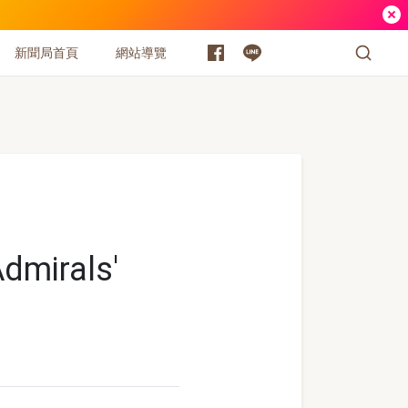
新聞局首頁
網站導覽
dmirals'