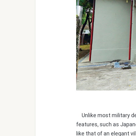
Unlike most military de
features, such as Japane
like that of an elegant v