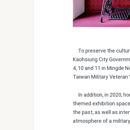
To preserve the cultural
Kaohsiung City Governme
4, 10 and 11 in Mingde N
Taiwan Military Veteran V
In addition, in 2020, ho
themed exhibition space
the past, as well as int
atmosphere of a military