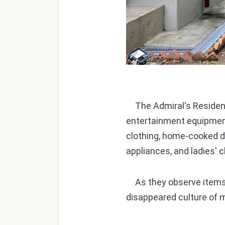
The Admiral's Residence
entertainment equipment
clothing, home-cooked de
appliances, and ladies' 
As they observe items tha
disappeared culture of m