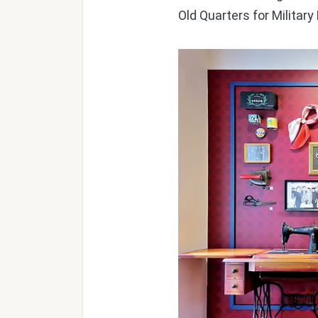
Old Quarters for Milita