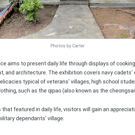
Photos by Carter
 aims to present daily life through displays of cooking
, and architecture. The exhibition covers navy cadets' 
licacies typical of veterans' villages, high school stude
clothing, such as the qipao (also known as the cheongsa
t featured in daily life, visitors will gain an appreciat
ilitary dependants' village.