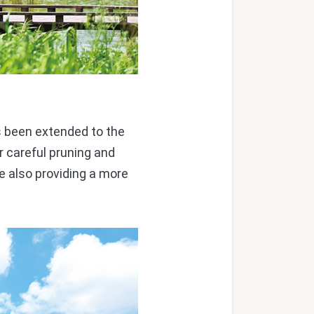
as been extended to the
r careful pruning and
e also providing a more