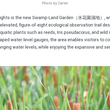
Photo by Carter
hlights is the new Swamp-Land Garden（水花園濕地）, whe
levated, figure-of-eight ecological observation trail des
aquatic plants such as reeds, Iris pseudacorus, and wil
shaped water-level gauges, the area enables visitors to 
nging water levels, while enjoying the expansive and s