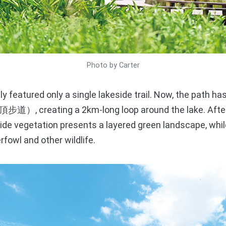
Photo by Carter
y featured only a single lakeside trail. Now, the path h
, creating a 2km-long loop around the lake. Afte
頂步道）
side vegetation presents a layered green landscape, whil
rfowl and other wildlife.