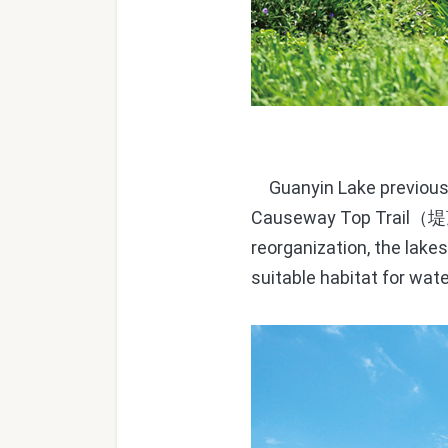
Guanyin Lake previousl
Causeway Top Trail
（堤
reorganization, the lake
suitable habitat for wate