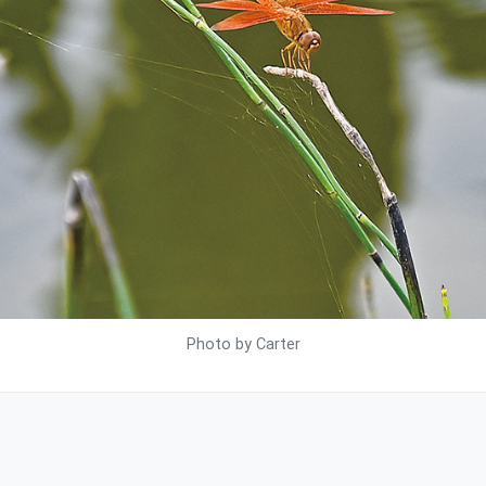
Photo by Carter