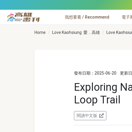
跳到主要內容
我想要看 / Recommend
電子期刊
高雄畫刊
Home
Love Kaohsiung 愛．高雄
Love Kaohs
發布日期：2025-06-20
更新日期
Exploring Na
Loop Trail
閱讀中文版