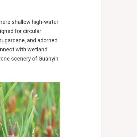
re shallow high-water
igned for circular
d sugarcane, and adorned
connect with wetland
erene scenery of Guanyin