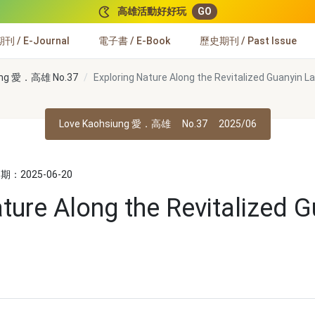
高雄活動好好玩
GO
 / E-Journal
電子書 / E-Book
歷史期刊 / Past Issue
iung 愛．高雄 No.37
Exploring Nature Along the Revitalized Guanyin La
Love Kaohsiung 愛．高雄
No.37
2025/06
：2025-06-20
ture Along the Revitalized 