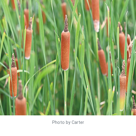
Photo by Carter