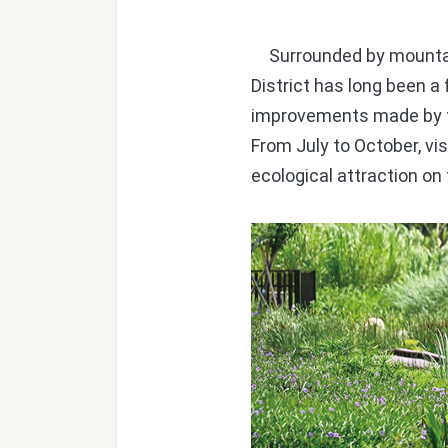
Surrounded by mountain
District has long been a 
improvements made by th
From July to October, vi
ecological attraction on