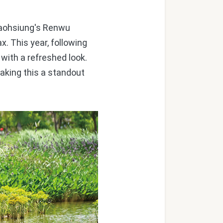
Kaohsiung's Renwu
x. This year, following
with a refreshed look.
making this a standout