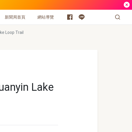
新聞局首頁
網站導覽
ke Loop Trail
Guanyin Lake