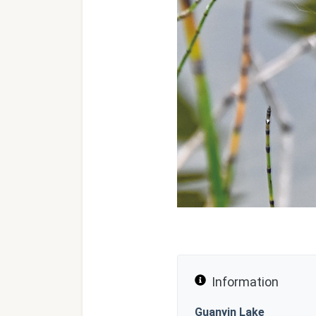
Information
Guanyin Lake