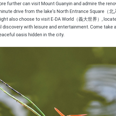
ore further can visit Mount Guanyin and admire the re
-minute drive from the lake's North Entrance Square
（北
might also choose to visit E-DA World
, loca
（義大世界）
l discovery with leisure and entertainment. Come take a
aceful oasis hidden in the city.