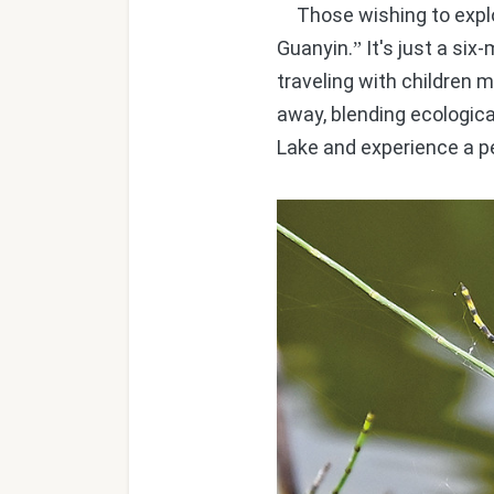
Those wishing to expl
Guanyin.
It's just a six
”
traveling with children 
away, blending ecologica
Lake and experience a pe