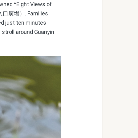
nowned
Eight Views of
“
. Families
入口廣場）
ted just ten minutes
 stroll around Guanyin