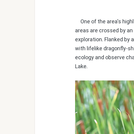
One of the area's hig
areas are crossed by an e
exploration. Flanked by 
with lifelike dragonfly-
ecology and observe cha
Lake.