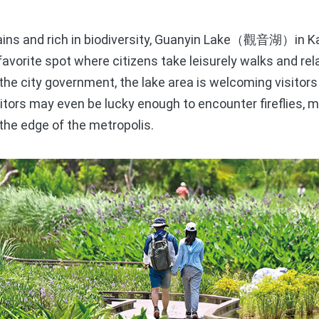
s and rich in biodiversity, Guanyin Lake
in 
（觀音湖）
favorite spot where citizens take leisurely walks and rela
e city government, the lake area is welcoming visitors 
sitors may even be lucky enough to encounter fireflies, 
 the edge of the metropolis.